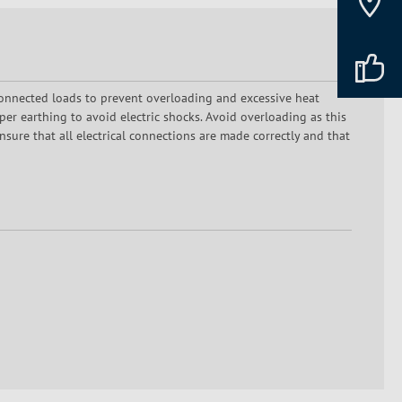
onnected loads to prevent overloading and excessive heat
er earthing to avoid electric shocks. Avoid overloading as this
sure that all electrical connections are made correctly and that