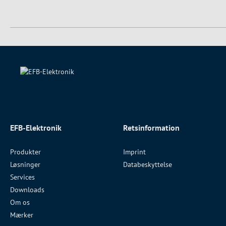
EFB-Elektronik
Retsinformation
Produkter
Imprint
Løsninger
Databeskyttelse
Services
Downloads
Om os
Mærker