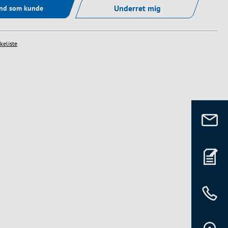
Underret mig
ind som kunde
skeliste