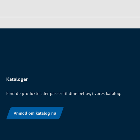
Kataloger
Find de produkter, der passer til dine behov, i vores katalog.
Anmod om katalog nu