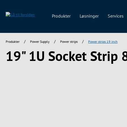
 søgning
Gå til hovednavigation
Produkter
Løsninger
Services
/
/
/
Produkter
Power Supply
Power strips
Power strips 19 inch
19" 1U Socket Strip 
Spring over billedgalleri