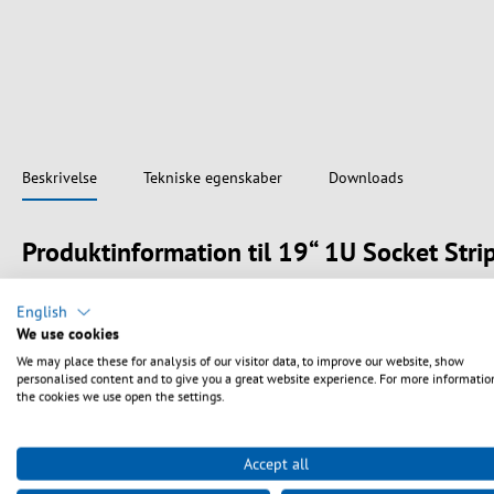
Beskrivelse
Tekniske egenskaber
Downloads
Produktinformation til 19“ 1U Socket Stri
19" 1U socket strip in aluminium profile
English
Outlets 8 x France (UTE)
We use cookies
With illuminated switch (red)
We may place these for analysis of our visitor data, to improve our website, show
With increased personal protection against electric shock
personalised content and to give you a great website experience. For more informatio
Cable 1.8 m H03VV-F 3G 1.5 mm² with angled CEE7/3 plug
the cookies we use open the settings.
Colour outlets black, housing aluminium
Certifications CE, RoHS
Accept all