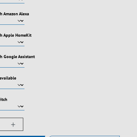
th Amazon Alexa
th Apple HomeKit
h Google Assistant
available
itch
ængde: Indtast det ønskede beløb, eller bru