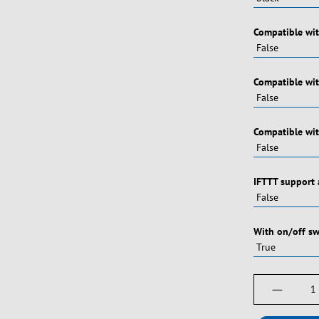
Vælg
Compatible wi
Vælg
Compatible wi
Vælg
Compatible wit
Vælg
IFTTT support 
Vælg
With on/off sw
Produktm