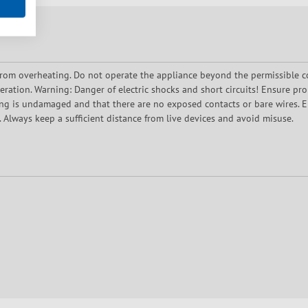
rom overheating. Do not operate the appliance beyond the permissible c
ration. Warning: Danger of electric shocks and short circuits! Ensure prop
ing is undamaged and that there are no exposed contacts or bare wires. En
 Always keep a sufficient distance from live devices and avoid misuse.