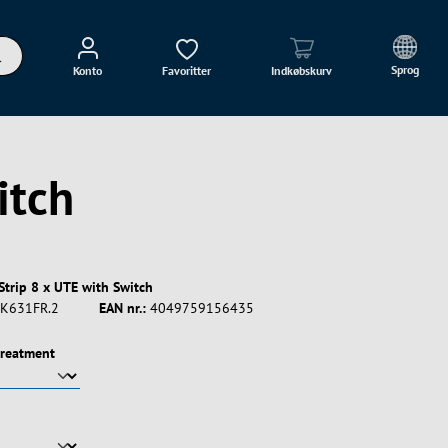
Sprog
Konto
Favoritter
Indkøbskurv
itch
Strip 8 x UTE with Switch
K631FR.2
EAN nr.:
4049759156435
treatment