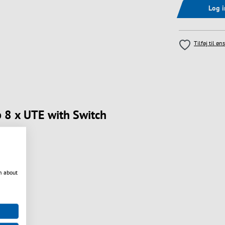
Log 
Tilføj til øn
p 8 x UTE with Switch
n about