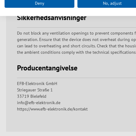
Deny
No, adjust
Sikkerhedsanvisninger
Do not block any ventilation openings to prevent components f
generation. Ensure that the device does not overheat during ope
can lead to overheating and short circuits. Check that the hous
the ambient conditions comply with the technical specifications.
Producentangivelse
EFB-Elektronik GmbH
Striegauer Straße 1
33719 Bielefeld
info@efb-elektronik.de
https://www.efb-elektronik.de/kontakt