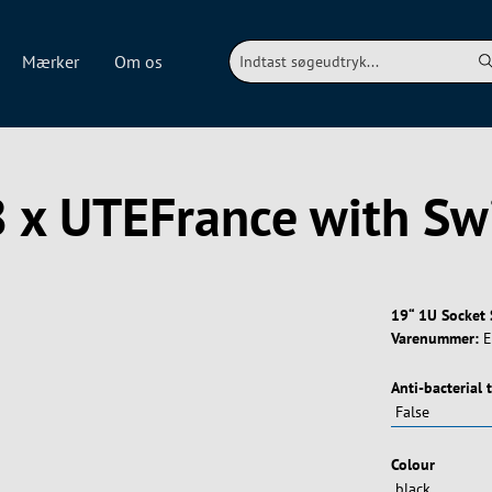
Mærker
Om os
8 x UTEFrance with Sw
19“ 1U Socket 
Varenummer:
E
Vælg
Anti-bacterial 
Vælg
Colour