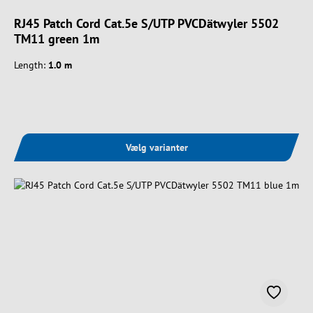
RJ45 Patch Cord Cat.5e S/UTP PVCDätwyler 5502
TM11 green 1m
Length:
1.0 m
Vælg varianter