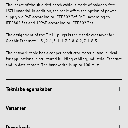
The jacket of the shielded patch cable is made of halogen-free
LSZH material. In addition, the cable offers the option of power
supply via PoE according to IEEE802.3af, PoE+ according to
IEEE802.3at and 4PPoE according to IEEE802.3bt.
The assignment of the TM11 plugs is the classic crossover for
Gigabit Ethernet: 1-3 , 2-6, 3-1, 4-7, 5-8, 6-2, 7-4, 8-5.
The network cable has a copper conductor material and is ideal
for applications in structured building cabling, Industrial Ethernet
and in data centers. The bandwidth is up to 100 MHz.
Tekniske egenskaber
Varianter
Downloads