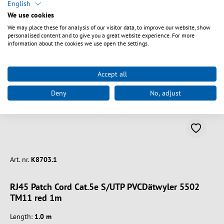
Spring produktgalleriet over
English
similar product
We use cookies
We may place these for analysis of our visitor data, to improve our website, show
personalised content and to give you a great website experience. For more
information about the cookies we use open the settings.
Accept all
Deny
No, adjust
Art. nr.
K8703.1
RJ45 Patch Cord Cat.5e S/UTP PVCDätwyler 5502
TM11 red 1m
Length:
1.0 m