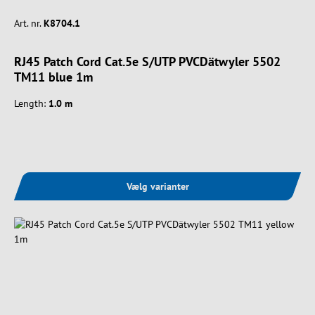
Art. nr.
K8704.1
RJ45 Patch Cord Cat.5e S/UTP PVCDätwyler 5502
TM11 blue 1m
Length:
1.0 m
Vælg varianter