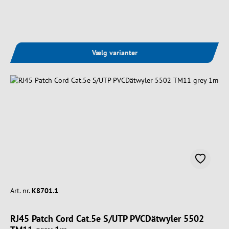
Vælg varianter
Art. nr.
K8701.1
RJ45 Patch Cord Cat.5e S/UTP PVCDätwyler 5502