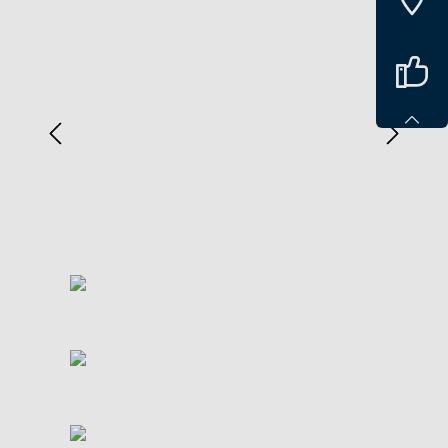
Spring over billedgalleri