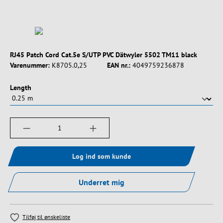
RJ45 Patch Cord Cat.5e S/UTP PVC Dätwyler 5502 TM11 black
Varenummer:
K8705.0,25
EAN nr.:
4049759236878
Vælg
Length
Produktmængde: Indtast det ønskede beløb, e
Log ind som kunde
Underret mig
Tilføj til ønskeliste