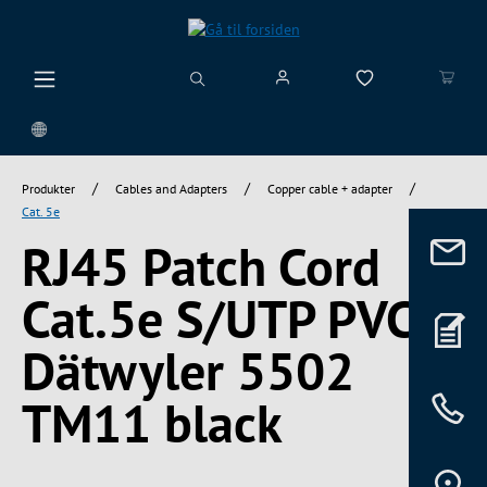
vedindhold
/
/
/
Produkter
Cables and Adapters
Copper cable + adapter
Cat. 5e
RJ45 Patch Cord
Cat.5e S/UTP PVC
Dätwyler 5502
TM11 black