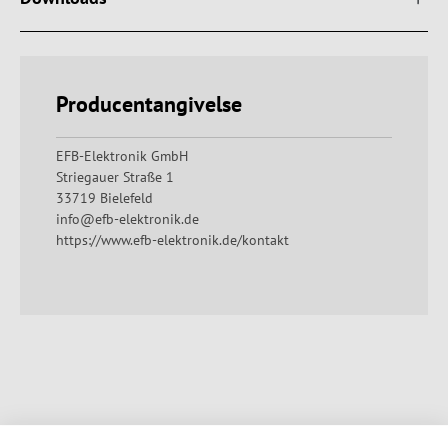
Producentangivelse
EFB-Elektronik GmbH
Striegauer Straße 1
33719 Bielefeld
info@efb-elektronik.de
https://www.efb-elektronik.de/kontakt