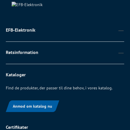
EFB-Elektronik
Retsinformation
Kataloger
Find de produkter, der passer til dine behov, i vores katalog.
Anmod om katalog nu
Certifikater