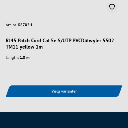
Art. nr.
K8702.1
RJ45 Patch Cord Cat.5e S/UTP PVCDätwyler 5502
TM11 yellow 1m
Length:
1.0 m
Vælg varianter