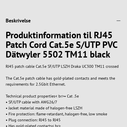
Beskrivelse
Produktinformation til RJ45
Patch Cord Cat.5e S/UTP PVC
Dätwyler 5502 TM11 black
RJ45 patch cable Cat.5e SF/UTP LSZH Draka UC300 TM11 crossed
The Cat.5e patch cable has gold-plated contacts and meets the
requirements for 2.5Gbit Ethernet.
Technical product properties< br>• Cat .5e
• SF/UTP cable with AWG26/7
• Jacket material made of halogen-free LSZH
• Fire protection: flame-retardant, halogen-free, low smoke
• Plug connection: RJ45 to RJ45
• Has gold-plated contacts< br>