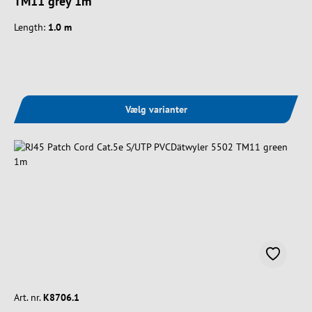
TM11 grey 1m
Length:
1.0 m
Vælg varianter
Art. nr.
K8706.1