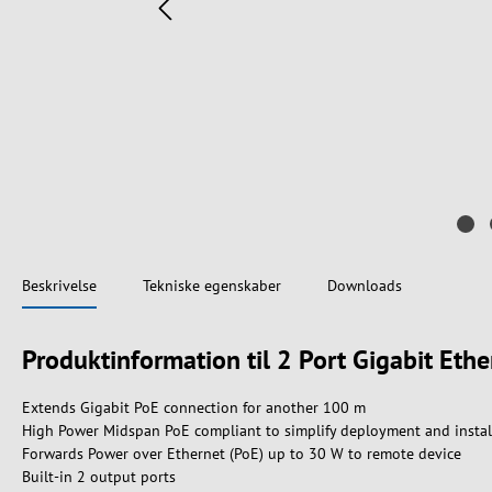
Beskrivelse
Tekniske egenskaber
Downloads
Produktinformation til 2 Port Gigabit Eth
Extends Gigabit PoE connection for another 100 m
High Power Midspan PoE compliant to simplify deployment and instal
Forwards Power over Ethernet (PoE) up to 30 W to remote device
Built-in 2 output ports