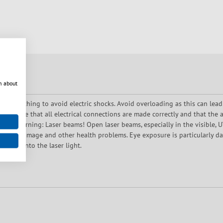
n about
oper earthing to avoid electric shocks. Avoid overloading as this can lead
 Ensure that all electrical connections are made correctly and that the a
use. Warning: Laser beams! Open laser beams, especially in the visible, UV 
es, skin damage and other health problems. Eye exposure is particularly 
rectly into the laser light.