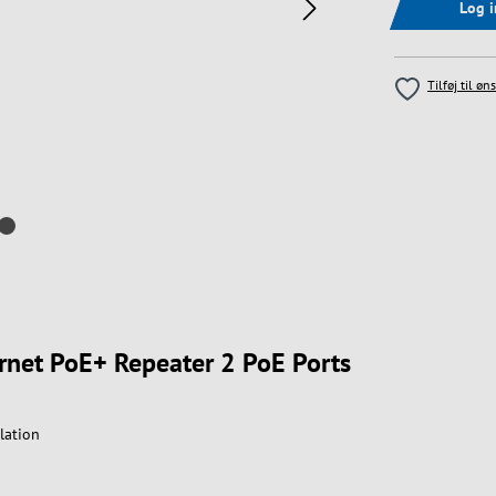
Log 
Tilføj til øn
ernet PoE+ Repeater 2 PoE Ports
lation