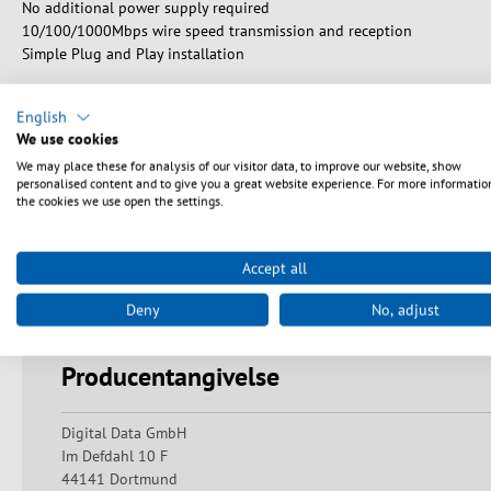
No additional power supply required
10/100/1000Mbps wire speed transmission and reception
Simple Plug and Play installation
English
We use cookies
Sikkerhedsanvisninger
We may place these for analysis of our visitor data, to improve our website, show
personalised content and to give you a great website experience. For more informatio
the cookies we use open the settings.
Warning: Danger of electric shocks and short circuits! Ensure pr
undamaged and that there are no exposed contacts or bare wires.
Accept all
Always keep a sufficient distance from live devices and avoid mis
indirect exposure to laser beams can lead to serious eye injuri
Deny
No, adjust
damage or blindness. Avoid direct eye contact and do not look di
Producentangivelse
Digital Data GmbH
Im Defdahl 10 F
44141 Dortmund