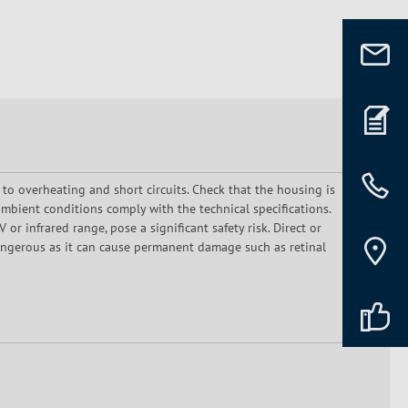
 to overheating and short circuits. Check that the housing is
mbient conditions comply with the technical specifications.
or infrared range, pose a significant safety risk. Direct or
dangerous as it can cause permanent damage such as retinal