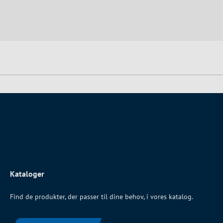
Kataloger
Find de produkter, der passer til dine behov, i vores katalog.