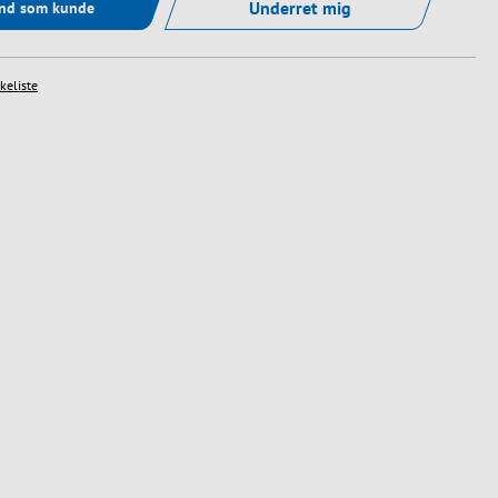
Underret mig
ind som kunde
skeliste