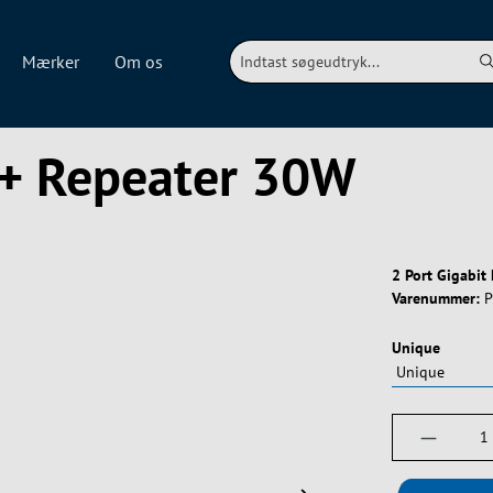
Mærker
Om os
E+ Repeater 30W
2 Port Gigabit
Varenummer:
P
Vælg
Unique
Produktm