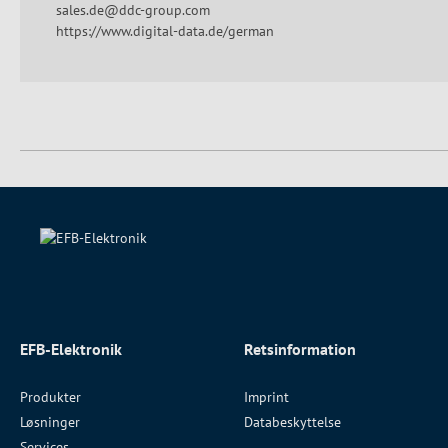
sales.de@ddc-group.com
https://www.digital-data.de/german
EFB-Elektronik
Retsinformation
Produkter
Imprint
Løsninger
Databeskyttelse
Services