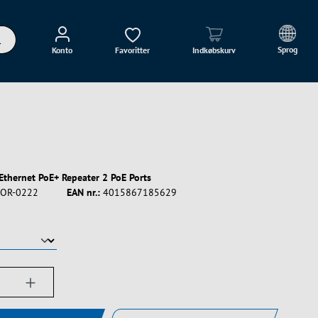
Sprog
Konto
Favoritter
Indkøbskurv
 Ethernet PoE+ Repeater 2 PoE Ports
OR-0222
EAN nr.:
4015867185629
ængde: Indtast det ønskede beløb, eller bru