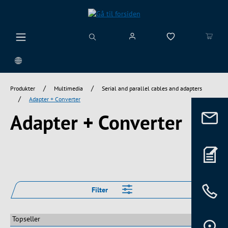
vedindhold
/
/
Produkter
Multimedia
Serial and parallel cables and adapters
/
Adapter + Converter
Adapter + Converter
Filter