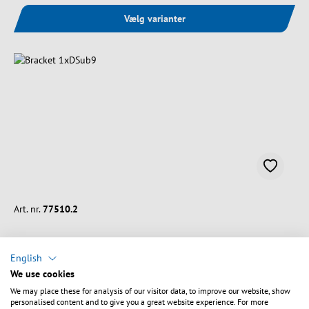
Vælg varianter
Art. nr.
77510.2
Bracket 1xDSub9
English
We use cookies
Slot length:
120 mm
We may place these for analysis of our visitor data, to improve our website, show
Slot width:
18.6 mm
personalised content and to give you a great website experience. For more