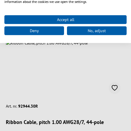
information about the cookies we use open the settings.
Accept all
Vælg varianter
Deny
No, adjust
Art. nr.
92944.30R
Ribbon Cable, pitch 1.00 AWG28/7, 44-pole