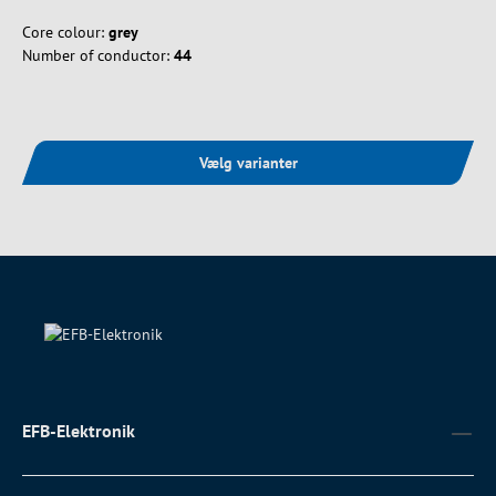
Core colour:
grey
Number of conductor:
44
Vælg varianter
EFB-Elektronik