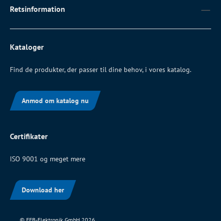
Retsinformation
Kataloger
Find de produkter, der passer til dine behov, i vores katalog.
Anmod om katalog nu
Certifikater
ISO 9001 og meget mere
Download her
© EFB-Elektronik GmbH 2026