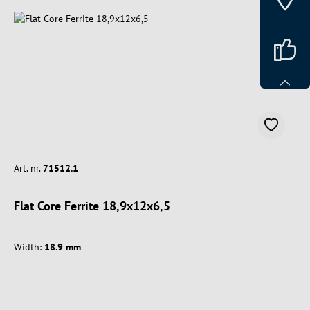
Art. nr.
71512.1
Flat Core Ferrite 18,9x12x6,5
Width:
18.9 mm