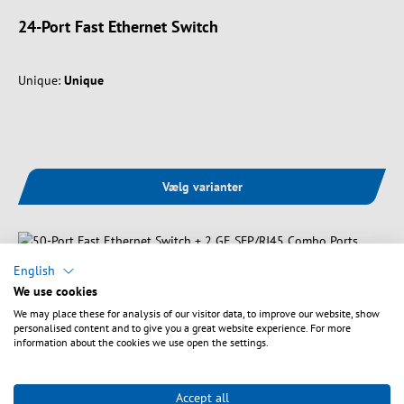
24-Port Fast Ethernet Switch
Unique:
Unique
Vælg varianter
English
We use cookies
We may place these for analysis of our visitor data, to improve our website, show
personalised content and to give you a great website experience. For more
information about the cookies we use open the settings.
Accept all