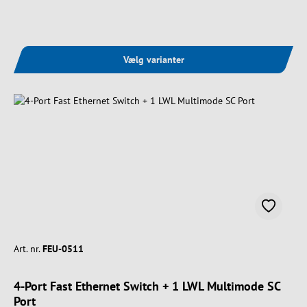
Vælg varianter
Art. nr.
FEU-0511
4-Port Fast Ethernet Switch + 1 LWL Multimode SC
Port