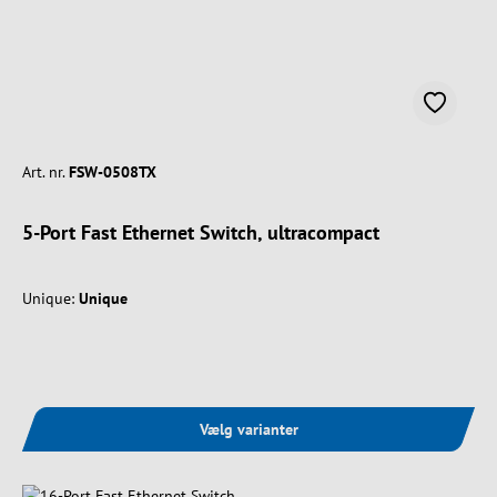
Art. nr.
FSW-0508TX
5-Port Fast Ethernet Switch, ultracompact
Unique:
Unique
Vælg varianter