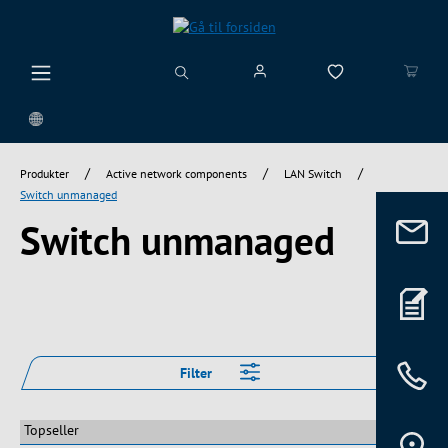
vedindhold
/
/
/
Produkter
Active network components
LAN Switch
Switch unmanaged
Switch unmanaged
Filter