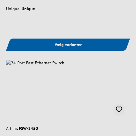
Unique:
Unique
Vælg varianter
Art. nr.
FSW-2450