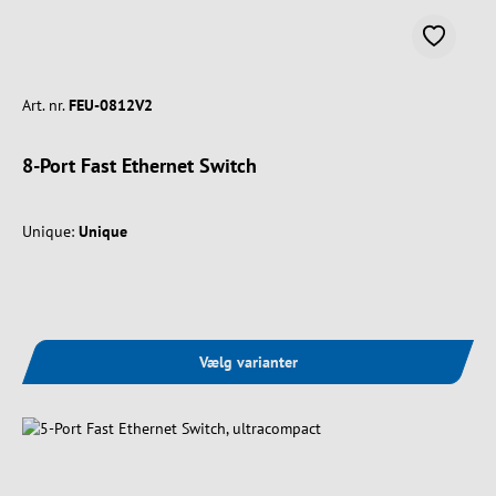
Art. nr.
FEU-0812V2
8-Port Fast Ethernet Switch
Unique:
Unique
Vælg varianter