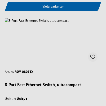
Vælg varianter
Art. nr.
FSW-0808TX
8-Port Fast Ethernet Switch, ultracompact
Unique:
Unique