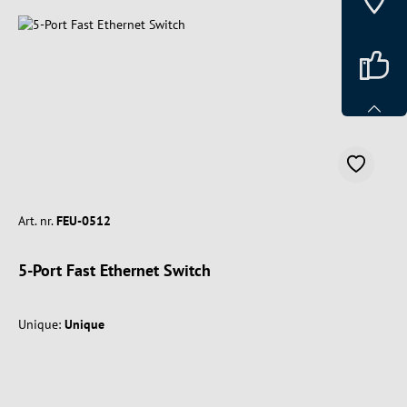
Art. nr.
FEU-0512
5-Port Fast Ethernet Switch
Unique:
Unique