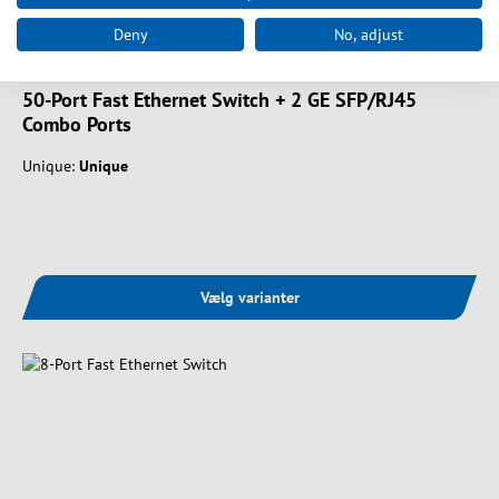
Deny
No, adjust
Art. nr.
FGU-5021
50-Port Fast Ethernet Switch + 2 GE SFP/RJ45
Combo Ports
Unique:
Unique
Vælg varianter