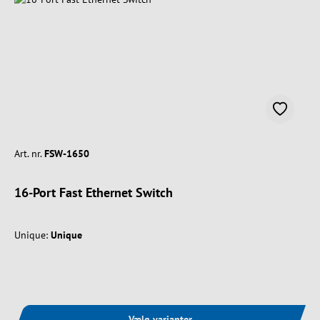
Art. nr.
FSW-1650
16-Port Fast Ethernet Switch
Unique:
Unique
Vælg varianter