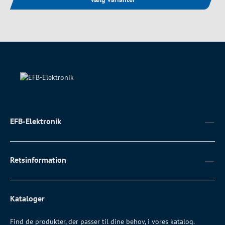
EFB-Elektronik
Retsinformation
Kataloger
Find de produkter, der passer til dine behov, i vores katalog.