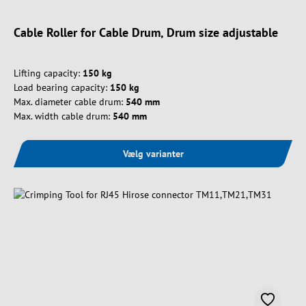
Cable Roller for Cable Drum, Drum size adjustable
Lifting capacity:
150 kg
Load bearing capacity:
150 kg
Max. diameter cable drum:
540 mm
Max. width cable drum:
540 mm
Vælg varianter