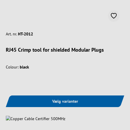
Art. nr.
HT-2012
RJ45 Crimp tool for shielded Modular Plugs
Colour:
black
Vælg varianter