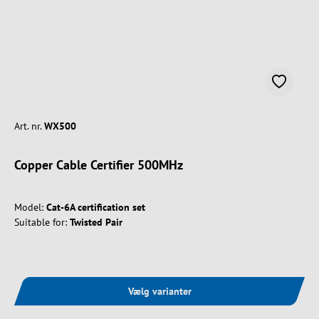
Art. nr.
WX500
Copper Cable Certifier 500MHz
Model:
Cat-6A certification set
Suitable for:
Twisted Pair
Vælg varianter