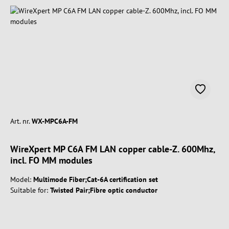
Art. nr.
WX-MPC6A-FM
WireXpert MP C6A FM LAN copper cable-Z. 600Mhz,
incl. FO MM modules
Model:
Multimode Fiber;Cat-6A certification set
Suitable for:
Twisted Pair;Fibre optic conductor