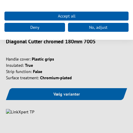
Accept all
Art. nr.
39982.2
Deny
No, adjust
Diagonal Cutter chromed 180mm 7005
Handle cover:
Plastic grips
Insulated:
True
Strip function:
False
Surface treatment:
Chromium-plated
Vælg varianter