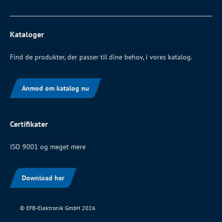
Kataloger
Find de produkter, der passer til dine behov, i vores katalog.
Anmod om katalog nu
Certifikater
ISO 9001 og meget mere
Download her
© EFB-Elektronik GmbH 2026