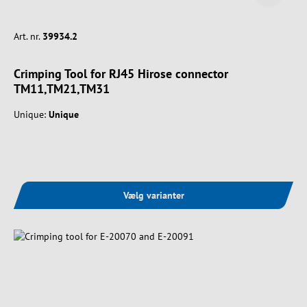
Art. nr.
39934.2
Crimping Tool for RJ45 Hirose connector
TM11,TM21,TM31
Unique:
Unique
Vælg varianter