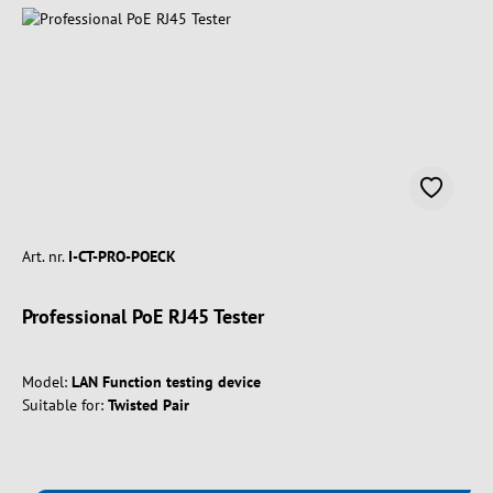
Art. nr.
I-CT-PRO-POECK
Professional PoE RJ45 Tester
Model:
LAN Function testing device
Suitable for:
Twisted Pair