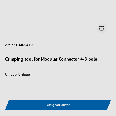
Art. nr.
E-MUC410
Crimping tool for Modular Connector 4-8 pole
Unique:
Unique
Vælg varianter