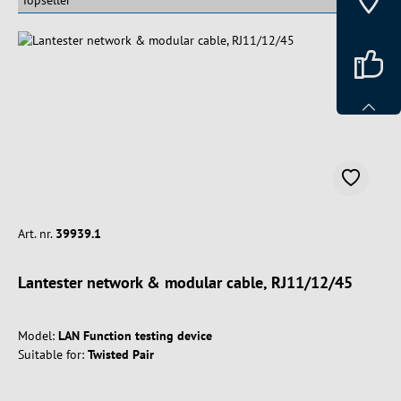
Art. nr.
39939.1
Lantester network & modular cable, RJ11/12/45
Model:
LAN Function testing device
Suitable for:
Twisted Pair