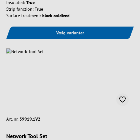
Insulated:
True
Strip function:
True
Surface treatment:
black oxidized
Vælg varianter
Art. nr.
39919.1V2
Network Tool Set