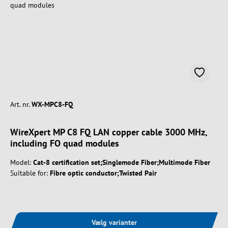
Art. nr.
WX-MPC8-FQ
WireXpert MP C8 FQ LAN copper cable 3000 MHz,
including FO quad modules
Model:
Cat-8 certification set;Singlemode Fiber;Multimode Fiber
Suitable for:
Fibre optic conductor;Twisted Pair
Vælg varianter