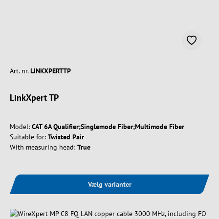
Art. nr.
LINKXPERTTP
LinkXpert TP
Model:
CAT 6A Qualifier;Singlemode Fiber;Multimode Fiber
Suitable for:
Twisted Pair
With measuring head:
True
Vælg varianter