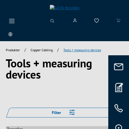
vedindhold
/
/
Produkter
Copper Cabling
Tools + measuring devices
Tools + measuring
devices
Filter