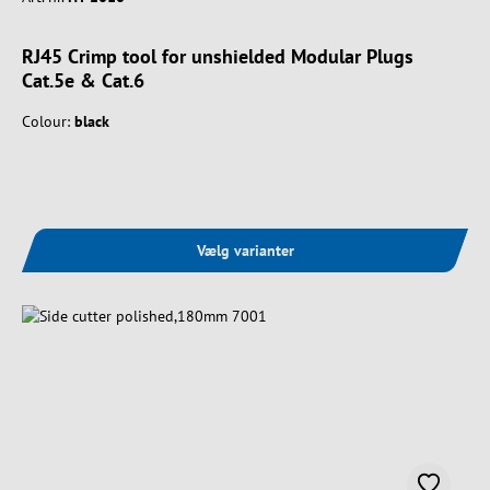
RJ45 Crimp tool for unshielded Modular Plugs
Cat.5e & Cat.6
Colour:
black
Vælg varianter