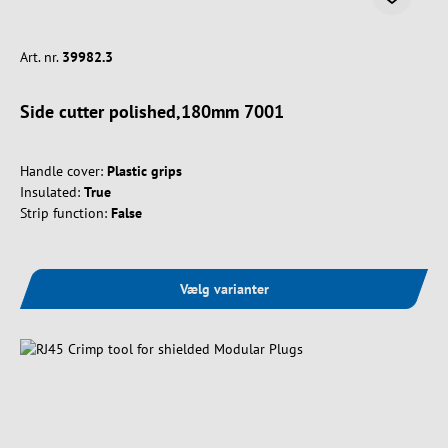
Art. nr.
39982.3
Side cutter polished,180mm 7001
Handle cover:
Plastic grips
Insulated:
True
Strip function:
False
Vælg varianter