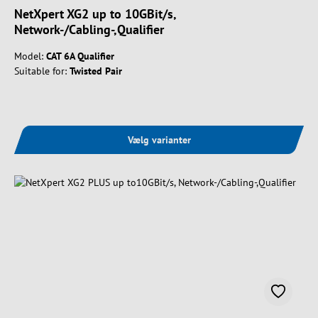
NetXpert XG2 up to 10GBit/s,
Network-/Cabling-,Qualifier
Model:
CAT 6A Qualifier
Suitable for:
Twisted Pair
Vælg varianter