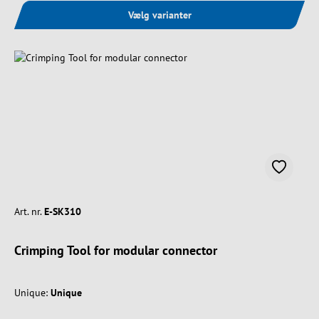
Vælg varianter
Art. nr.
E-SK310
Crimping Tool for modular connector
Unique:
Unique