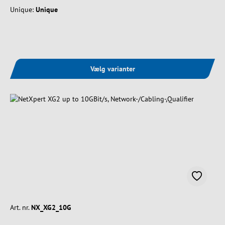
Unique:
Unique
Vælg varianter
Art. nr.
NX_XG2_10G