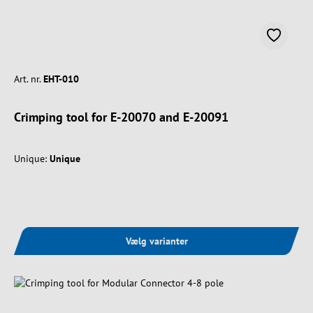
Art. nr.
EHT-010
Crimping tool for E-20070 and E-20091
Unique:
Unique
Vælg varianter