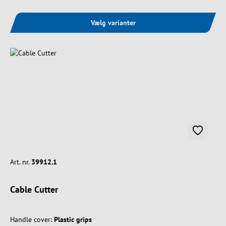
Vælg varianter
Art. nr.
39912.1
Cable Cutter
Handle cover:
Plastic grips