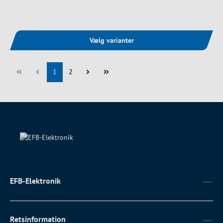
Vælg varianter
Side
Side
1
2
EFB-Elektronik
Retsinformation