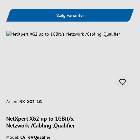
Vælg varianter
Art. nr.
NX_XG2_1G
NetXpert XG2 up to 1GBit/s,
Netzwork-/Cabling-,Qualifier
Model:
CAT 6A Qualifier