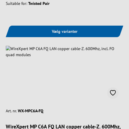
Suitable for:
Twisted Pair
Vælg varianter
Art. nr.
WX-MPC6A-FQ
WireXpert MP C6A FQ LAN copper cable-Z. 600Mhz,