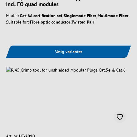
incl. FO quad modules
Model:
Cat-6A certification set;Singlemode Fiber;Multimode Fiber
Suitable for:
Fibre optic conductor;Twisted Pair
Vælg varianter
Art. nr.
HT-2010