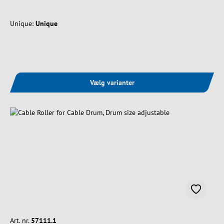
Unique:
Unique
Vælg varianter
Art. nr.
57111.1