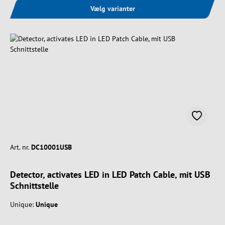
Vælg varianter
Art. nr.
DC10001USB
Detector, activates LED in LED Patch Cable, mit USB
Schnittstelle
Unique:
Unique