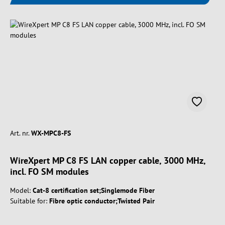
Art. nr.
WX-MPC8-FS
WireXpert MP C8 FS LAN copper cable, 3000 MHz,
incl. FO SM modules
Model:
Cat-8 certification set;Singlemode Fiber
Suitable for:
Fibre optic conductor;Twisted Pair