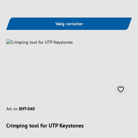
Vælg varianter
Art. nr.
EHT-040
Crimping tool for UTP Keystones