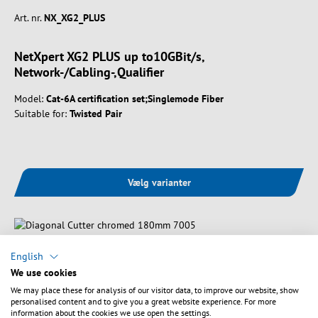
Art. nr.
NX_XG2_PLUS
NetXpert XG2 PLUS up to10GBit/s,
Network-/Cabling-,Qualifier
Model:
Cat-6A certification set;Singlemode Fiber
Suitable for:
Twisted Pair
Vælg varianter
English
We use cookies
We may place these for analysis of our visitor data, to improve our website, show
personalised content and to give you a great website experience. For more
information about the cookies we use open the settings.