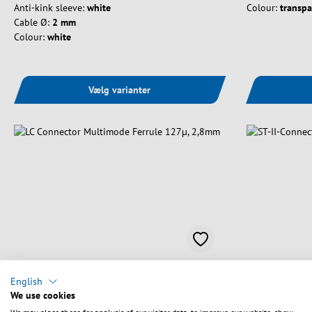
Anti-kink sleeve:
white
Colour:
transpa
Cable Ø:
2 mm
Colour:
white
Vælg varianter
English
Art. nr.
53233.9
Art. nr.
53210.3
We use cookies