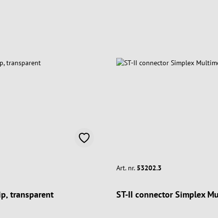
Art. nr.
53202.3
ip, transparent
ST-II connector Simplex M