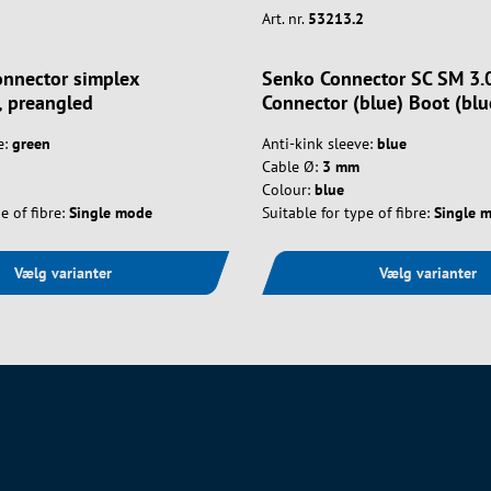
Art. nr.
53213.2
nnector simplex
Senko Connector SC SM 3
 preangled
Connector (blue) Boot (blu
e:
green
Anti-kink sleeve:
blue
Cable Ø:
3 mm
Colour:
blue
e of fibre:
Single mode
Suitable for type of fibre:
Single 
Vælg varianter
Vælg varianter