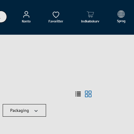
Sprog
Konto
Favoritter
Indkøbskurv
Packaging