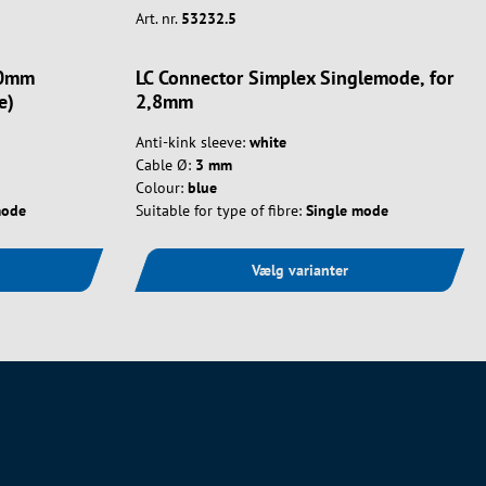
Art. nr.
53232.5
.0mm
LC Connector Simplex Singlemode, for
e)
2,8mm
Anti-kink sleeve:
white
Cable Ø:
3 mm
Colour:
blue
mode
Suitable for type of fibre:
Single mode
Vælg varianter