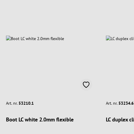
Art. nr.
53210.1
Art. nr.
53234.6
Boot LC white 2.0mm flexible
LC duplex cl