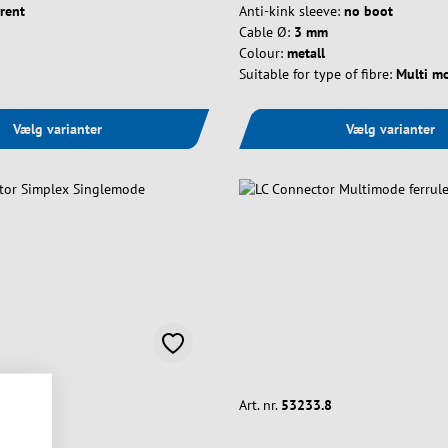
rent
Anti-kink sleeve:
no boot
Cable Ø:
3 mm
Colour:
metall
Suitable for type of fibre:
Multi m
Vælg varianter
Vælg varianter
Art. nr.
53233.8