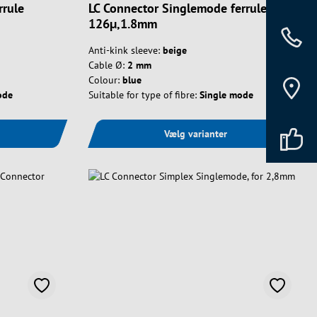
rrule
LC Connector Singlemode ferrule
126µ,1.8mm
Anti-kink sleeve:
beige
Cable Ø:
2 mm
Colour:
blue
ode
Suitable for type of fibre:
Single mode
Vælg varianter