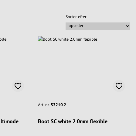
Sorter efter
Art. nr.
53210.2
ultimode
Boot SC white 2.0mm flexible