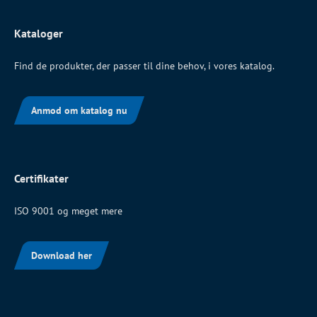
Kataloger
Find de produkter, der passer til dine behov, i vores katalog.
Anmod om katalog nu
Certifikater
ISO 9001 og meget mere
Download her