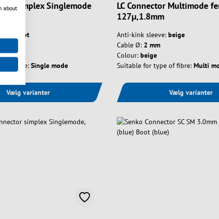
ctor Simplex Singlemode
LC Connector Multimode fe
n about
127µ,1.8mm
e:
no boot
Anti-kink sleeve:
beige
Cable Ø:
2 mm
Colour:
beige
e of fibre:
Single mode
Suitable for type of fibre:
Multi m
Vælg varianter
Vælg varianter