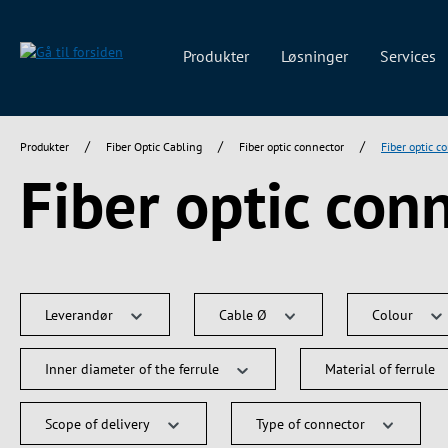
 søgning
Gå til hovednavigation
Produkter
Løsninger
Services
/
/
/
Produkter
Fiber Optic Cabling
Fiber optic connector
Fiber optic c
Fiber optic con
Leverandør
Cable Ø
Colour
Inner diameter of the ferrule
Material of ferrule
Scope of delivery
Type of connector