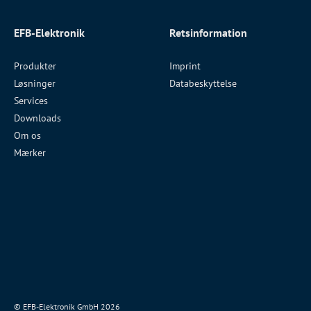
EFB-Elektronik
Retsinformation
Produkter
Imprint
Løsninger
Databeskyttelse
Services
Downloads
Om os
Mærker
© EFB-Elektronik GmbH 2026