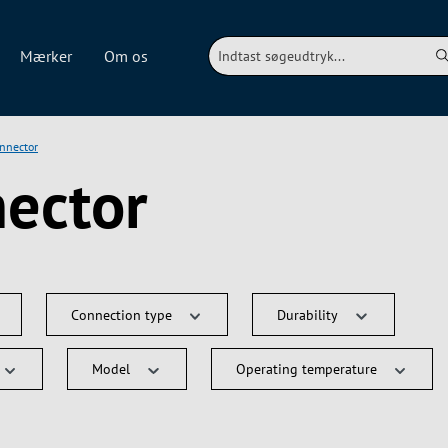
Mærker
Om os
onnector
nector
Connection type
Durability
Model
Operating temperature