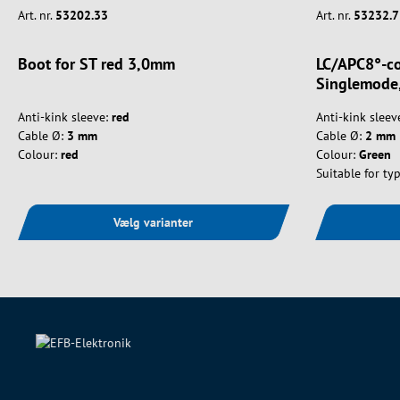
Art. nr.
53202.33
Art. nr.
53232.7
Boot for ST red 3,0mm
LC/APC8°-co
Singlemode,
Anti-kink sleeve:
red
Anti-kink sleev
Cable Ø:
3 mm
Cable Ø:
2 mm
Colour:
red
Colour:
Green
Suitable for typ
Vælg varianter