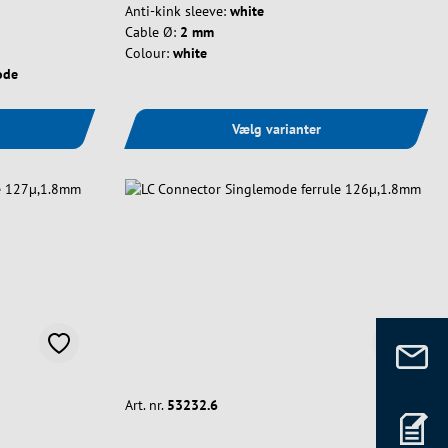
Anti-kink sleeve:
white
Cable Ø:
2 mm
Colour:
white
ode
Vælg varianter
Art. nr.
53232.6