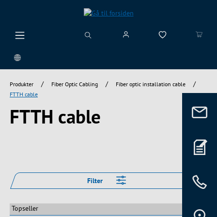
vedindhold
/
/
/
Produkter
Fiber Optic Cabling
Fiber optic installation cable
FTTH cable
FTTH cable
Filter