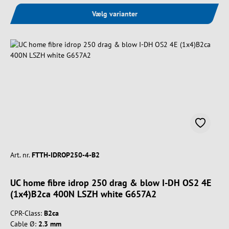
Vælg varianter
Art. nr.
FTTH-IDROP250-4-B2
UC home fibre idrop 250 drag & blow I-DH OS2 4E
(1x4)B2ca 400N LSZH white G657A2
CPR-Class:
B2ca
Cable Ø:
2.3 mm