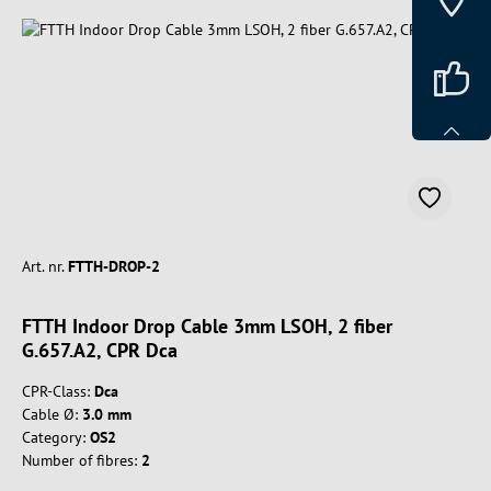
Art. nr.
FTTH-DROP-2
FTTH Indoor Drop Cable 3mm LSOH, 2 fiber
G.657.A2, CPR Dca
CPR-Class:
Dca
Cable Ø:
3.0 mm
Category:
OS2
Number of fibres:
2