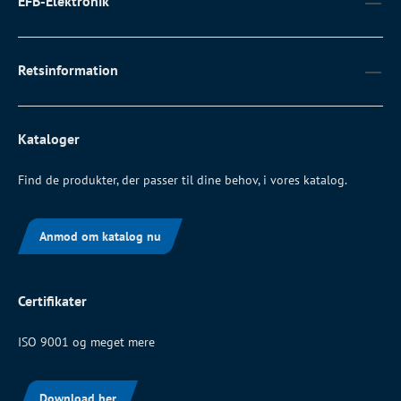
EFB-Elektronik
Retsinformation
Kataloger
Find de produkter, der passer til dine behov, i vores katalog.
Anmod om katalog nu
Certifikater
ISO 9001 og meget mere
Download her