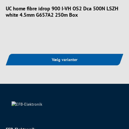
UC home fibre idrop 900 I-VH OS2 Dca 500N LSZH
white 4.5mm G657A2 250m Box
Vælg varianter