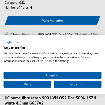
Category:
OS2
Number of fibres:
4
Vælg varianter
English
We use cookies
We may place these for analysis of our visitor data, to improve our website, show
personalised content and to give you a great website experience. For more
information about the cookies we use open the settings.
Accept all
Deny
No, adjust
Art. nr.
FTTH-IDROP900-2-D
UC home fibre idrop 900 I-VH OS2 Dca 500N LSZH
white 4.5mm G657A2