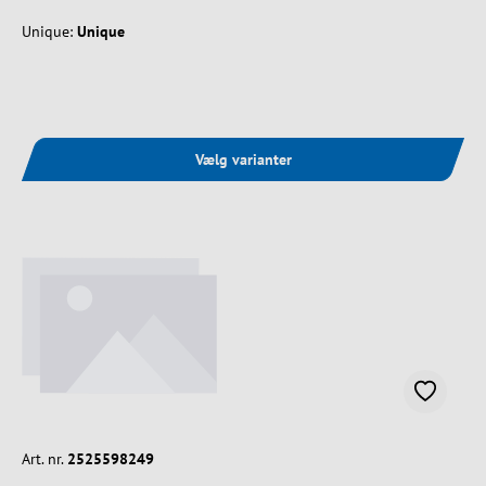
Unique:
Unique
Vælg varianter
Art. nr.
2525598249