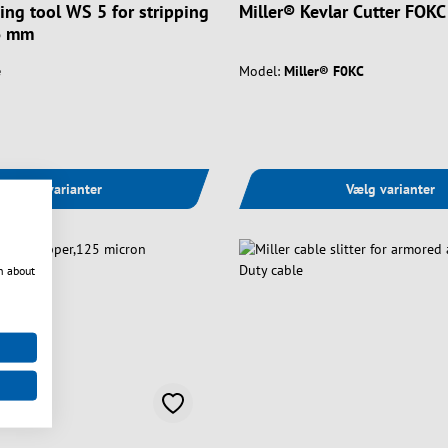
ping tool WS 5 for stripping
Miller® Kevlar Cutter FOKC
6 mm
e
Model:
Miller® F0KC
Vælg varianter
Vælg varianter
n about