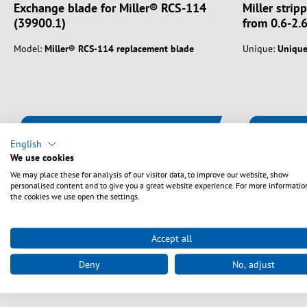
Exchange blade for Miller® RCS-114
Miller strip
(39900.1)
from 0.6-2.
Model:
Miller® RCS-114 replacement blade
Unique:
Uniqu
Vælg varianter
English
We use cookies
We may place these for analysis of our visitor data, to improve our website, show
personalised content and to give you a great website experience. For more informatio
the cookies we use open the settings.
Accept all
Deny
No, adjust