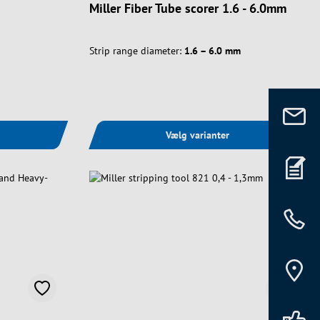
Miller Fiber Tube scorer 1.6 - 6.0mm
Strip range diameter:
1.6 – 6.0 mm
Vælg varianter