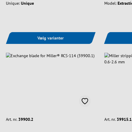
Unique:
Unique
Model:
Extracti
Vælg varianter
Art. nr.
39900.2
Art. nr.
39915.1