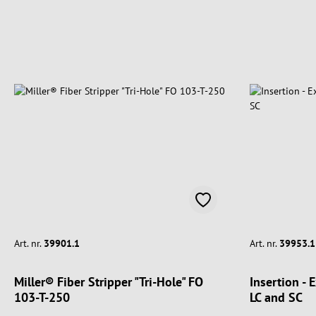
Art. nr.
39901.1
Art. nr.
39953.1
Miller® Fiber Stripper "Tri-Hole" FO
Insertion - 
103-T-250
LC and SC