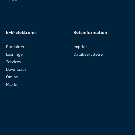
EFB-Elektronik
Retsinformation
Produkter
Imprint
Løsninger
Databeskyttelse
Services
Downloads
Om os
Mærker