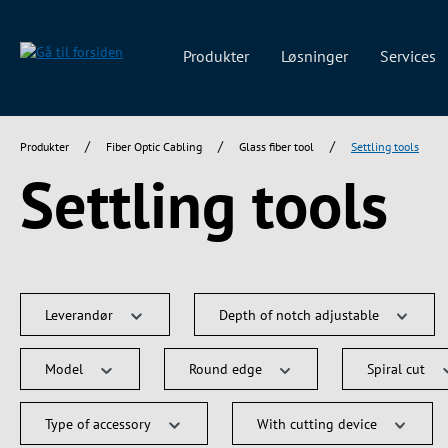
 søgning
Gå til hovednavigation
Produkter
Løsninger
Services
/
/
/
Produkter
Fiber Optic Cabling
Glass fiber tool
Settling tools
Settling tools
Leverandør
Depth of notch adjustable
Model
Round edge
Spiral cut
Type of accessory
With cutting device