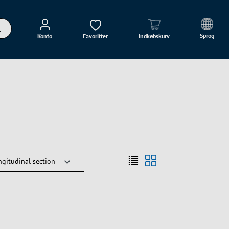
Sprog
Konto
Favoritter
Indkøbskurv
ngitudinal section