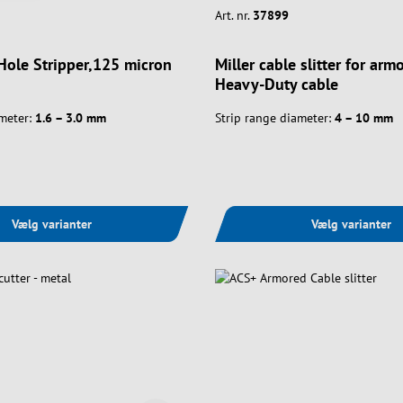
Art. nr.
37899
 Hole Stripper,125 micron
Miller cable slitter for ar
Heavy-Duty cable
meter:
1.6 – 3.0 mm
Strip range diameter:
4 – 10 mm
Vælg varianter
Vælg varianter