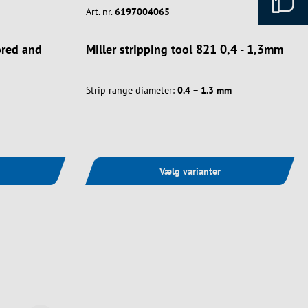
Art. nr.
6197004065
mored and
Miller stripping tool 821 0,4 - 1,3mm
Strip range diameter:
0.4 – 1.3 mm
Vælg varianter