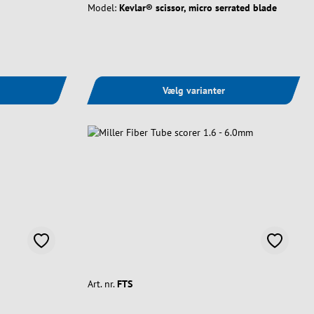
Model:
Kevlar® scissor, micro serrated blade
Vælg varianter
Art. nr.
FTS