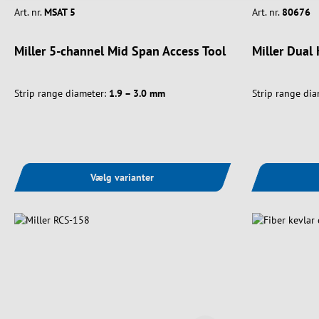
Art. nr.
MSAT 5
Art. nr.
80676
Miller 5-channel Mid Span Access Tool
Miller Dual
Strip range diameter:
1.9 – 3.0 mm
Strip range dia
Vælg varianter