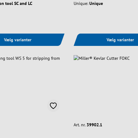
on tool SC and LC
Unique:
Unique
Vælg varianter
Vælg varianter
Art. nr.
39902.1