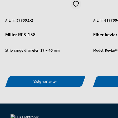
Art. nr.
39900.1-2
Art. nr.
619700
Miller RCS-158
Fiber kevlar
Strip range diameter:
19 – 40 mm
Model:
Kevlar® 
Vælg varianter