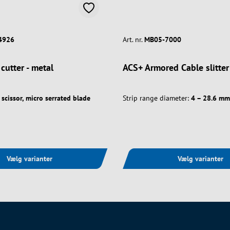
4926
Art. nr.
MB05-7000
 cutter - metal
ACS+ Armored Cable slitter
scissor, micro serrated blade
Strip range diameter:
4 – 28.6 mm
Vælg varianter
Vælg varianter