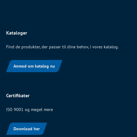
Kataloger
Find de produkter, der passer til dine behov, i vores katalog.
Anmod om katalog nu
Certifikater
ISO 9001 og meget mere
Download her