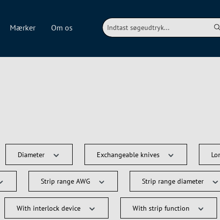
Mærker
Om os
Diameter
Exchangeable knives
Lo
Strip range AWG
Strip range diameter
With interlock device
With strip function