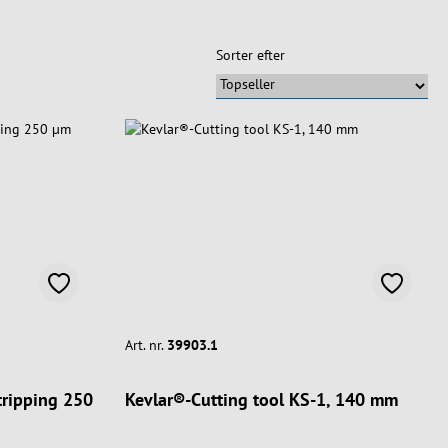
Sorter efter
Art. nr.
39903.1
stripping 250
Kevlar®-Cutting tool KS-1, 140 mm