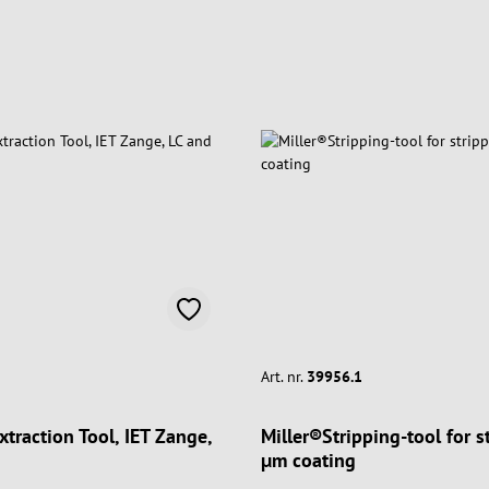
Art. nr.
39956.1
Extraction Tool, IET Zange,
Miller®Stripping-tool for 
µm coating