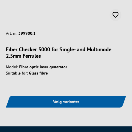
Art. nr.
399900.1
Fiber Checker 5000 for Single- and Multimode
2.5mm Ferrules
Model:
Fibre optic laser generator
Suitable for:
Glass fibre
Vælg varianter