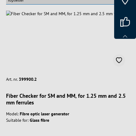
Art. nr.
399900.2
Fiber Checker for SM and MM, for 1.25 mm and 2.5
mm ferrules
Model:
Fibre optic laser generator
Suitable for:
Glass fibre