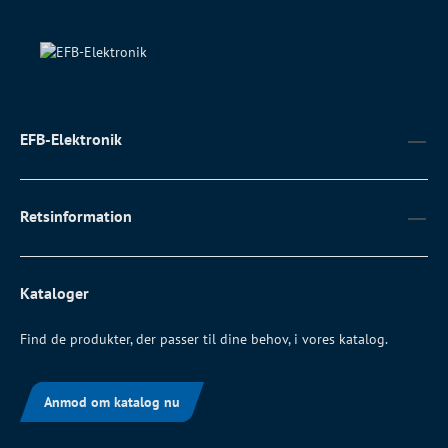
EFB-Elektronik
Retsinformation
Kataloger
Find de produkter, der passer til dine behov, i vores katalog.
Anmod om katalog nu