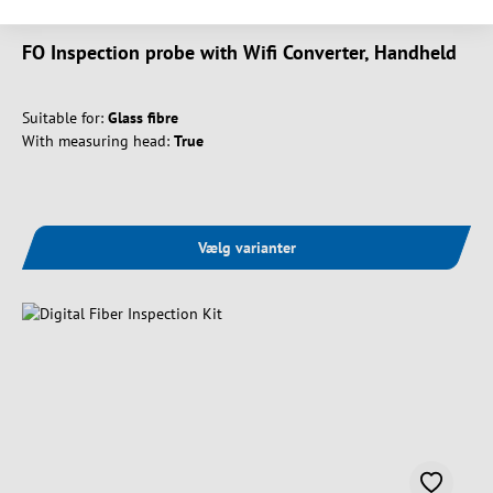
FO Inspection probe with Wifi Converter, Handheld
Suitable for:
Glass fibre
With measuring head:
True
Vælg varianter