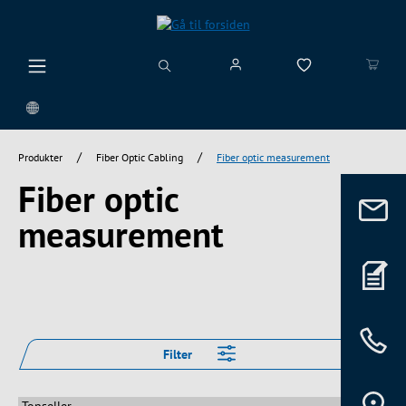
vedindhold
/
/
Produkter
Fiber Optic Cabling
Fiber optic measurement
Fiber optic
measurement
Filter