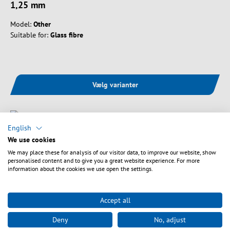
1,25 mm
Model:
Other
Suitable for:
Glass fibre
Vælg varianter
English
We use cookies
We may place these for analysis of our visitor data, to improve our website, show
personalised content and to give you a great website experience. For more
information about the cookies we use open the settings.
Accept all
Deny
No, adjust
Art. nr.
WT-FVM105A