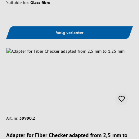
Suitable for:
Glass fibre
Vælg varianter
Art. nr.
39990.2
Adapter for Fiber Checker adapted from 2,5 mm to