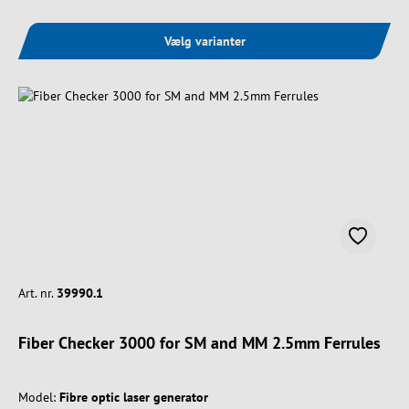
Vælg varianter
Art. nr.
39990.1
Fiber Checker 3000 for SM and MM 2.5mm Ferrules
Model:
Fibre optic laser generator