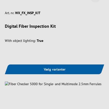
Art. nr.
WX_FX_INSP_KIT
Digital Fiber Inspection Kit
With object lighting:
True
Vælg varianter