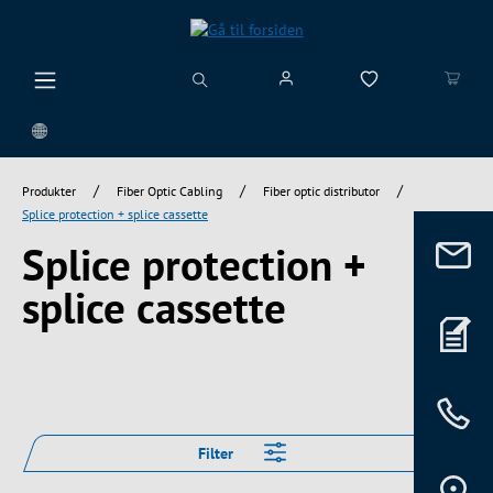
vedindhold
/
/
/
Produkter
Fiber Optic Cabling
Fiber optic distributor
Splice protection + splice cassette
Splice protection +
splice cassette
Filter