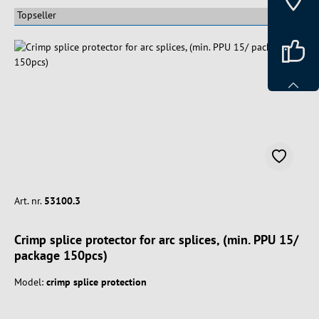
Art. nr.
53100.3
Crimp splice protector for arc splices, (min. PPU 15/
package 150pcs)
Model:
crimp splice protection