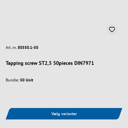
Art. nr.
80550.1-50
Tapping screw ST2,5 50pieces DIN7971
Bundle:
50 Unit
Vælg varianter