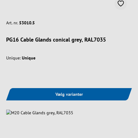
Art. nr.
53010.5
PG16 Cable Glands conical grey, RAL7035
Unique:
Unique
Vælg varianter