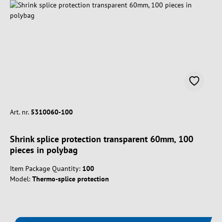
Art. nr.
5310060-100
Shrink splice protection transparent 60mm, 100
pieces in polybag
Item Package Quantity:
100
Model:
Thermo-splice protection