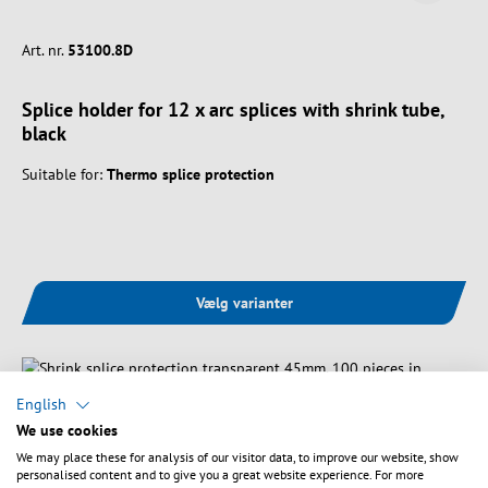
Art. nr.
53100.8D
Splice holder for 12 x arc splices with shrink tube,
black
Suitable for:
Thermo splice protection
Vælg varianter
English
We use cookies
We may place these for analysis of our visitor data, to improve our website, show
personalised content and to give you a great website experience. For more