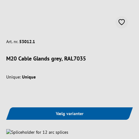
Art. nr.
53012.1
M20 Cable Glands grey, RAL7035
Unique:
Unique
Vælg varianter