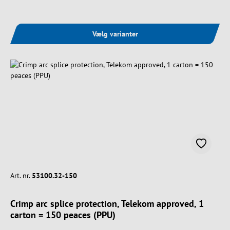
Vælg varianter
Art. nr.
53100.32-150
Crimp arc splice protection, Telekom approved, 1
carton = 150 peaces (PPU)