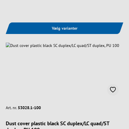
Vælg varianter
Art. nr.
53028.1-100
Dust cover plastic black SC duplex/LC quad/ST