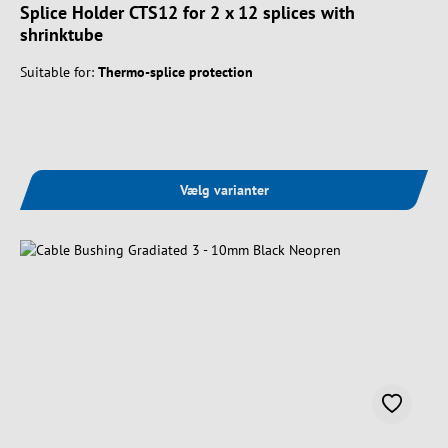
Splice Holder CTS12 for 2 x 12 splices with
shrinktube
Suitable for:
Thermo-splice protection
Vælg varianter