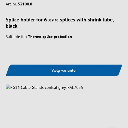
Art. nr.
53100.8
Splice holder for 6 x arc splices with shrink tube,
black
Suitable for:
Thermo splice protection
Vælg varianter