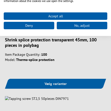
information about the cookies we use open the settings.
Accept all
Deny
No, adjust
Art. nr.
5310045-100
Shrink splice protection transparent 45mm, 100
pieces in polybag
Item Package Quantity:
100
Model:
Thermo-splice protection
Vælg varianter