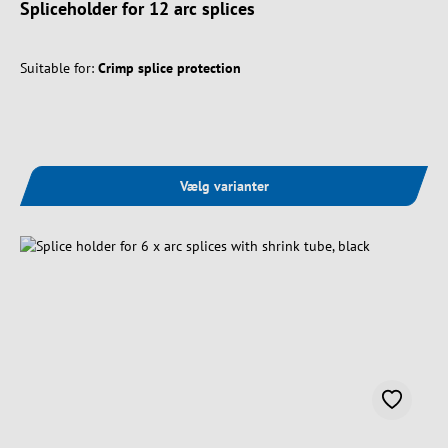
Spliceholder for 12 arc splices
Suitable for:
Crimp splice protection
Vælg varianter