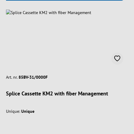
Art. nr.
85BV-31/0000F
Splice Cassette KM2 with fiber Management
Unique:
Unique