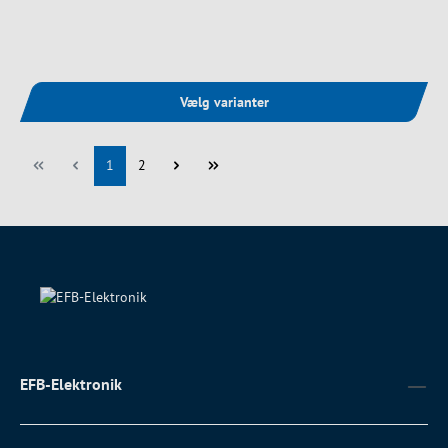
Vælg varianter
Side
Side
1
2
EFB-Elektronik