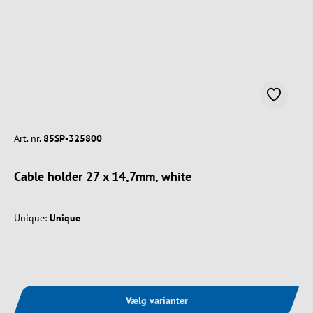
Art. nr.
85SP-325800
Cable holder 27 x 14,7mm, white
Unique:
Unique
Vælg varianter