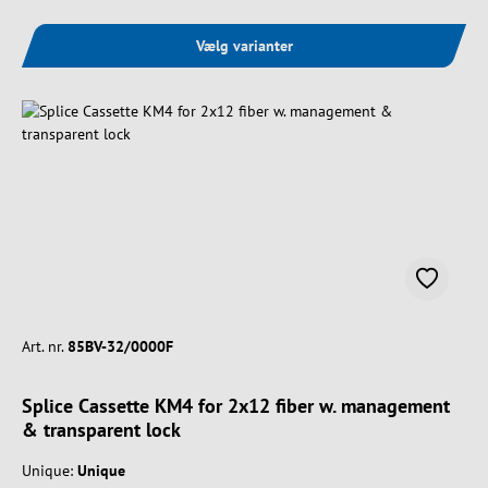
Vælg varianter
Art. nr.
85BV-32/0000F
Splice Cassette KM4 for 2x12 fiber w. management
& transparent lock
Unique:
Unique