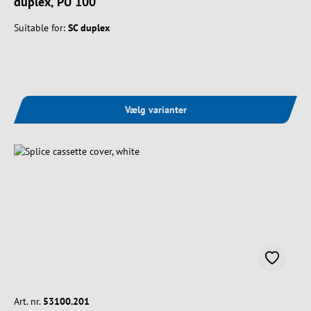
duplex, PU 100
Suitable for:
SC duplex
Vælg varianter
Art. nr.
53100.201