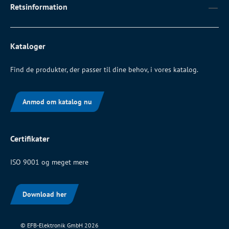
Retsinformation
Kataloger
Find de produkter, der passer til dine behov, i vores katalog.
Anmod om katalog nu
Certifikater
ISO 9001 og meget mere
Download her
© EFB-Elektronik GmbH 2026