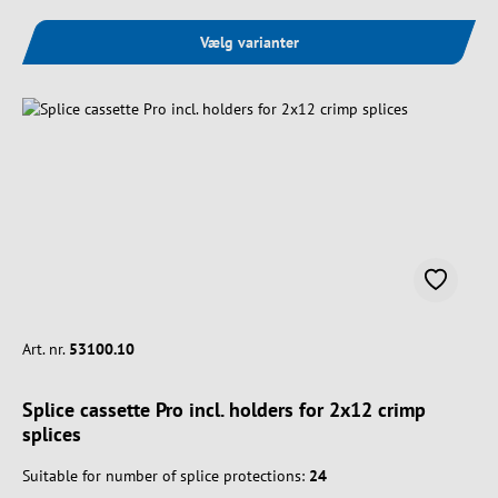
Vælg varianter
Art. nr.
53100.10
Splice cassette Pro incl. holders for 2x12 crimp
splices
Suitable for number of splice protections:
24