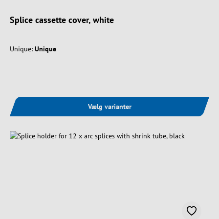
Splice cassette cover, white
Unique:
Unique
Vælg varianter