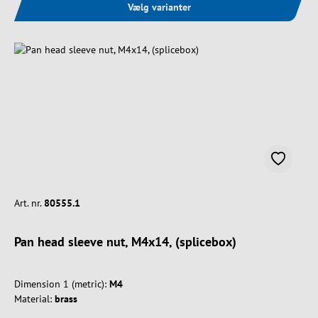
Vælg varianter
Art. nr.
80555.1
Pan head sleeve nut, M4x14, (splicebox)
Dimension 1 (metric):
M4
Material:
brass