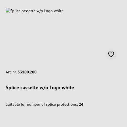
Art. nr.
53100.200
Splice cassette w/o Logo white
Suitable for number of splice protections:
24