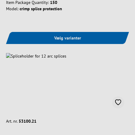
Item Package Quantity:
150
Model:
crimp splice protection
Vælg varianter
Art. nr.
53100.21