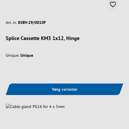
Art. nr.
85BV-29/0010F
Splice Cassette KM3 1x12, Hinge
Unique:
Unique
Vælg varianter