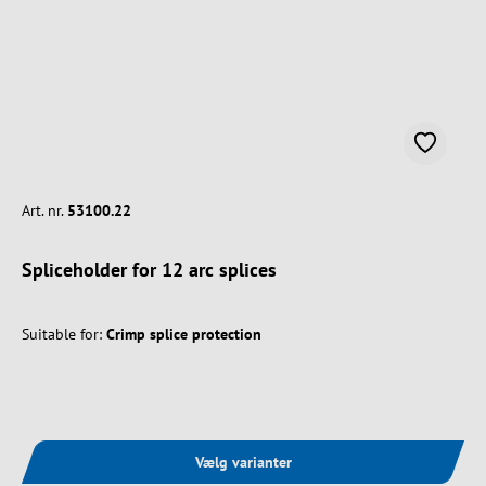
Art. nr.
53100.22
Spliceholder for 12 arc splices
Suitable for:
Crimp splice protection
Vælg varianter