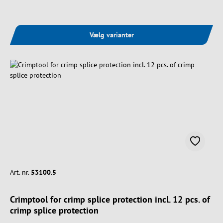
Vælg varianter
Art. nr.
53100.5
Crimptool for crimp splice protection incl. 12 pcs. of
crimp splice protection