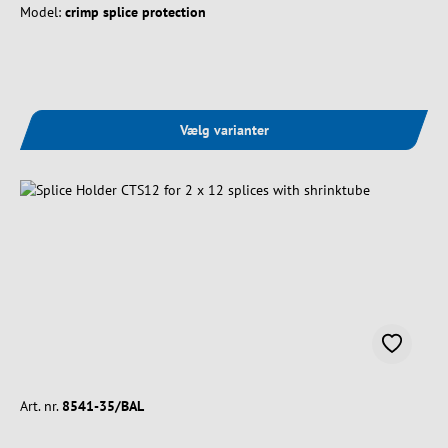
Model:
crimp splice protection
Vælg varianter
Art. nr.
8541-35/BAL