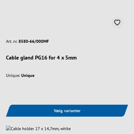
Art. nr.
8580-66/000MF
Cable gland PG16 for 4 x 5mm
Unique:
Unique
Vælg varianter