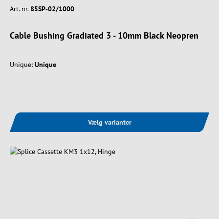
Art. nr.
85SP-02/1000
Cable Bushing Gradiated 3 - 10mm Black Neopren
Unique:
Unique
Vælg varianter