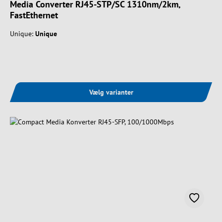
Media Converter RJ45-STP/SC 1310nm/2km,
FastEthernet
Unique:
Unique
Vælg varianter