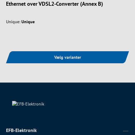
Ethernet over VDSL2-Converter (Annex B)
Unique:
Unique
Vælg varianter
EFB-Elektronik