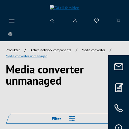
vedindhold
/
/
/
Produkter
Active network components
Media converter
Media converter unmanaged
Media converter
unmanaged
Filter