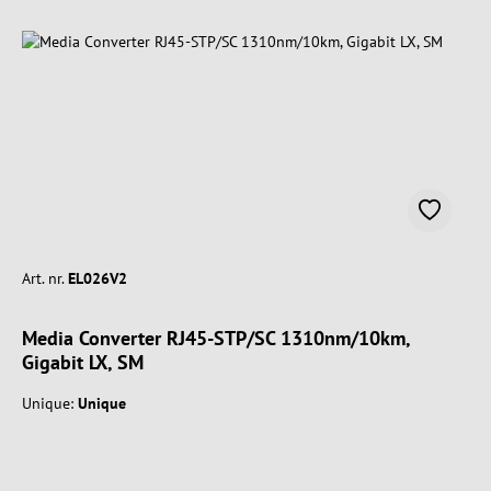
Art. nr.
EL026V2
Media Converter RJ45-STP/SC 1310nm/10km,
Gigabit LX, SM
Unique:
Unique