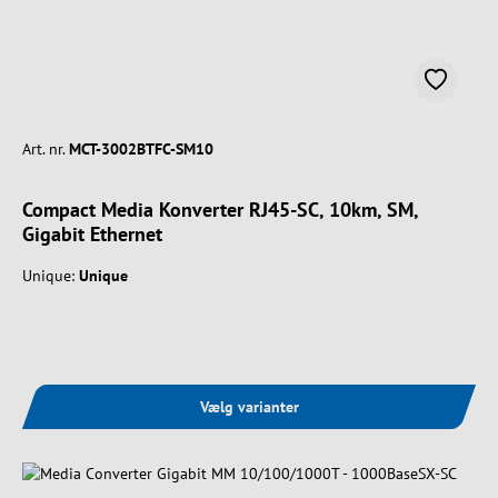
Art. nr.
MCT-3002BTFC-SM10
Compact Media Konverter RJ45-SC, 10km, SM,
Gigabit Ethernet
Unique:
Unique
Vælg varianter