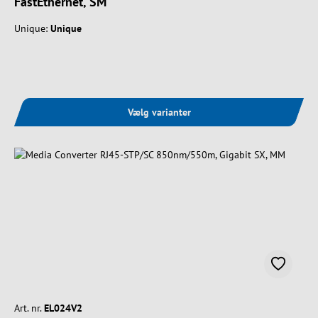
FastEthernet, SM
Unique:
Unique
Vælg varianter
Art. nr.
EL024V2