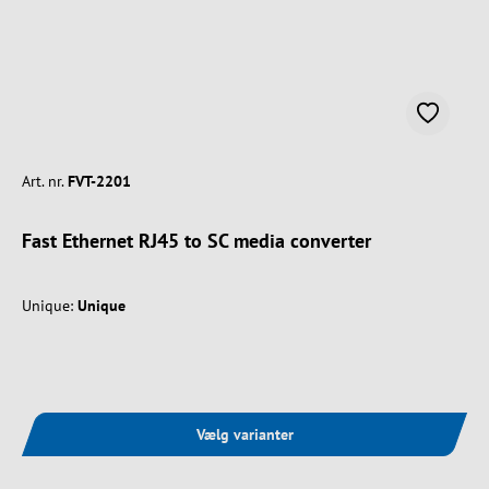
Art. nr.
FVT-2201
Fast Ethernet RJ45 to SC media converter
Unique:
Unique
Vælg varianter