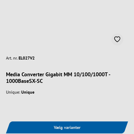
Art. nr.
EL027V2
Media Converter Gigabit MM 10/100/1000T -
1000BaseSX-SC
Unique:
Unique
Vælg varianter