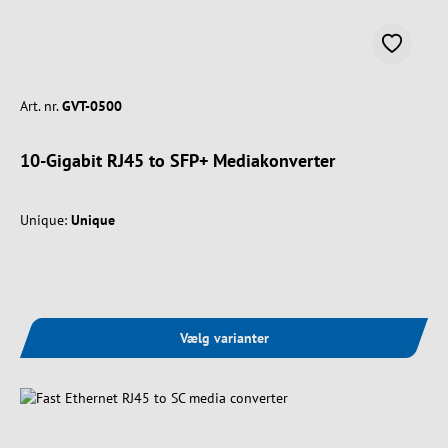
Art. nr.
GVT-0500
10-Gigabit RJ45 to SFP+ Mediakonverter
Unique:
Unique
Vælg varianter