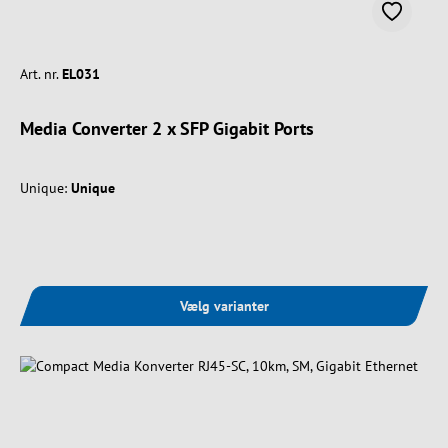
Art. nr.
EL031
Media Converter 2 x SFP Gigabit Ports
Unique:
Unique
Vælg varianter