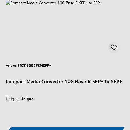
Art. nr.
MCT-5002FSMSFP+
Compact Media Converter 10G Base-R SFP+ to SFP+
Unique:
Unique