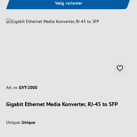
Vælg varianter
Art. nr.
GVT-2000
Gigabit Ethernet Media Konverter, RJ-45 to SFP
Unique:
Unique