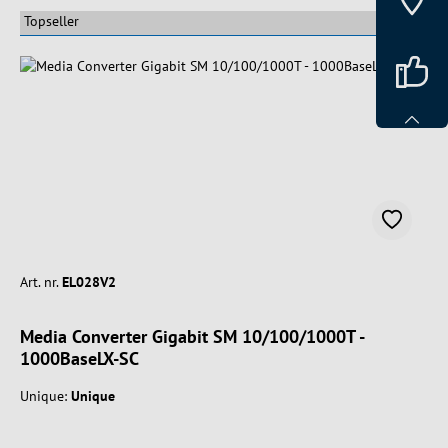
Art. nr.
EL028V2
Media Converter Gigabit SM 10/100/1000T -
1000BaseLX-SC
Unique:
Unique