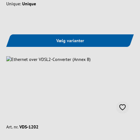
Unique:
Unique
Vælg varianter
Art. nr.
VDS-1202