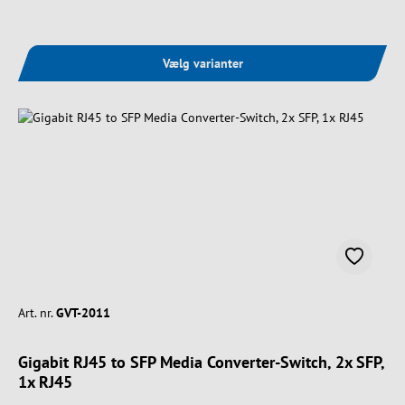
Vælg varianter
Art. nr.
GVT-2011
Gigabit RJ45 to SFP Media Converter-Switch, 2x SFP,
1x RJ45