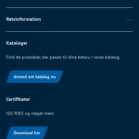
Retsinformation
Kataloger
Find de produkter, der passer til dine behov, i vores katalog.
Anmod om katalog nu
Certifikater
ISO 9001 og meget mere
Download her