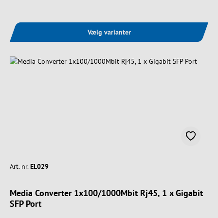
Vælg varianter
Art. nr.
EL029
Media Converter 1x100/1000Mbit Rj45, 1 x Gigabit
SFP Port