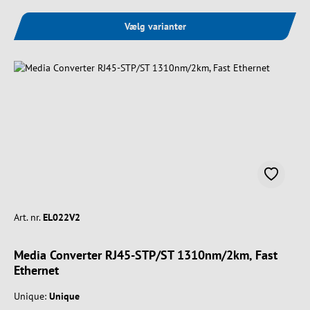
Vælg varianter
Art. nr.
EL022V2
Media Converter RJ45-STP/ST 1310nm/2km, Fast
Ethernet
Unique:
Unique