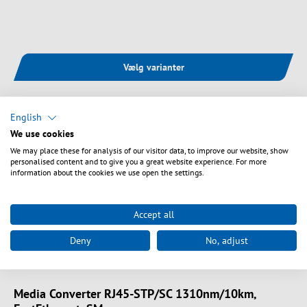
Vælg varianter
English
We use cookies
We may place these for analysis of our visitor data, to improve our website, show
personalised content and to give you a great website experience. For more
information about the cookies we use open the settings.
Accept all
Deny
No, adjust
Art. nr.
EL025V2
Media Converter RJ45-STP/SC 1310nm/10km,