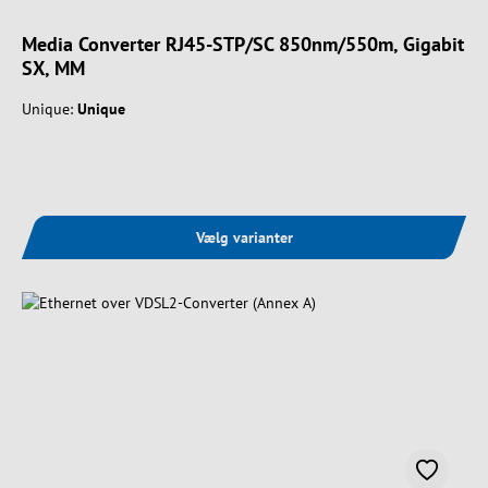
Media Converter RJ45-STP/SC 850nm/550m, Gigabit
SX, MM
Unique:
Unique
Vælg varianter