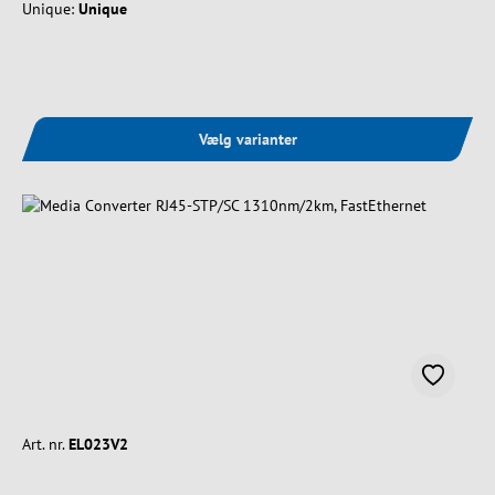
Unique:
Unique
Vælg varianter
Art. nr.
EL023V2