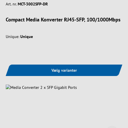
Art. nr.
MCT-3002SFP-DR
Compact Media Konverter RJ45-SFP, 100/1000Mbps
Unique:
Unique
Vælg varianter