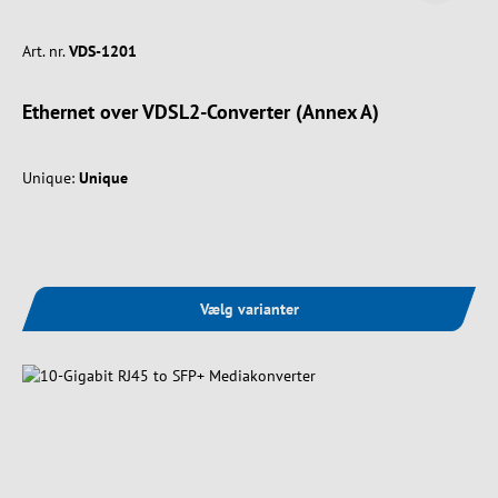
Art. nr.
VDS-1201
Ethernet over VDSL2-Converter (Annex A)
Unique:
Unique
Vælg varianter