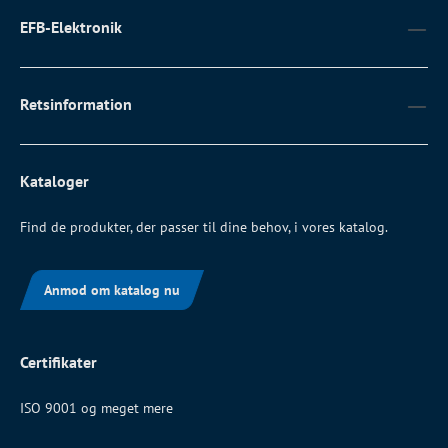
EFB-Elektronik
Retsinformation
Kataloger
Find de produkter, der passer til dine behov, i vores katalog.
Anmod om katalog nu
Certifikater
ISO 9001 og meget mere