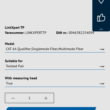
LinkXpert TP
Varenummer:
LINKXPERTTP
EAN nr.:
0046382254099
Vælg
Model
Vælg
Suitable for
Vælg
With measuring head
Produktmængde: Indtast det ønskede beløb, e