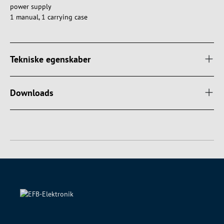
power supply
1 manual, 1 carrying case
Tekniske egenskaber
Downloads