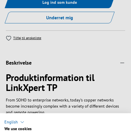
Log ind som kunde
Underret mig
Tilføj til ønskeliste
Beskrivelse
Produktinformation til
LinkXpert TP
From SOHO to enterprise networks, today’s copper networks
become increasingly complex with a variety of different devices
and remote powering.
A hand-held network multitool is essential to master those
English
modern networks.
We use cookies