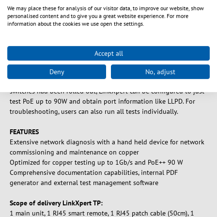
We may place these for analysis of our visitor data, to improve our website, show
LinkXpert TP is the perfect companion to troubleshoot copper
personalised content and to give you a great website experience. For more
cabling as well as LAN Ethernet problems both in SoHo and office
information about the cookies we use open the settings.
environments as well as in industrial applications. The device
offers a unique combination of cabling tests and extensive
ethernet network diagnosis to help users solving daily issues in
Accept all
Ethernet networks and to keep the network up and running 24/7.
For commissioning networks, LinkXpert can run automated tests
Deny
No, adjust
that can be configured by the user. For example if new PoE
switches had been rolled out, LinkXpert can be configured to just
test PoE up to 90W and obtain port information like LLPD. For
troubleshooting, users can also run all tests individually.
FEATURES
Extensive network diagnosis with a hand held device for network
commissioning and maintenance on copper
Optimized for copper testing up to 1Gb/s and PoE++ 90 W
Comprehensive documentation capabilities, internal PDF
generator and external test management software
Scope of delivery LinkXpert TP:
1 main unit, 1 RJ45 smart remote, 1 RJ45 patch cable (50cm), 1