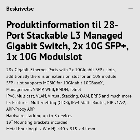
Beskrivelse
Produktinformation til 28-
Port Stackable L3 Managed
Gigabit Switch, 2x 10G SFP+,
1x 10G Modulslot
28x Gigabit-Ethernet-Ports with 2x 10Gigabit SFP+ slots,
additionally there is an extension slot for an 10G module
SFP+ slot supports MGBIC for 10Gigabit 10GBaseX,
Management: SNMP, WEB, RMON, Telnet
IPv6, Multicast, VLAN, Virtual Stacking, OAM, ERPS and much more.
L3 Features: Multi-netting (CIDR), IPv4 Static Routes, RIP v1/v2,.
ARP/Proxy ARP
Hardware stacking up to 8 devices
19“ Mounting brackets included
Metal housing (L x W x H): 440 x 315 x 44 mm