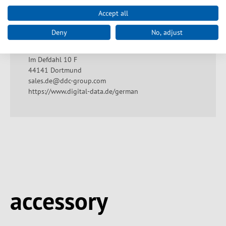
Accept all
Producentangivelse
Deny
No, adjust
Digital Data GmbH
Im Defdahl 10 F
44141 Dortmund
sales.de@ddc-group.com
https://www.digital-data.de/german
Spring produktgalleriet over
accessory