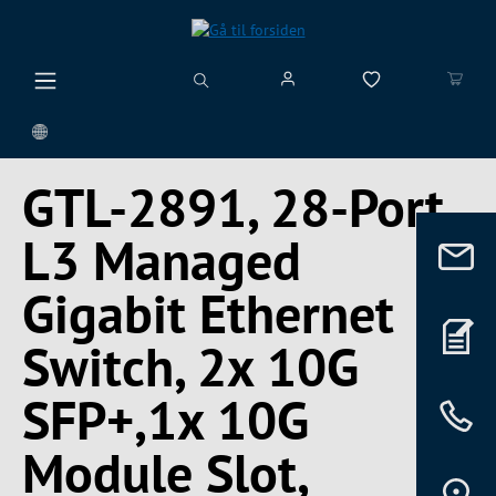
vedindhold
GTL-2891, 28-Port
L3 Managed
Gigabit Ethernet
Switch, 2x 10G
SFP+,1x 10G
Module Slot,