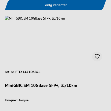
Vælg varianter
Art. nr.
FTLX1471D3BCL
MiniGBIC SM 10GBase SFP+, LC/10km
Unique:
Unique