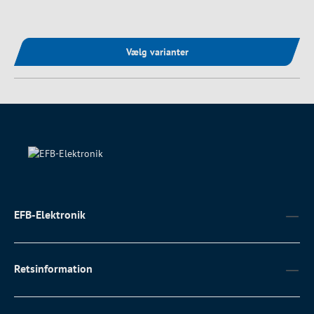
Vælg varianter
EFB-Elektronik
Retsinformation