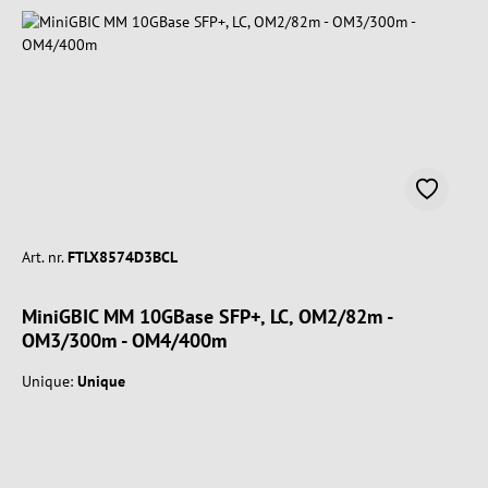
Art. nr.
FTLX8574D3BCL
MiniGBIC MM 10GBase SFP+, LC, OM2/82m -
OM3/300m - OM4/400m
Unique:
Unique