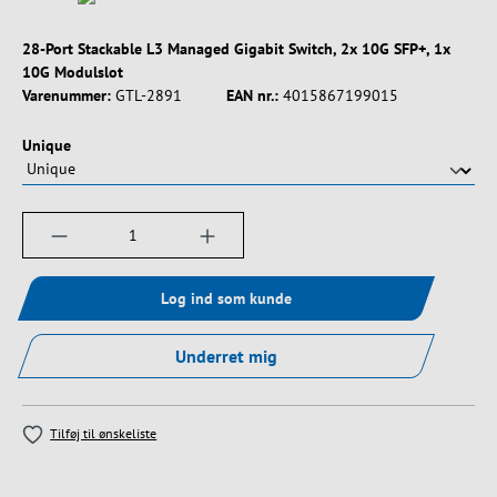
28-Port Stackable L3 Managed Gigabit Switch, 2x 10G SFP+, 1x
10G Modulslot
Varenummer:
GTL-2891
EAN nr.:
4015867199015
Vælg
Unique
Produktmængde: Indtast det ønskede beløb, e
Log ind som kunde
Underret mig
Tilføj til ønskeliste