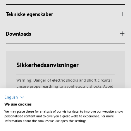
Tekniske egenskaber
Downloads
Sikkerhedsanvisninger
Warning: Danger of electric shocks and short circuits!
Ensure proper earthing to avoid electric shocks. Avoid
overloading as this can lead to overheating and short
English
circuits. Check that the housing is undamaged and
We use cookies
that there are no exposed contacts or bare wires.
Ensure that all electrical connections are made
We may place these for analysis of our visitor data, to improve our website, show
personalised content and to give you a great website experience. For more
correctly and that the ambient conditions comply with
information about the cookies we use open the settings.
the technical specifications. Always keep a sufficient
distance from live devices and avoid misuse.