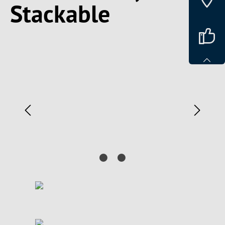
Stackable
Spring over billedgalleri