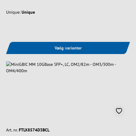
Unique:
Unique
Vælg varianter
Art. nr.
FTLX8574D3BCL