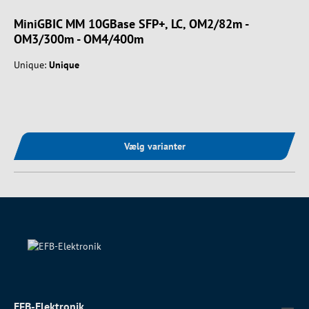
MiniGBIC MM 10GBase SFP+, LC, OM2/82m -
OM3/300m - OM4/400m
Unique:
Unique
Vælg varianter
EFB-Elektronik