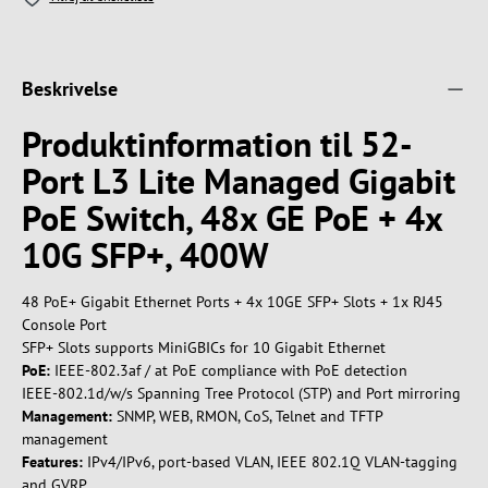
Beskrivelse
Produktinformation til 52-
Port L3 Lite Managed Gigabit
PoE Switch, 48x GE PoE + 4x
10G SFP+, 400W
48 PoE+ Gigabit Ethernet Ports + 4x 10GE SFP+ Slots + 1x RJ45
Console Port
SFP+ Slots supports MiniGBICs for 10 Gigabit Ethernet
PoE:
IEEE-802.3af / at PoE compliance with PoE detection
IEEE-802.1d/w/s Spanning Tree Protocol (STP) and Port mirroring
Management:
SNMP, WEB, RMON, CoS, Telnet and TFTP
management
Features:
IPv4/IPv6, port-based VLAN, IEEE 802.1Q VLAN-tagging
and GVRP