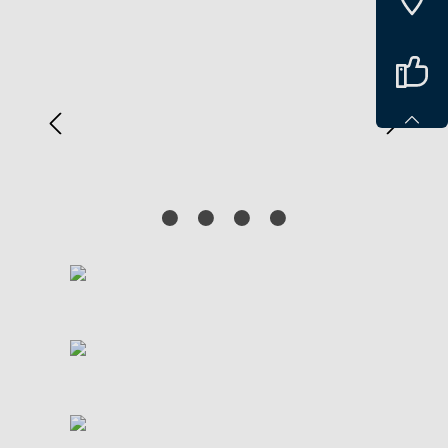
Spring over billedgalleri