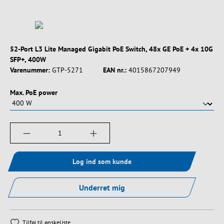
52-Port L3 Lite Managed Gigabit PoE Switch, 48x GE PoE + 4x 10G
SFP+, 400W
Varenummer:
GTP-5271
EAN nr.:
4015867207949
Vælg
Max. PoE power
Produktmængde: Indtast det ønskede beløb, e
Log ind som kunde
Underret mig
Tilføj til ønskeliste