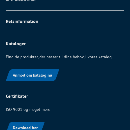
Retsinformation
Kataloger
Find de produkter, der passer til dine behov, i vores katalog.
Anmod om katalog nu
Certifikater
ISO 9001 og meget mere
Download her