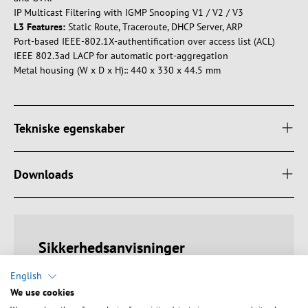
IP Multicast Filtering with IGMP Snooping V1 / V2 / V3
L3 Features:
Static Route, Traceroute, DHCP Server, ARP
Port-based IEEE-802.1X-authentification over access list (ACL)
IEEE 802.3ad LACP for automatic port-aggregation
Metal housing (W x D x H):: 440 x 330 x 44.5 mm
Tekniske egenskaber
Downloads
Sikkerhedsanvisninger
English
Warning: Danger of electric shocks and short circuits!
We use cookies
Ensure proper earthing to avoid electric shocks. Avoid