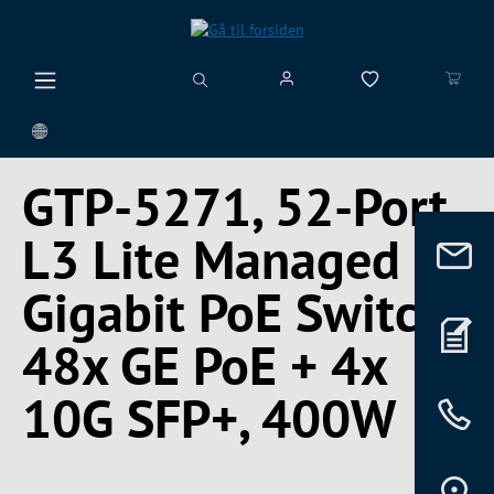
vedindhold
GTP-5271, 52-Port
L3 Lite Managed
Gigabit PoE Switch,
48x GE PoE + 4x
10G SFP+, 400W