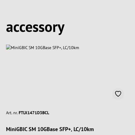
Spring produktgalleriet over
accessory
Art. nr.
FTLX1471D3BCL
MiniGBIC SM 10GBase SFP+, LC/10km