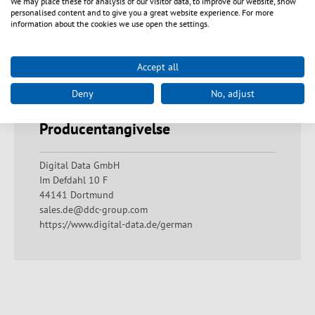
We may place these for analysis of our visitor data, to improve our website, show
overloading as this can lead to overheating and short
personalised content and to give you a great website experience. For more
circuits. Check that the housing is undamaged and
information about the cookies we use open the settings.
that there are no exposed contacts or bare wires.
Ensure that all electrical connections are made
correctly and that the ambient conditions comply with
Accept all
the technical specifications. Always keep a sufficient
distance from live devices and avoid misuse.
Deny
No, adjust
Producentangivelse
Digital Data GmbH
Im Defdahl 10 F
44141 Dortmund
sales.de@ddc-group.com
https://www.digital-data.de/german