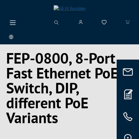
vedindhold
FEP-0800, 8-Port
Fast Ethernet PoE+
Switch, DIP,
different PoE
Variants