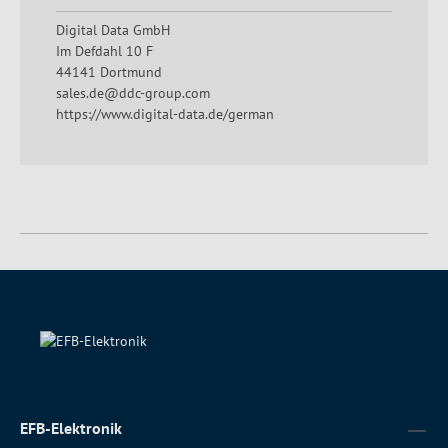
Digital Data GmbH
Im Defdahl 10 F
44141 Dortmund
sales.de@ddc-group.com
https://www.digital-data.de/german
EFB-Elektronik