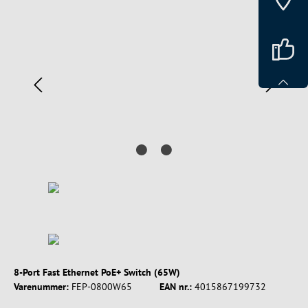
Spring over billedgalleri
8-Port Fast Ethernet PoE+ Switch (65W)
Varenummer:
FEP-0800W65
EAN nr.:
4015867199732