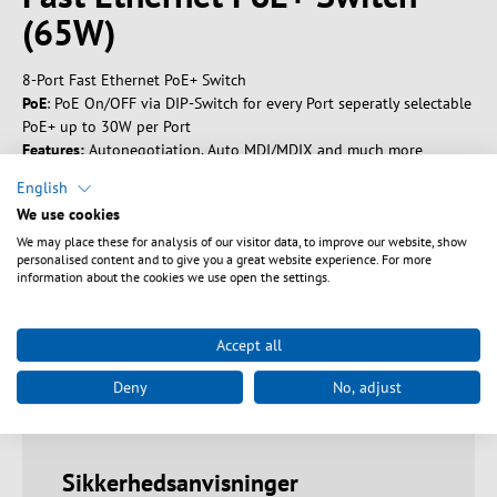
(65W)
8-Port Fast Ethernet PoE+ Switch
PoE
: PoE On/OFF via DIP-Switch for every Port seperatly selectable
PoE+ up to 30W per Port
Features:
Autonegotiation, Auto MDI/MDIX and much more
Compact design for desktop use or wall mounting
English
Metal housing (L x W x H): 165 x 99 x 41 mm
We use cookies
We may place these for analysis of our visitor data, to improve our website, show
personalised content and to give you a great website experience. For more
information about the cookies we use open the settings.
Tekniske egenskaber
Accept all
Downloads
Deny
No, adjust
Sikkerhedsanvisninger