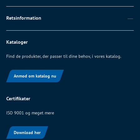
Retsinformation
Kataloger
Find de produkter, der passer til dine behov, i vores katalog.
Anmod om katalog nu
Certifikater
ISO 9001 og meget mere
Download her