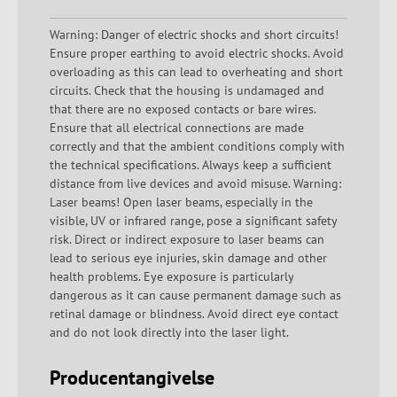
Warning: Danger of electric shocks and short circuits!
Ensure proper earthing to avoid electric shocks. Avoid
overloading as this can lead to overheating and short
circuits. Check that the housing is undamaged and
that there are no exposed contacts or bare wires.
Ensure that all electrical connections are made
correctly and that the ambient conditions comply with
the technical specifications. Always keep a sufficient
distance from live devices and avoid misuse. Warning:
Laser beams! Open laser beams, especially in the
visible, UV or infrared range, pose a significant safety
risk. Direct or indirect exposure to laser beams can
lead to serious eye injuries, skin damage and other
health problems. Eye exposure is particularly
dangerous as it can cause permanent damage such as
retinal damage or blindness. Avoid direct eye contact
and do not look directly into the laser light.
Producentangivelse