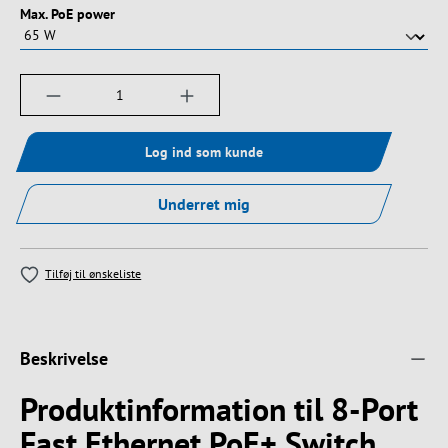
Vælg
Max. PoE power
Produktmængde: Indtast det ønskede beløb, e
Log ind som kunde
Underret mig
Tilføj til ønskeliste
Beskrivelse
Produktinformation til 8-Port
Fast Ethernet PoE+ Switch