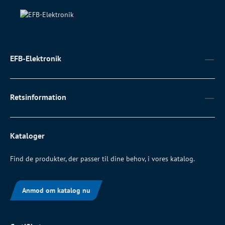
EFB-Elektronik
Retsinformation
Kataloger
Find de produkter, der passer til dine behov, i vores katalog.
Anmod om katalog nu