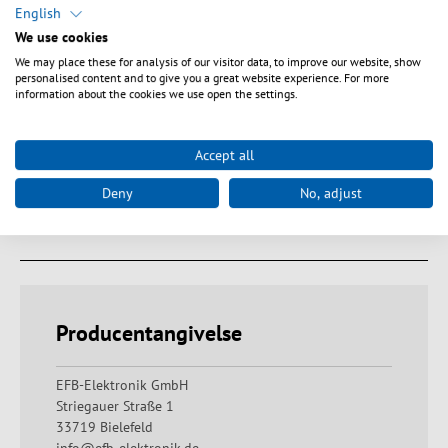
LC adapters in coloured plastic housing. Suitable for SC-Simplex
English
cut-outs. The couplings are equipped with an internal laser
We use cookies
shutter. Fastening options via clips, also via sheet metal or
We may place these for analysis of our visitor data, to improve our website, show
threaded screws these are available as accessories.
personalised content and to give you a great website experience. For more
information about the cookies we use open the settings.
Accept all
Tekniske egenskaber
Deny
No, adjust
Downloads
Producentangivelse
EFB-Elektronik GmbH
Striegauer Straße 1
33719 Bielefeld