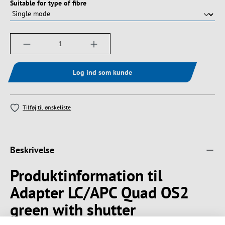
Vælg
Suitable for type of fibre
Produktmængde: Indtast det ønskede beløb, e
Log ind som kunde
Tilføj til ønskeliste
Beskrivelse
Produktinformation til
Adapter LC/APC Quad OS2
green with shutter