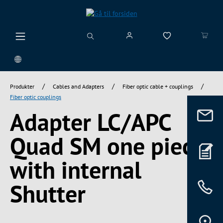
vedindhold
/
/
/
Produkter
Cables and Adapters
Fiber optic cable + couplings
Fiber optic couplings
Adapter LC/APC
Quad SM one piece,
with internal
Shutter