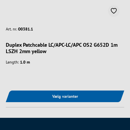
Art. nr.
O0381.1
Duplex Patchcable LC/APC-LC/APC OS2 G652D 1m
LSZH 2mm yellow
Length:
1.0 m
Vælg varianter