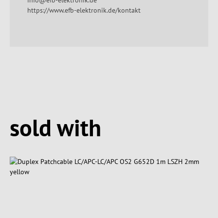
info@efb-elektronik.de
https://www.efb-elektronik.de/kontakt
Spring produktgalleriet over
sold with