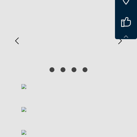
Spring over billedgalleri