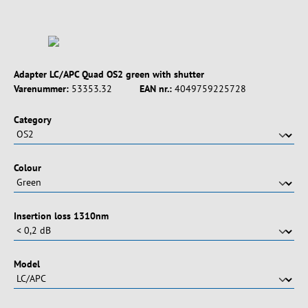
Adapter LC/APC Quad OS2 green with shutter
Varenummer:
53353.32
EAN nr.:
4049759225728
Vælg
Category
Vælg
Colour
Vælg
Insertion loss 1310nm
Vælg
Model