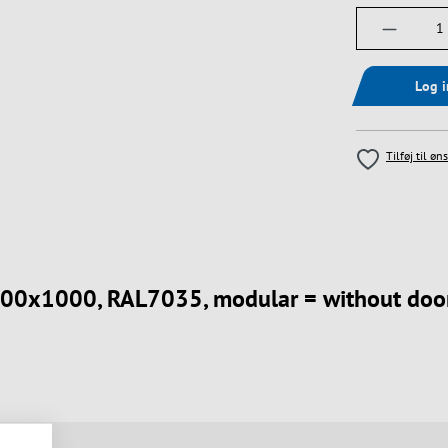
Produktm
Log 
Tilføj til øn
 800x1000, RAL7035, modular = without door