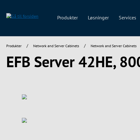
 søgning
Gå til hovednavigation
Produkter
Løsninger
Services
/
/
Produkter
Network and Server Cabinets
Network and Server Cabinets
EFB Server 42HE, 8
Spring over billedgalleri