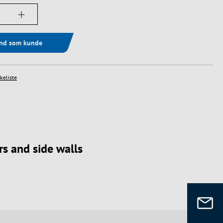
ængde: Indtast det ønskede beløb, eller bru
ind som kunde
skeliste
s and side walls