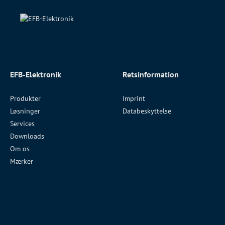
EFB-Elektronik
Retsinformation
Produkter
Imprint
Løsninger
Databeskyttelse
Services
Downloads
Om os
Mærker