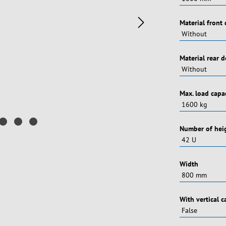
Vælg
Material front
Vælg
Material rear 
Vælg
Max. load capa
Vælg
Number of heig
Vælg
Width
Vælg
With vertical 