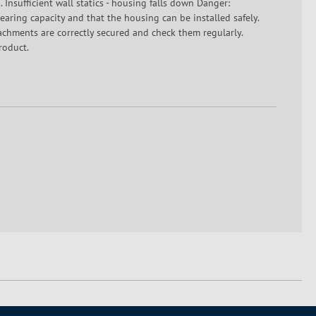
 Insufficient wall statics - housing falls down Danger:
-bearing capacity and that the housing can be installed safely.
tachments are correctly secured and check them regularly.
roduct.