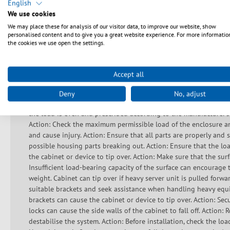
English
Sikkerhedsanvisninger
We use cookies
We may place these for analysis of our visitor data, to improve our website, show
personalised content and to give you a great website experience. For more informatio
Do not use the device if the cable or plug is damaged. This devi
the cookies we use open the settings.
not block any ventilation openings to prevent components from
generation. Ensure that the device does not overheat during ope
can lead to overheating and short circuits. Check that the hous
Accept all
the ambient conditions comply with the technical specifications
correct assembly sequence, see instructions. Important safety inf
Deny
No, adjust
walking on the raised floor unless the correct loads and load sp
the load is even and prescribed according to the manufacturer's
Action: Check the maximum permissible load of the enclosure an
and cause injury. Action: Ensure that all parts are properly an
possible housing parts breaking out. Action: Ensure that the lo
the cabinet or device to tip over. Action: Make sure that the surf
Insufficient load-bearing capacity of the surface can encourage t
weight. Cabinet can tip over if heavy server unit is pulled forw
suitable brackets and seek assistance when handling heavy equi
brackets can cause the cabinet or device to tip over. Action: Secu
locks can cause the side walls of the cabinet to fall off. Action:
destabilise the system. Action: Before installation, check the lo