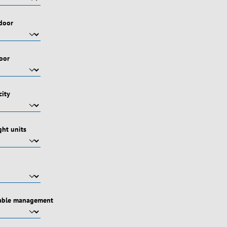
 door
door
city
ht units
cable management