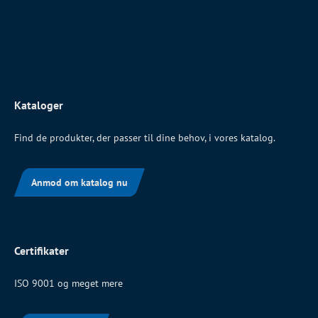
Kataloger
Find de produkter, der passer til dine behov, i vores katalog.
Anmod om katalog nu
Certifikater
ISO 9001 og meget mere