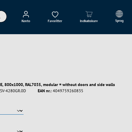
Sprog
Konto
Favoritter
Indkøbskurv
E, 800x1000, RAL7035, modular = without doors and side walls
SV-4280GR.0D
EAN nr.:
4049759260835