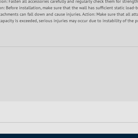
ion: Fasten all accessories carefully and regularly check them for strength.
on: Before installation, make sure that the wall has sufficient static load
ttachments can fall down and cause injuries. Action: Make sure that all at
apacity is exceeded, serious injuries may occur due to instability of the p