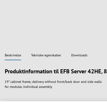
Beskrivelse
Tekniske egenskaber
Downloads
Produktinformation til EFB Server 42HE,
19" cabinet frame; delivery without front/back door and side walls
for modular, individual assembly