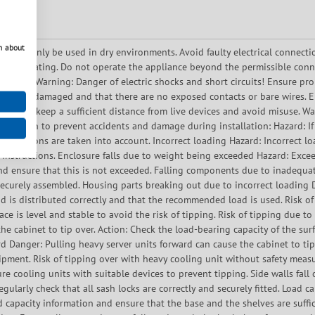
n about
ce may only be used in dry environments. Avoid faulty electrical connecti
 overheating. Do not operate the appliance beyond the permissible conn
ration. Warning: Danger of electric shocks and short circuits! Ensure prop
ing is undamaged and that there are no exposed contacts or bare wires. En
. Always keep a sufficient distance from live devices and avoid misuse. 
ormation to prevent accidents and damage during installation: Hazard: If t
ecifications are taken into account. Incorrect loading Hazard: Incorrect l
 instructions. Enclosure falls due to weight being exceeded Hazard: Exce
d ensure that this is not exceeded. Falling components due to inadequat
d securely assembled. Housing parts breaking out due to incorrect loadin
ad is distributed correctly and that the recommended load is used. Risk o
ace is level and stable to avoid the risk of tipping. Risk of tipping due to
he cabinet to tip over. Action: Check the load-bearing capacity of the surf
ard Danger: Pulling heavy server units forward can cause the cabinet to tip
pment. Risk of tipping over with heavy cooling unit without safety measu
re cooling units with suitable devices to prevent tipping. Side walls fall 
 Regularly check that all sash locks are correctly and securely fitted. Load 
ad capacity information and ensure that the base and the shelves are suffi