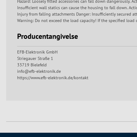
Hazard: Loosely fitted accessories can fall down dangerously. Act
Insufficient wall statics can cause the housing to fall down. Acti
Injury from falling attachments Danger: Insufficiently secured a
Warning: Do not exceed the load capacity! If the specified load c
Producentangivelse
EFB-Elektronik GmbH
Striegauer Straße 1
33719 Bielefeld
info@efb-elektronik.de
https://www.efb-elektronik.de/kontakt