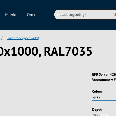
Mærker
Om os
/
Frame racks (open racks)
00x1000, RAL7035
EFB Server 42H
Varenummer:
E
Vælg
Colour
Vælg
Depth