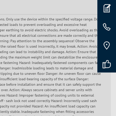
ons. Only use the device within the specified voltage range. Do
ected loads to prevent overloading and excessive heat
er earthing to avoid electric shocks. Avoid overloading as this
sure that all electrical connections are made correctly and that
Warning: Pay attention to the assembly sequence! Observe the
he raised floor is used incorrectly, it may break. Action: Avoid
oading can lead to instability and damage. Action: Ensure that
eding the maximum weight limit can destabilize the enclosure.
e fastening Hazard: Inadequately fastened components can fall
g Danger: Inadmissible loading leads to material damage and
f tipping due to uneven floor Danger: An uneven floor can cause
 insufficient load-bearing capacity of the surface Danger:
ace before installation and ensure that it can safely support the
 over. Action: Always secure cabinets and server units with
res Hazard: Improper fastening of cooling units to external
off - sash lock not used correctly Hazard: Incorrectly used sash
capacity not provided Hazard: An insufficient load capacity can
ciently stable. Inadequate fastening when fitting accessories