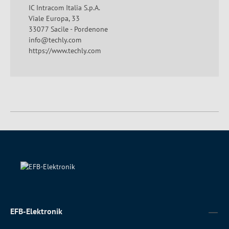
IC Intracom Italia S.p.A.
Viale Europa, 33
33077 Sacile - Pordenone
info@techly.com
https://www.techly.com
EFB-Elektronik