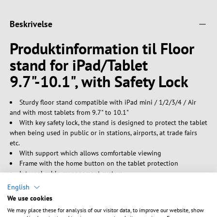
Beskrivelse
Produktinformation til Floor
stand for iPad/Tablet
9.7"-10.1", with Safety Lock
Sturdy floor stand compatible with iPad mini / 1/2/3/4 / Air
and with most tablets from 9.7" to 10.1"
With key safety lock, the stand is designed to protect the tablet
when being used in public or in stations, airports, at trade fairs
etc.
With support which allows comfortable viewing
Frame with the home button on the tablet protection
Internal cable management system
Detachable case compatible with VESA plate 75x75
English
Stable aluminium base with an elegant design
We use cookies
Adjustable support that adapts well to most tablets
We may place these for analysis of our visitor data, to improve our website, show
Color: Silver