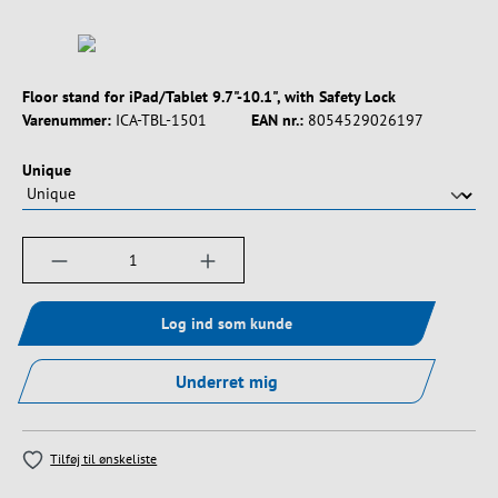
Floor stand for iPad/Tablet 9.7"-10.1", with Safety Lock
Varenummer:
ICA-TBL-1501
EAN nr.:
8054529026197
Vælg
Unique
Produktmængde: Indtast det ønskede beløb, e
Log ind som kunde
Underret mig
Tilføj til ønskeliste