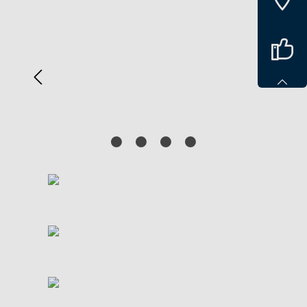
Spring over billedgalleri