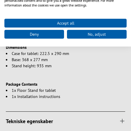
personalised content and to give you a great website experience. For more
information about the cookies we use open the settings.
Compatibility
iPad mini / 1/2/3/4 / Air
Accept all
Tablet from 9.7" to 10.1"
Deny
No, adjust
Dimensions
Case for tablet: 222.5 x 290 mm
Base: 368 x 277 mm
Stand height: 935 mm
Package Contents
1x Floor Stand for tablet
1x Installation instructions
Tekniske egenskaber