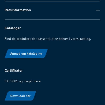
Retsinformation
Kataloger
Find de produkter, der passer til dine behov, i vores katalog.
Anmod om katalog nu
Certifikater
ISO 9001 og meget mere
Download her