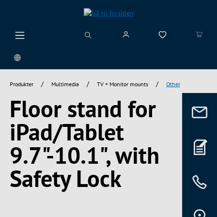
vedindhold
/
/
/
Produkter
Multimedia
TV + Monitor mounts
Other
Floor stand for
iPad/Tablet
9.7"-10.1", with
Safety Lock