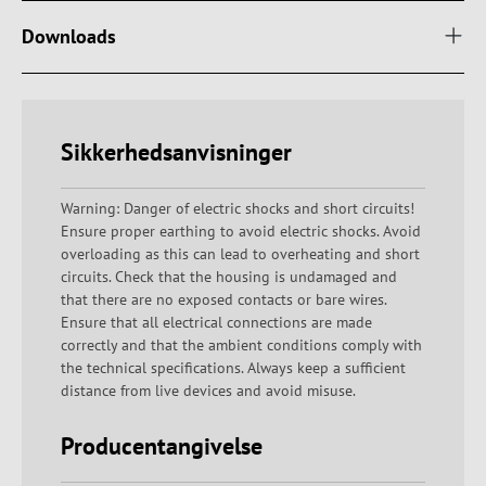
Downloads
Sikkerhedsanvisninger
Warning: Danger of electric shocks and short circuits!
Ensure proper earthing to avoid electric shocks. Avoid
overloading as this can lead to overheating and short
circuits. Check that the housing is undamaged and
that there are no exposed contacts or bare wires.
Ensure that all electrical connections are made
correctly and that the ambient conditions comply with
the technical specifications. Always keep a sufficient
distance from live devices and avoid misuse.
Producentangivelse