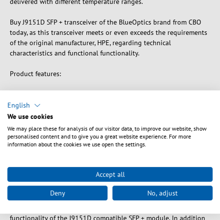
delivered with different temperature ranges.
Buy J9151D SFP + transceiver of the BlueOptics brand from CBO
today, as this transceiver meets or even exceeds the requirements
of the original manufacturer, HPE, regarding technical
characteristics and functional functionality.
Product features:
- Type: SFP +
- Data rate: 10GBASE-LR
English
- Wavelength: 1310nm
We use cookies
- Distance: 10 kilometers
We may place these for analysis of our visitor data, to improve our website, show
- Connection: LC Duplex
personalised content and to give you a great website experience. For more
information about the cookies we use open the settings.
- Medium: Singlemode fiber optic
- Warranty : 5 years
Accept all
BlueOptics SFP + Transceiver compatible with the HPE Aruba
J9151D module, only use high-quality components from brand
Deny
No, adjust
manufacturers (such as Avago, Mitsubishi Electric, Analog Devices
and Maxim Integrated) to ensure the durability, accuracy and full
functionality of the J9151D compatible SFP + module. In addition