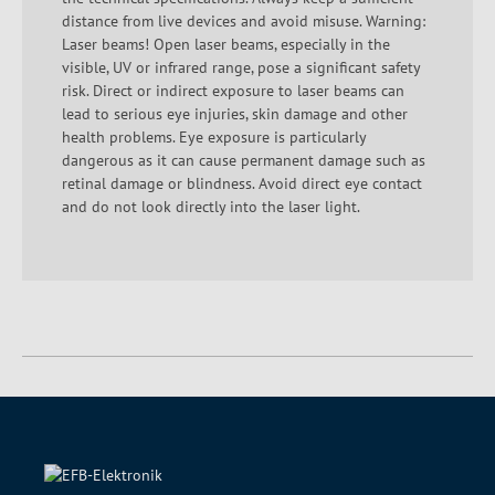
distance from live devices and avoid misuse. Warning:
Laser beams! Open laser beams, especially in the
visible, UV or infrared range, pose a significant safety
risk. Direct or indirect exposure to laser beams can
lead to serious eye injuries, skin damage and other
health problems. Eye exposure is particularly
dangerous as it can cause permanent damage such as
retinal damage or blindness. Avoid direct eye contact
and do not look directly into the laser light.