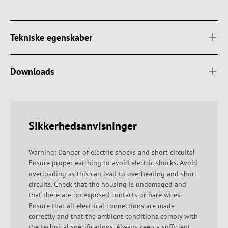
Tekniske egenskaber
Downloads
Sikkerhedsanvisninger
Warning: Danger of electric shocks and short circuits!
Ensure proper earthing to avoid electric shocks. Avoid
overloading as this can lead to overheating and short
circuits. Check that the housing is undamaged and
that there are no exposed contacts or bare wires.
Ensure that all electrical connections are made
correctly and that the ambient conditions comply with
the technical specifications. Always keep a sufficient