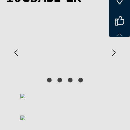
Spring over billedgalleri