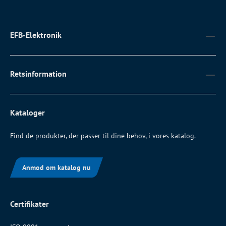
EFB-Elektronik
Retsinformation
Kataloger
Find de produkter, der passer til dine behov, i vores katalog.
Anmod om katalog nu
Certifikater