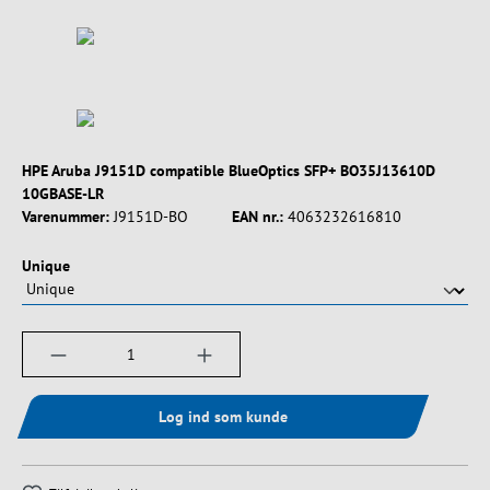
HPE Aruba J9151D compatible BlueOptics SFP+ BO35J13610D
10GBASE-LR
Varenummer:
J9151D-BO
EAN nr.:
4063232616810
Vælg
Unique
Produktmængde: Indtast det ønskede beløb, e
Log ind som kunde