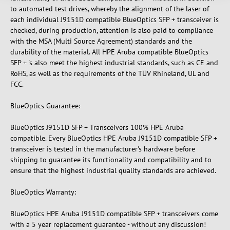
to automated test drives, whereby the alignment of the laser of
each individual J9151D compatible BlueOptics SFP + transceiver is
checked, during production, attention is also paid to compliance
with the MSA (Multi Source Agreement) standards and the
durability of the material. All HPE Aruba compatible BlueOptics
SFP + 's also meet the highest industrial standards, such as CE and
RoHS, as well as the requirements of the TÜV Rhineland, UL and
FCC.
BlueOptics Guarantee:
BlueOptics J9151D SFP + Transceivers 100% HPE Aruba
compatible. Every BlueOptics HPE Aruba J9151D compatible SFP +
transceiver is tested in the manufacturer's hardware before
shipping to guarantee its functionality and compatibility and to
ensure that the highest industrial quality standards are achieved.
BlueOptics Warranty:
BlueOptics HPE Aruba J9151D compatible SFP + transceivers come
with a 5 year replacement guarantee - without any discussion!