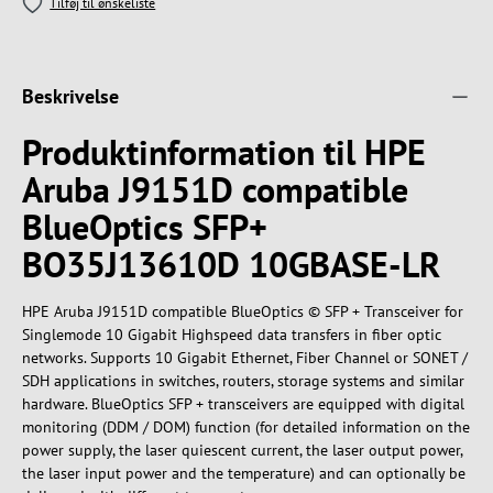
Tilføj til ønskeliste
Beskrivelse
Produktinformation til HPE
Aruba J9151D compatible
BlueOptics SFP+
BO35J13610D 10GBASE-LR
HPE Aruba J9151D compatible BlueOptics © SFP + Transceiver for
Singlemode 10 Gigabit Highspeed data transfers in fiber optic
networks. Supports 10 Gigabit Ethernet, Fiber Channel or SONET /
SDH applications in switches, routers, storage systems and similar
hardware. BlueOptics SFP + transceivers are equipped with digital
monitoring (DDM / DOM) function (for detailed information on the
power supply, the laser quiescent current, the laser output power,
the laser input power and the temperature) and can optionally be