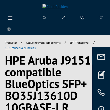
vedindhold
/
/
/
Produkter
Active network components
SFP Transceiver
SFP Transceiver Modules
HPE Aruba J9151D
compatible
BlueOptics SFP+
BO35J13610D
10GBASE-LR