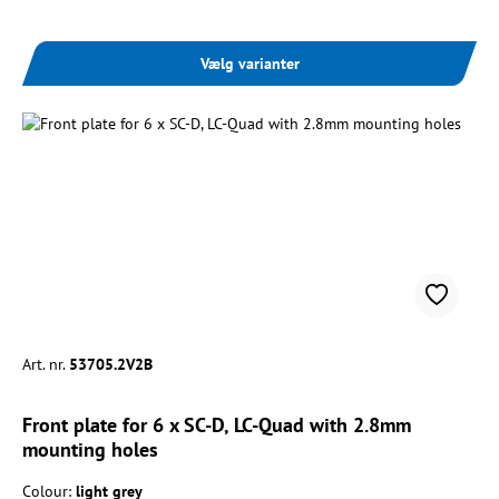
Vælg varianter
Art. nr.
53705.2V2B
Front plate for 6 x SC-D, LC-Quad with 2.8mm
mounting holes
Colour:
light grey