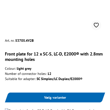
Art. nr.
53705.4V2B
Front plate for 12 x SC-S, LC-D, E2000® with 2.8mm
mounting holes
Colour:
light grey
Number of connector holes:
12
Suitable for adapter:
SC Simplex/LC Duplex/E2000®
Vælg varianter