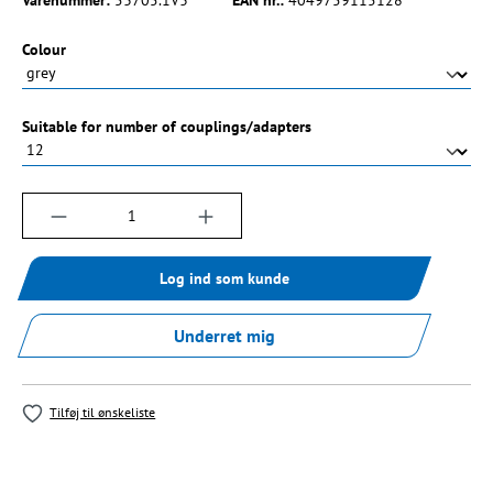
Vælg
Colour
Vælg
Suitable for number of couplings/adapters
Produktmængde: Indtast det ønskede beløb, e
Log ind som kunde
Underret mig
Tilføj til ønskeliste