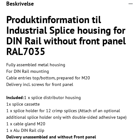
Beskrivelse
Produktinformation til
Industrial Splice housing for
DIN Rail without front panel
RAL7035
Fully assembled metal housing
For DIN Rail mounting
Cable entries top/bottom, prepared for M20
Delivery incl. screws for front panel
Included:
1 x splice distributor housing
1x splice cassette
1 x splice holder for 12 crimp splices (Attach of an optional
additional splice holder only with double-sided adhesive tape)
1 x cable gland M20
1 x Alu DIN Rail clip
Delivery unassembled and without Front panel