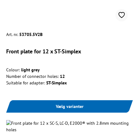
Art. nr.
53705.5V2B
Front plate for 12 x ST-Simplex
Colour:
light grey
Number of connector holes:
12
Suitable for adapter:
ST-Simplex
Vælg varianter