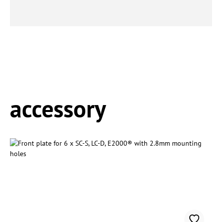
Spring produktgalleriet over
accessory