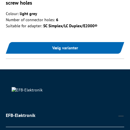
screw holes
Colour:
light grey
Number of connector holes:
6
Suitable for adapter:
SC Simplex/LC Duplex/E2000®
Vælg varianter
EFB-Elektronik