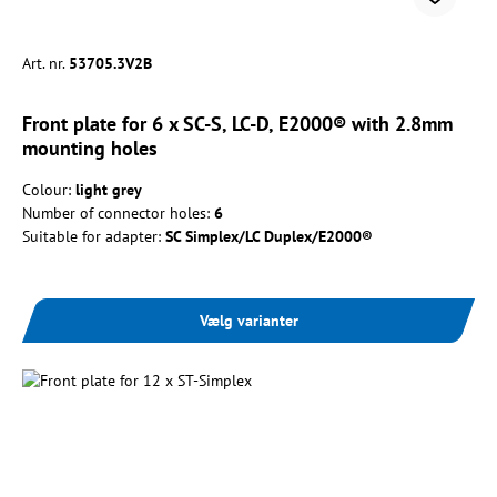
Art. nr.
53705.3V2B
Front plate for 6 x SC-S, LC-D, E2000® with 2.8mm
mounting holes
Colour:
light grey
Number of connector holes:
6
Suitable for adapter:
SC Simplex/LC Duplex/E2000®
Vælg varianter