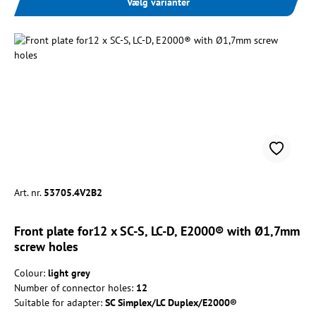
Vælg varianter
Art. nr.
53705.4V2B2
Front plate for12 x SC-S, LC-D, E2000® with Ø1,7mm
screw holes
Colour:
light grey
Number of connector holes:
12
Suitable for adapter:
SC Simplex/LC Duplex/E2000®