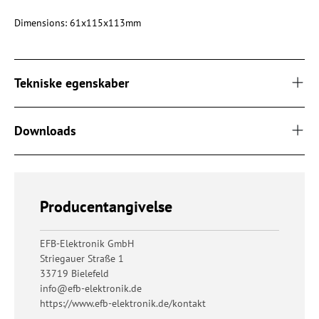
Dimensions: 61x115x113mm
Tekniske egenskaber
Downloads
Producentangivelse
EFB-Elektronik GmbH
Striegauer Straße 1
33719 Bielefeld
info@efb-elektronik.de
https://www.efb-elektronik.de/kontakt