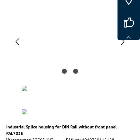
Spring over billedgalleri
Industrial Splice housing for DIN Rail without front panel
RAL7035
Varenummer:
53705.1V3
EAN nr.:
4049759115128