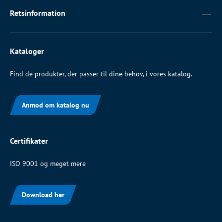
Retsinformation
Kataloger
Find de produkter, der passer til dine behov, i vores katalog.
Anmod om katalog nu
Certifikater
ISO 9001 og meget mere
Download her