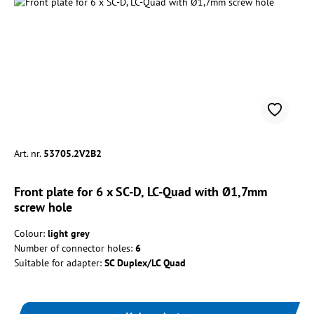
Art. nr.
53705.2V2B2
Front plate for 6 x SC-D, LC-Quad with Ø1,7mm
screw hole
Colour:
light grey
Number of connector holes:
6
Suitable for adapter:
SC Duplex/LC Quad