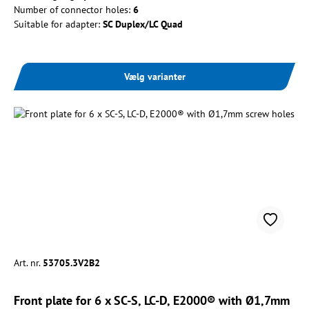
Number of connector holes:
6
Suitable for adapter:
SC Duplex/LC Quad
Vælg varianter
Art. nr.
53705.3V2B2
Front plate for 6 x SC-S, LC-D, E2000® with Ø1,7mm