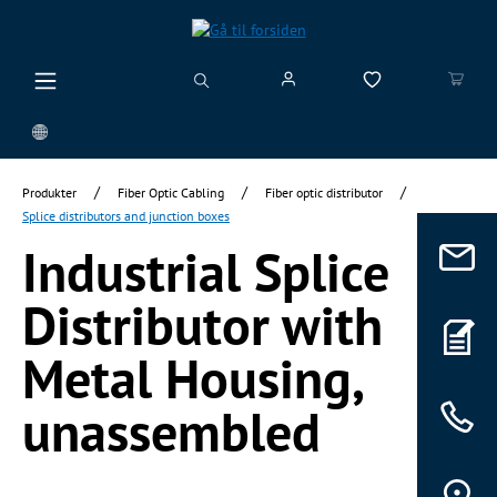
vedindhold
/
/
/
Produkter
Fiber Optic Cabling
Fiber optic distributor
Splice distributors and junction boxes
Industrial Splice
Distributor with
Metal Housing,
unassembled