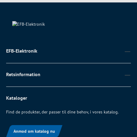
EFB-Elektronik
Retsinformation
Kataloger
Find de produkter, der passer til dine behov, i vores katalog.
Anmod om katalog nu