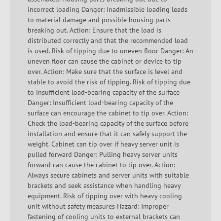
incorrect loading Danger: Inadmissible loading leads
to material damage and possible housing parts
breaking out. Action: Ensure that the load is
distributed correctly and that the recommended load
is used. Risk of tipping due to uneven floor Danger: An
uneven floor can cause the cabinet or device to tip
over. Action: Make sure that the surface is level and
stable to avoid the risk of tipping. Risk of tipping due
to insufficient load-bearing capacity of the surface
Danger: Insufficient load-bearing capacity of the
surface can encourage the cabinet to tip over. Action:
Check the load-bearing capacity of the surface before
installation and ensure that it can safely support the
weight. Cabinet can tip over if heavy server unit is
pulled forward Danger: Pulling heavy server units
forward can cause the cabinet to tip over. Action:
Always secure cabinets and server units with suitable
brackets and seek assistance when handling heavy
equipment. Risk of tipping over with heavy cooling
unit without safety measures Hazard: Improper
fastening of cooling units to external brackets can