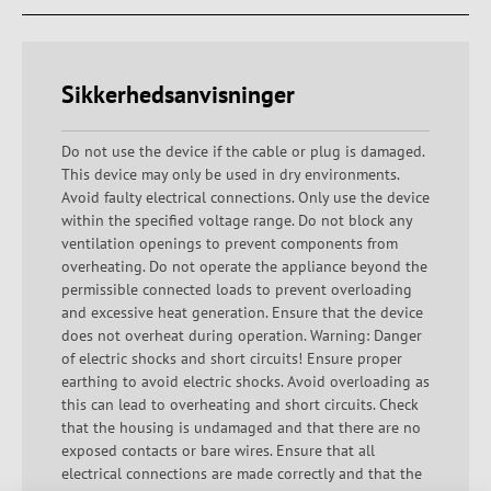
Sikkerhedsanvisninger
Do not use the device if the cable or plug is damaged.
This device may only be used in dry environments.
Avoid faulty electrical connections. Only use the device
within the specified voltage range. Do not block any
ventilation openings to prevent components from
overheating. Do not operate the appliance beyond the
permissible connected loads to prevent overloading
and excessive heat generation. Ensure that the device
does not overheat during operation. Warning: Danger
of electric shocks and short circuits! Ensure proper
earthing to avoid electric shocks. Avoid overloading as
this can lead to overheating and short circuits. Check
that the housing is undamaged and that there are no
exposed contacts or bare wires. Ensure that all
electrical connections are made correctly and that the