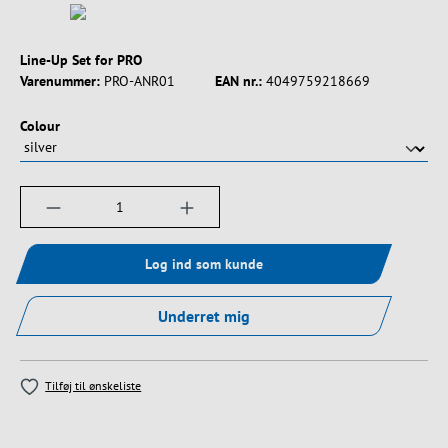
Line-Up Set for PRO
Varenummer:
PRO-ANR01
EAN nr.:
4049759218669
Vælg
Colour
Produktmængde: Indtast det ønskede beløb, e
Log ind som kunde
Underret mig
Tilføj til ønskeliste