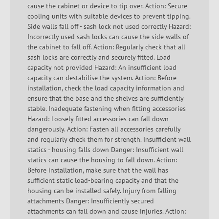
cause the cabinet or device to tip over. Action: Secure
cooling units with suitable devices to prevent tipping.
Side walls fall off - sash lock not used correctly Hazard:
Incorrectly used sash locks can cause the side walls of
the cabinet to fall off. Action: Regularly check that all
sash locks are correctly and securely fitted. Load
capacity not provided Hazard: An insufficient load
capacity can destabilise the system. Action: Before
installation, check the load capacity information and
ensure that the base and the shelves are sufficiently
stable. Inadequate fastening when fitting accessories
Hazard: Loosely fitted accessories can fall down
dangerously. Action: Fasten all accessories carefully
and regularly check them for strength. Insufficient wall
statics - housing falls down Danger: Insufficient wall
statics can cause the housing to fall down. Action:
Before installation, make sure that the wall has
sufficient static load-bearing capacity and that the
housing can be installed safely. Injury from falling
attachments Danger: Insufficiently secured
attachments can fall down and cause injuries. Action: