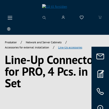
vedindhold
/
/
Produkter
Network and Server Cabinets
/
Accessories for external installation
Line-Up accessories
Line-Up Connectors
for PRO, 4 Pcs. in
Set
Spring over billedgalleri