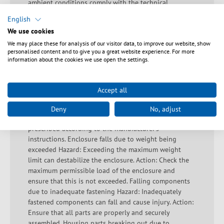
ambient conditions comply with the technical
specifications. Always keep a sufficient distance from
English
live devices and avoid misuse. Warning: Pay attention
We use cookies
to the assembly sequence! Observe the correct
We may place these for analysis of our visitor data, to improve our website, show
assembly sequence, see instructions. Important safety
personalised content and to give you a great website experience. For more
information to prevent accidents and damage during
information about the cookies we use open the settings.
installation: Hazard: If the raised floor is used
incorrectly, it may break. Action: Avoid walking on the
raised floor unless the correct loads and load
Accept all
specifications are taken into account. Incorrect loading
Hazard: Incorrect loading can lead to instability and
Deny
No, adjust
damage. Action: Ensure that the load is even and
prescribed according to the manufacturer's
instructions. Enclosure falls due to weight being
exceeded Hazard: Exceeding the maximum weight
limit can destabilize the enclosure. Action: Check the
maximum permissible load of the enclosure and
ensure that this is not exceeded. Falling components
due to inadequate fastening Hazard: Inadequately
fastened components can fall and cause injury. Action:
Ensure that all parts are properly and securely
assembled. Housing parts breaking out due to