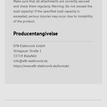
Make sure that all attachments are correctly secured
and check them regularly. Warning: Do not exceed the
load capacity! If the specified load capacity is
exceeded, serious injuries may occur due to instability
of the product.
Producentangivelse
EFB-Elektronik GmbH
Striegauer Straße 1
33719 Bielefeld
info@efb-elektronik.de
https://www.efb-elektronik.de/kontakt