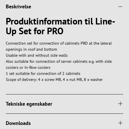
Beskrivelse
Produktinformation til Line-
Up Set for PRO
Connection set for connection of cabinets PRO at the lateral
openings in roof and bottom
Usable with and without side walls
Also suitable for connection of server cabinets e.g. with side
coolers or In-Row coolers
1 set suitable for connection of 2 cabinets
Scope of delivery: 4 x screw M8, 4 x nut M8, 8 x washer
Tekniske egenskaber
Downloads