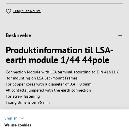
Tilføj til ønskeliste
Beskrivelse
Produktinformation til LSA-
earth module 1/44 44pole
Connection Module with LSA terminal according to DIN 41611-6
for mounting on LSA Backmount Frames
For copper cores with a diameter of 0.4 – 0.8mm
All contacts jumpered with the earth connection
For screw fastening
Fixing dimension 96 mm
English
We use cookies
Tekniske egenskaber