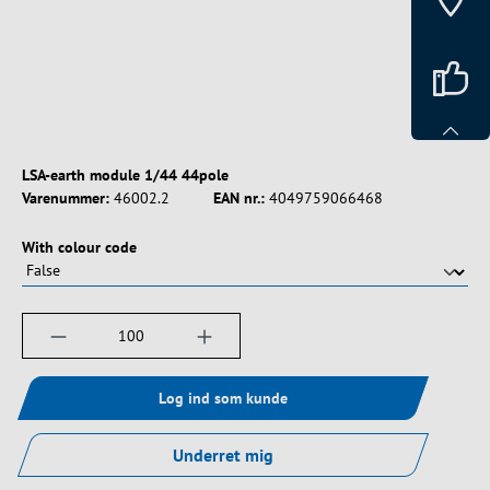
LSA-earth module 1/44 44pole
Varenummer:
46002.2
EAN nr.:
4049759066468
Vælg
With colour code
Produktmængde: Indtast det ønskede beløb, e
Log ind som kunde
Underret mig