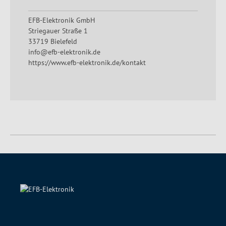
EFB-Elektronik GmbH
Striegauer Straße 1
33719 Bielefeld
info@efb-elektronik.de
https://www.efb-elektronik.de/kontakt