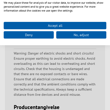
We may place these for analysis of our visitor data, to improve our website, show
personalised content and to give you a great website experience. For more
information about the cookies we use open the settings.
Downloads
Accept all
Deny
No, adjust
Sikkerhedsanvisninger
Warning: Danger of electric shocks and short circuits!
Ensure proper earthing to avoid electric shocks. Avoid
overloading as this can lead to overheating and short
circuits. Check that the housing is undamaged and
that there are no exposed contacts or bare wires.
Ensure that all electrical connections are made
correctly and that the ambient conditions comply with
the technical specifications. Always keep a sufficient
distance from live devices and avoid misuse.
Producentangivelse