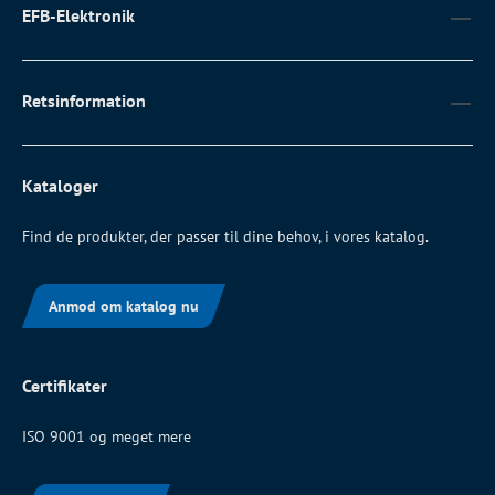
EFB-Elektronik
Retsinformation
Kataloger
Find de produkter, der passer til dine behov, i vores katalog.
Anmod om katalog nu
Certifikater
ISO 9001 og meget mere