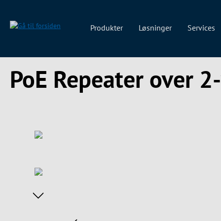
 søgning
Gå til hovednavigation
Produkter
Løsninger
Services
PoE Repeater over 2-
Spring over billedgalleri