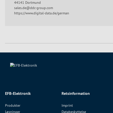
44141 Dortmund
sales.de@ddc-group.com
https://www.digital-data.de/german
EFB-Elektronik
Retsinformation
Produkter
Imprint
Løsninger
Databeskyttelse