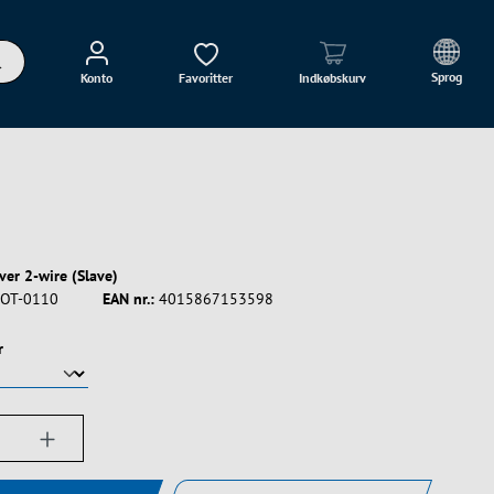
Sprog
Konto
Favoritter
Indkøbskurv
ver 2-wire (Slave)
OT-0110
EAN nr.:
4015867153598
r
ængde: Indtast det ønskede beløb, eller bru