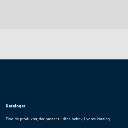
Kataloger
Find de produkter, der passer til dine behov, i vores katalog.