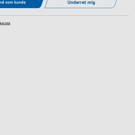
Underret mig
ind som kunde
skeliste