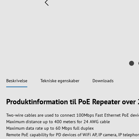
Beskrivelse
Tekniske egenskaber
Downloads
Produktinformation til PoE Repeater over 
Two-wire cables are used to connect 100Mbps Fast Ethernet PoE devi
Maximum distance up to 400 meters for 24 AWG cable
Maximum data rate up to 60 Mbps full duplex
Remote PoE capability for PD devices of WiFi AP, IP camera, IP telepho