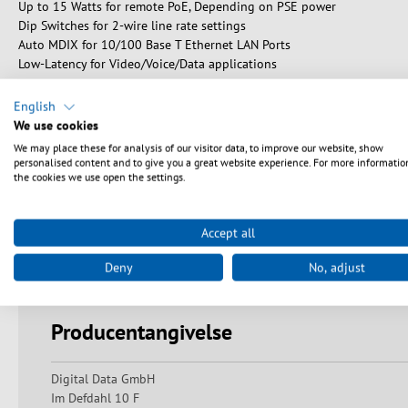
Up to 15 Watts for remote PoE, Depending on PSE power
Dip Switches for 2-wire line rate settings
Auto MDIX for 10/100 Base T Ethernet LAN Ports
Low-Latency for Video/Voice/Data applications
English
We use cookies
We may place these for analysis of our visitor data, to improve our website, show
Sikkerhedsanvisninger
personalised content and to give you a great website experience. For more informatio
the cookies we use open the settings.
Warning: Danger of electric shocks and short circuits! Ensure pr
undamaged and that there are no exposed contacts or bare wires.
Accept all
Always keep a sufficient distance from live devices and avoid mis
indirect exposure to laser beams can lead to serious eye injuri
Deny
No, adjust
damage or blindness. Avoid direct eye contact and do not look di
Producentangivelse
Digital Data GmbH
Im Defdahl 10 F