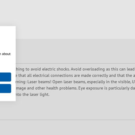
n about
oper earthing to avoid electric shocks. Avoid overloading as this can lead
 Ensure that all electrical connections are made correctly and that the a
use. Warning: Laser beams! Open laser beams, especially in the visible, UV 
es, skin damage and other health problems. Eye exposure is particularly 
rectly into the laser light.