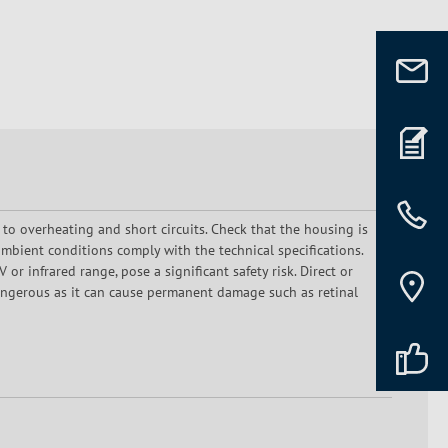
 to overheating and short circuits. Check that the housing is
mbient conditions comply with the technical specifications.
or infrared range, pose a significant safety risk. Direct or
dangerous as it can cause permanent damage such as retinal