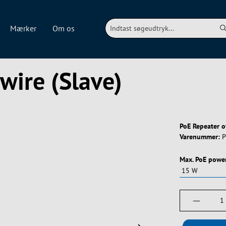
Mærker
Om os
wire (Slave)
PoE Repeater o
Varenummer:
P
Vælg
Max. PoE powe
Produktm