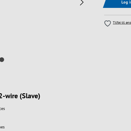
Log 
Tilføj til øn
2-wire (Slave)
ces
nes