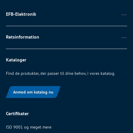
EFB-Elektronik
Retsinformation
Kataloger
Find de produkter, der passer til dine behov, i vores katalog.
Anmod om katalog nu
Certifikater
ISO 9001 og meget mere