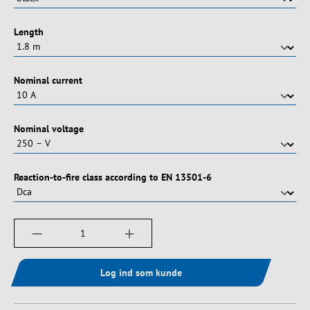
Vælg
Length
Vælg
Nominal current
Vælg
Nominal voltage
Vælg
Reaction-to-fire class according to EN 13501-6
Produktmængde: Indtast det ønskede beløb, e
Log ind som kunde