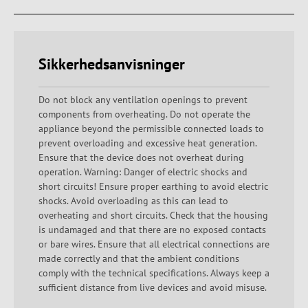
Sikkerhedsanvisninger
Do not block any ventilation openings to prevent
components from overheating. Do not operate the
appliance beyond the permissible connected loads to
prevent overloading and excessive heat generation.
Ensure that the device does not overheat during
operation. Warning: Danger of electric shocks and
short circuits! Ensure proper earthing to avoid electric
shocks. Avoid overloading as this can lead to
overheating and short circuits. Check that the housing
is undamaged and that there are no exposed contacts
or bare wires. Ensure that all electrical connections are
made correctly and that the ambient conditions
comply with the technical specifications. Always keep a
sufficient distance from live devices and avoid misuse.