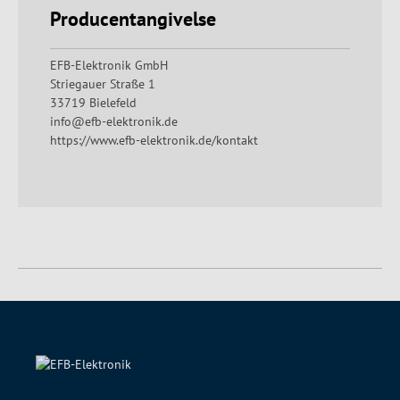
Producentangivelse
EFB-Elektronik GmbH
Striegauer Straße 1
33719 Bielefeld
info@efb-elektronik.de
https://www.efb-elektronik.de/kontakt