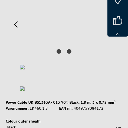
Power Cable UK BS1363A - C13 90°, Black, 1.8 m, 3 x 0.75 mm²
Varenummer:
EK460.1,8
EAN nr.:
4049759084172
Vælg
Colour outer sheath