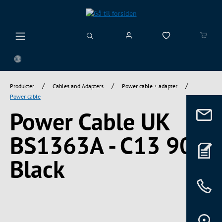
vedindhold
/
/
/
Produkter
Cables and Adapters
Power cable + adapter
Power cable
Power Cable UK
BS1363A - C13 90°,
Black
Spring over billedgalleri