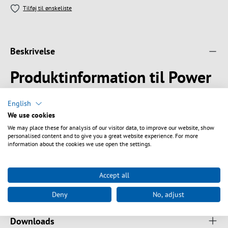
Tilføj til ønskeliste
Beskrivelse
Produktinformation til Power
Cable UK BS1363A - C13 90°,
English
Black, 1.8 m, 3 x 0.75 mm²
We use cookies
We may place these for analysis of our visitor data, to improve our website, show
2.5 A / 250 V with fuse 3 A
personalised content and to give you a great website experience. For more
Suitable for UK, Ireland, Singapur, Malaysia
information about the cookies we use open the settings.
Accept all
Tekniske egenskaber
Deny
No, adjust
Downloads