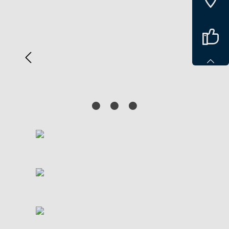
Spring over billedgalleri