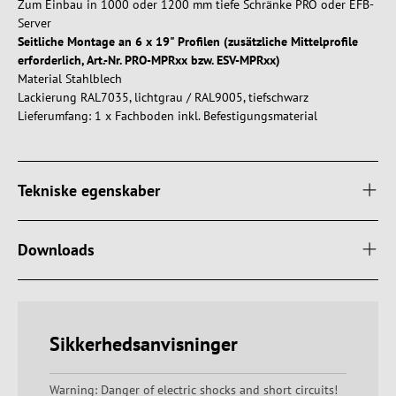
Zum Einbau in 1000 oder 1200 mm tiefe Schränke PRO oder EFB-
Server
Seitliche Montage an 6 x 19" Profilen (zusätzliche Mittelprofile
erforderlich, Art.-Nr. PRO-MPRxx bzw. ESV-MPRxx)
Material Stahlblech
Lackierung RAL7035, lichtgrau / RAL9005, tiefschwarz
Lieferumfang: 1 x Fachboden inkl. Befestigungsmaterial
Tekniske egenskaber
Downloads
Sikkerhedsanvisninger
Warning: Danger of electric shocks and short circuits!