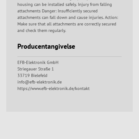
housing can be installed safely. Injury from falling
attachments Danger: Insufficiently secured
attachments can fall down and cause injuries. Action:
Make sure that all attachments are correctly secured
and check them regularly.
Producentangivelse
EFB-Elektronik GmbH
Striegauer Straße 1
33719 Bielefeld
info@efb-elektronik.de
https://www.efb-elektronik.de/kontakt