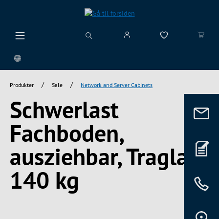
vedindhold
/
/
Produkter
Sale
Network and Server Cabinets
Schwerlast
Fachboden,
ausziehbar, Traglast
140 kg