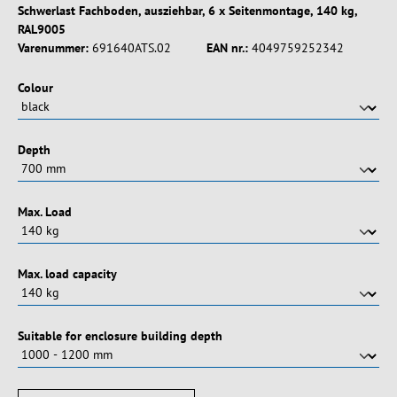
Schwerlast Fachboden, ausziehbar, 6 x Seitenmontage, 140 kg,
RAL9005
Varenummer:
691640ATS.02
EAN nr.:
4049759252342
Vælg
Colour
Vælg
Depth
Vælg
Max. Load
Vælg
Max. load capacity
Vælg
Suitable for enclosure building depth