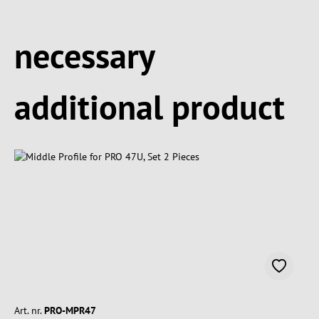
Spring produktgalleriet over
necessary
additional product
Art. nr.
PRO-MPR47