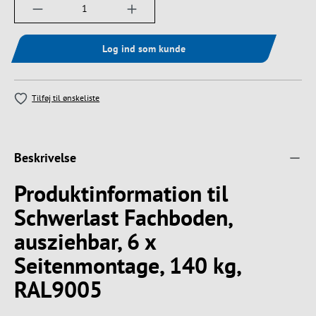
Produktmængde: Indtast det ønskede beløb, e
Log ind som kunde
Tilføj til ønskeliste
Beskrivelse
Produktinformation til
Schwerlast Fachboden,
ausziehbar, 6 x
Seitenmontage, 140 kg,
RAL9005