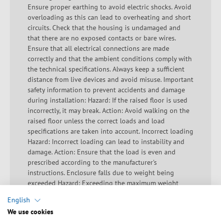
Ensure proper earthing to avoid electric shocks. Avoid
overloading as this can lead to overheating and short
circuits. Check that the housing is undamaged and
that there are no exposed contacts or bare wires.
Ensure that all electrical connections are made
correctly and that the ambient conditions comply with
the technical specifications. Always keep a sufficient
distance from live devices and avoid misuse. Important
safety information to prevent accidents and damage
during installation: Hazard: If the raised floor is used
incorrectly, it may break. Action: Avoid walking on the
raised floor unless the correct loads and load
specifications are taken into account. Incorrect loading
Hazard: Incorrect loading can lead to instability and
damage. Action: Ensure that the load is even and
prescribed according to the manufacturer's
instructions. Enclosure falls due to weight being
exceeded Hazard: Exceeding the maximum weight
limit can destabilize the enclosure. Action: Check the
English
maximum permissible load of the enclosure and
We use cookies
ensure that this is not exceeded. Falling components