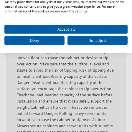
We may place these for analysis of our visitor data, to improve our website, show
due to inadequate fastening Hazard: Inadequately
personalised content and to give you a great website experience. For more
fastened components can fall and cause injury. Action:
information about the cookies we use open the settings.
Ensure that all parts are properly and securely
assembled. Housing parts breaking out due to
incorrect loading Danger: Inadmissible loading leads
Accept all
to material damage and possible housing parts
breaking out. Action: Ensure that the load is
Deny
No, adjust
distributed correctly and that the recommended load
is used. Risk of tipping due to uneven floor Danger: An
uneven floor can cause the cabinet or device to tip
over. Action: Make sure that the surface is level and
stable to avoid the risk of tipping. Risk of tipping due
to insufficient load-bearing capacity of the surface
Danger: Insufficient load-bearing capacity of the
surface can encourage the cabinet to tip over. Action:
Check the load-bearing capacity of the surface before
installation and ensure that it can safely support the
weight. Cabinet can tip over if heavy server unit is
pulled forward Danger: Pulling heavy server units
forward can cause the cabinet to tip over. Action:
Always secure cabinets and server units with suitable