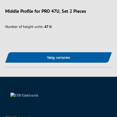
Middle Profile for PRO 47U, Set 2 Pieces
Number of height units:
47 U
Vælg varianter