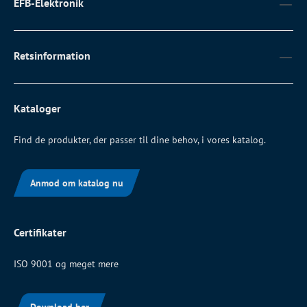
EFB-Elektronik
Retsinformation
Kataloger
Find de produkter, der passer til dine behov, i vores katalog.
Anmod om katalog nu
Certifikater
ISO 9001 og meget mere