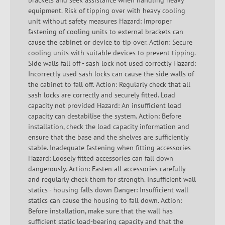
brackets and seek assistance when handling heavy
equipment. Risk of tipping over with heavy cooling
unit without safety measures Hazard: Improper
fastening of cooling units to external brackets can
cause the cabinet or device to tip over. Action: Secure
cooling units with suitable devices to prevent tipping.
Side walls fall off - sash lock not used correctly Hazard:
Incorrectly used sash locks can cause the side walls of
the cabinet to fall off. Action: Regularly check that all
sash locks are correctly and securely fitted. Load
capacity not provided Hazard: An insufficient load
capacity can destabilise the system. Action: Before
installation, check the load capacity information and
ensure that the base and the shelves are sufficiently
stable. Inadequate fastening when fitting accessories
Hazard: Loosely fitted accessories can fall down
dangerously. Action: Fasten all accessories carefully
and regularly check them for strength. Insufficient wall
statics - housing falls down Danger: Insufficient wall
statics can cause the housing to fall down. Action:
Before installation, make sure that the wall has
sufficient static load-bearing capacity and that the