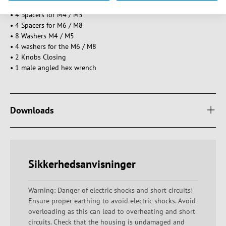
• 4 Spacers for M4 / M5
• 4 Spacers for M6 / M8
• 8 Washers M4 / M5
• 4 washers for the M6 / M8
• 2 Knobs Closing
• 1 male angled hex wrench
Downloads
Sikkerhedsanvisninger
Warning: Danger of electric shocks and short circuits!
Ensure proper earthing to avoid electric shocks. Avoid
overloading as this can lead to overheating and short
circuits. Check that the housing is undamaged and