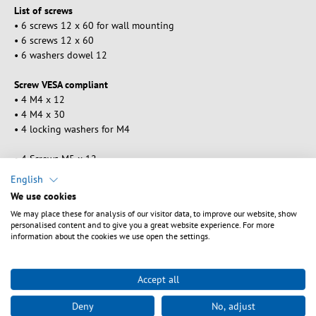
List of screws
• 6 screws 12 x 60 for wall mounting
• 6 screws 12 x 60
• 6 washers dowel 12
Screw VESA compliant
• 4 M4 x 12
• 4 M4 x 30
• 4 locking washers for M4
• 4 Screws M5 x 12
• 4 Screws M5 x 30
English
• 4 locking washers for M5
We use cookies
We may place these for analysis of our visitor data, to improve our website, show
• 4 screws M6 x 12
personalised content and to give you a great website experience. For more
• 4 screws M6 x 35
information about the cookies we use open the settings.
• 4 Washers for locking M6
• 4 screws M8 x 16
Accept all
• 4 screws M8 x 40
Deny
No, adjust
• 4 Washers for locking M8