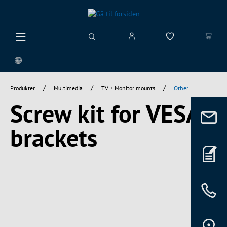
vedindhold
/
/
/
Produkter
Multimedia
TV + Monitor mounts
Other
Screw kit for VESA
brackets
Spring over billedgalleri