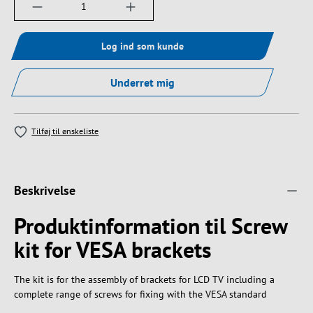
Produktmængde: Indtast det ønskede beløb, e
Log ind som kunde
Underret mig
Tilføj til ønskeliste
Beskrivelse
Produktinformation til Screw
kit for VESA brackets
The kit is for the assembly of brackets for LCD TV including a
complete range of screws for fixing with the VESA standard