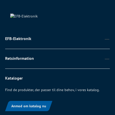
EFB-Elektronik
Retsinformation
Kataloger
Find de produkter, der passer til dine behov, i vores katalog.
Anmod om katalog nu