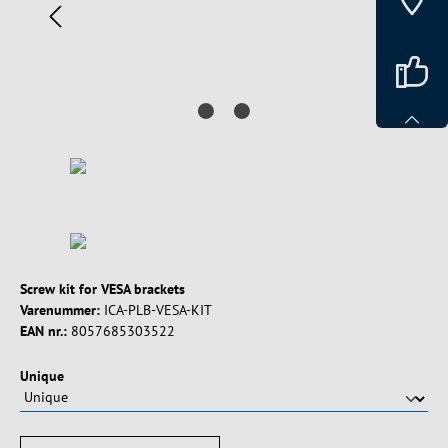
Screw kit for VESA brackets
Varenummer:
ICA-PLB-VESA-KIT
EAN nr.:
8057685303522
Vælg
Unique