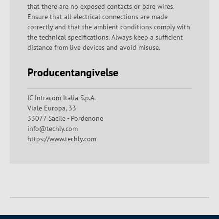
that there are no exposed contacts or bare wires.
Ensure that all electrical connections are made
correctly and that the ambient conditions comply with
the technical specifications. Always keep a sufficient
distance from live devices and avoid misuse.
Producentangivelse
IC Intracom Italia S.p.A.
Viale Europa, 33
33077 Sacile - Pordenone
info@techly.com
https://www.techly.com