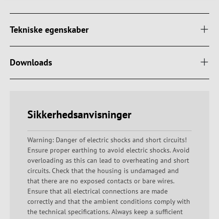
Tekniske egenskaber
Downloads
Sikkerhedsanvisninger
Warning: Danger of electric shocks and short circuits!
Ensure proper earthing to avoid electric shocks. Avoid
overloading as this can lead to overheating and short
circuits. Check that the housing is undamaged and
that there are no exposed contacts or bare wires.
Ensure that all electrical connections are made
correctly and that the ambient conditions comply with
the technical specifications. Always keep a sufficient