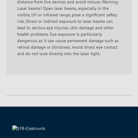
distance from live devices and avoid misuse. Warning:
Laser beams! Open laser beams, especially in the
visible, UV or infrared range, pose a significant safety
risk. Direct or indirect exposure to laser beams can
lead to serious eye injuries, skin damage and other
health problems. Eye exposure is particularly
dangerous as it can cause permanent damage such as
retinal damage or blindness. Avoid direct eye contact
and do not look directly into the laser light.