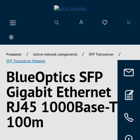
vedindhold
/
/
/
Produkter
Active network components
SFP Transceiver
SFP Transceiver Modules
BlueOptics SFP
Gigabit Ethernet
RJ45 1000Base-T
100m