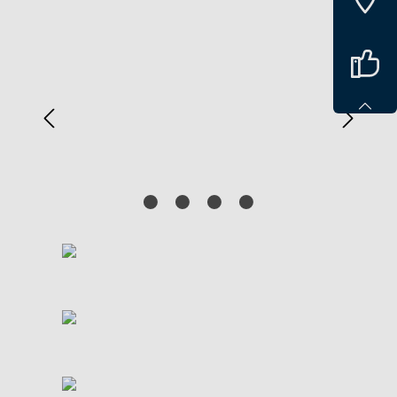
Spring over billedgalleri