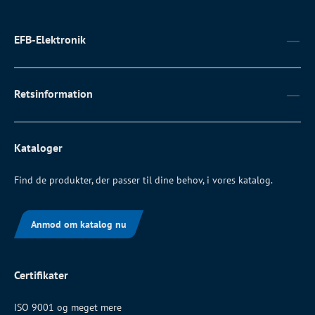
EFB-Elektronik
Retsinformation
Kataloger
Find de produkter, der passer til dine behov, i vores katalog.
Anmod om katalog nu
Certifikater
ISO 9001 og meget mere