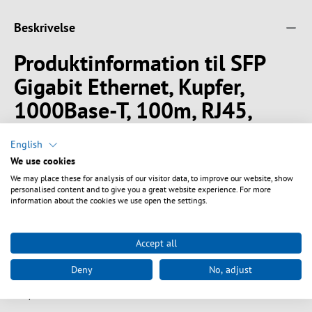
Beskrivelse
Produktinformation til SFP
Gigabit Ethernet, Kupfer,
1000Base-T, 100m, RJ45,
DDM
English
We use cookies
The BlueOptics© BO08C28S1 Small Form Factor Pluggable (SFP)
transceiver with RJ45 connector from CBO is designed for Gigabit
We may place these for analysis of our visitor data, to improve our website, show
personalised content and to give you a great website experience. For more
Ethernet (GbE) high-speed applications of up to 1.25 gigabits per
information about the cookies we use open the settings.
second over Cat5 Twisted Pair Cable.
BlueOptics© SFP Transceiver
Accept all
Copper RJ45
1000BASE-T
Deny
No, adjust
100M
0°C/+70°C