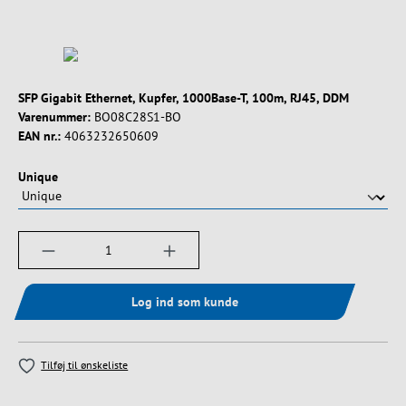
SFP Gigabit Ethernet, Kupfer, 1000Base-T, 100m, RJ45, DDM
Varenummer:
BO08C28S1-BO
EAN nr.:
4063232650609
Vælg
Unique
Produktmængde: Indtast det ønskede beløb, e
Log ind som kunde
Tilføj til ønskeliste