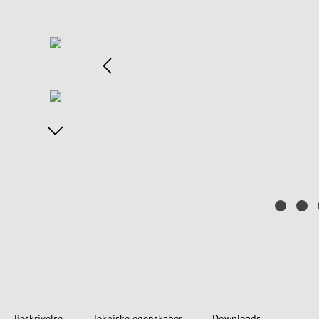
Beskrivelse
Tekniske egenskaber
Downloads