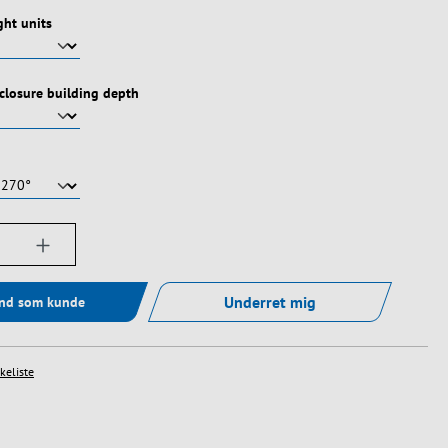
ht units
nclosure building depth
ængde: Indtast det ønskede beløb, eller bru
Underret mig
ind som kunde
skeliste