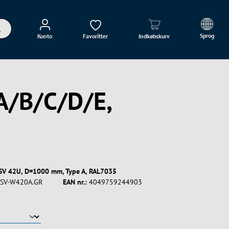
Sprog
Konto
Favoritter
Indkøbskurv
A/B/C/D/E,
ESV 42U, D=1000 mm, Type A, RAL7035
SV-W420A.GR
EAN nr.:
4049759244903