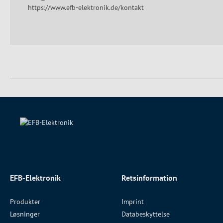
https://www.efb-elektronik.de/kontakt
EFB-Elektronik
Retsinformation
Produkter
Imprint
Løsninger
Databeskyttelse