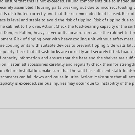
d ensure that this is not exceeded. Falling components due to inadequat
d securely assembled. Housing parts breaking out due to incorrect loadin
ad is distributed correctly and that the recommended load is used. Risk o
ace is level and stable to avoid the risk of tipping. Risk of tipping due to
he cabinet to tip over. Action: Check the load-bearing capacity of the surf
ard Danger: Pulling heavy server units forward can cause the cabinet to tip
pment. Risk of tipping over with heavy cooling unit without safety measu
re cooling units with suitable devices to prevent tipping. Side walls fall 
 Regularly check that all sash locks are correctly and securely fitted. Load 
ad capacity information and ensure that the base and the shelves are suffi
ion: Fasten all accessories carefully and regularly check them for strength.
on: Before installation, make sure that the wall has sufficient static load
ttachments can fall down and cause injuries. Action: Make sure that all at
apacity is exceeded, serious injuries may occur due to instability of the p