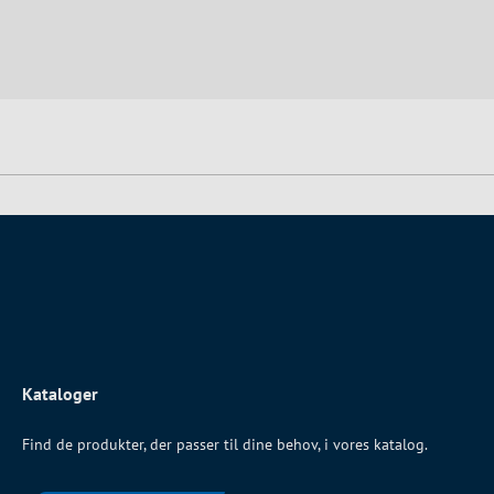
Kataloger
Find de produkter, der passer til dine behov, i vores katalog.