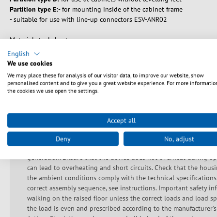
Partition type E:
- for mounting inside of the cabinet frame
- suitable for use with line-up connectors ESV-ANR02
Material steel sheet
Paint finish RAL7035, light grey / RAL9005, jet black
English
Scope of delivery: 1 x side wall/partition incl. mounting acessories
We use cookies
We may place these for analysis of our visitor data, to improve our website, show
personalised content and to give you a great website experience. For more informatio
the cookies we use open the settings.
Sikkerhedsanvisninger
Accept all
Do not use the device if the cable or plug is damaged. This devi
Deny
No, adjust
not block any ventilation openings to prevent components from
generation. Ensure that the device does not overheat during ope
can lead to overheating and short circuits. Check that the hous
the ambient conditions comply with the technical specifications
correct assembly sequence, see instructions. Important safety inf
walking on the raised floor unless the correct loads and load sp
the load is even and prescribed according to the manufacturer's