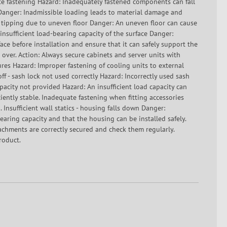
e fastening Hazard: Inadequately fastened components can fall
g Danger: Inadmissible loading leads to material damage and
f tipping due to uneven floor Danger: An uneven floor can cause
 insufficient load-bearing capacity of the surface Danger:
ace before installation and ensure that it can safely support the
 over. Action: Always secure cabinets and server units with
res Hazard: Improper fastening of cooling units to external
off - sash lock not used correctly Hazard: Incorrectly used sash
capacity not provided Hazard: An insufficient load capacity can
ciently stable. Inadequate fastening when fitting accessories
 Insufficient wall statics - housing falls down Danger:
-bearing capacity and that the housing can be installed safely.
tachments are correctly secured and check them regularly.
roduct.