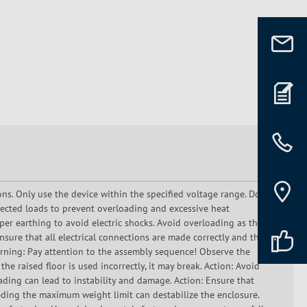
ons. Only use the device within the specified voltage range. Do
ected loads to prevent overloading and excessive heat
er earthing to avoid electric shocks. Avoid overloading as this
sure that all electrical connections are made correctly and that
Warning: Pay attention to the assembly sequence! Observe the
he raised floor is used incorrectly, it may break. Action: Avoid
oading can lead to instability and damage. Action: Ensure that
eding the maximum weight limit can destabilize the enclosure.