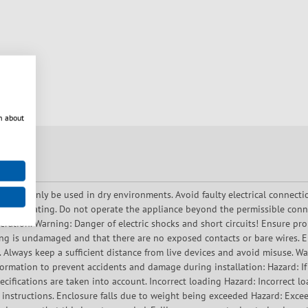
n about
ce may only be used in dry environments. Avoid faulty electrical connecti
 overheating. Do not operate the appliance beyond the permissible conn
ration. Warning: Danger of electric shocks and short circuits! Ensure prop
ing is undamaged and that there are no exposed contacts or bare wires. En
. Always keep a sufficient distance from live devices and avoid misuse. 
ormation to prevent accidents and damage during installation: Hazard: If t
ecifications are taken into account. Incorrect loading Hazard: Incorrect l
 instructions. Enclosure falls due to weight being exceeded Hazard: Exce