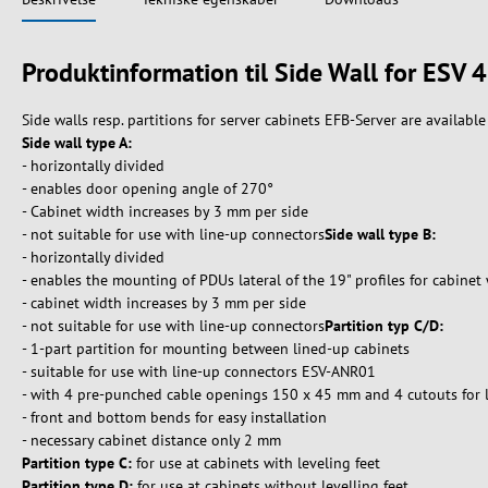
Produktinformation til Side Wall for ES
Side walls resp. partitions for server cabinets EFB-Server are available 
Side wall type A:
- horizontally divided
- enables door opening angle of 270°
- Cabinet width increases by 3 mm per side
- not suitable for use with line-up connectors
Side wall type B:
- horizontally divided
- enables the mounting of PDUs lateral of the 19" profiles for cabin
- cabinet width increases by 3 mm per side
- not suitable for use with line-up connectors
Partition typ C/D:
- 1-part partition for mounting between lined-up cabinets
- suitable for use with line-up connectors ESV-ANR01
- with 4 pre-punched cable openings 150 x 45 mm and 4 cutouts for 
- front and bottom bends for easy installation
- necessary cabinet distance only 2 mm
Partition type C:
for use at cabinets with leveling feet
Partition type D:
for use at cabinets without levelling feet