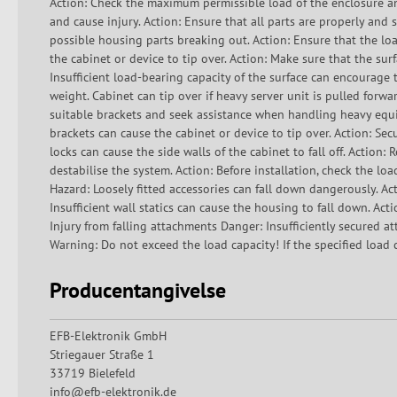
Action: Check the maximum permissible load of the enclosure an
and cause injury. Action: Ensure that all parts are properly an
possible housing parts breaking out. Action: Ensure that the lo
the cabinet or device to tip over. Action: Make sure that the surf
Insufficient load-bearing capacity of the surface can encourage t
weight. Cabinet can tip over if heavy server unit is pulled forw
suitable brackets and seek assistance when handling heavy equi
brackets can cause the cabinet or device to tip over. Action: Secu
locks can cause the side walls of the cabinet to fall off. Action:
destabilise the system. Action: Before installation, check the lo
Hazard: Loosely fitted accessories can fall down dangerously. Act
Insufficient wall statics can cause the housing to fall down. Acti
Injury from falling attachments Danger: Insufficiently secured a
Warning: Do not exceed the load capacity! If the specified load c
Producentangivelse
EFB-Elektronik GmbH
Striegauer Straße 1
33719 Bielefeld
info@efb-elektronik.de