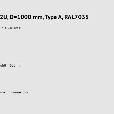
V 42U, D=1000 mm, Type A, RAL7035
in 4 variants:
et width 600 mm
line-up connectors