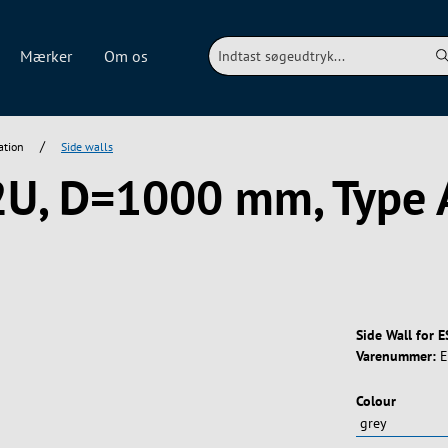
Mærker
Om os
/
ation
Side walls
42U, D=1000 mm, Type 
Side Wall for 
Varenummer:
E
Vælg
Colour