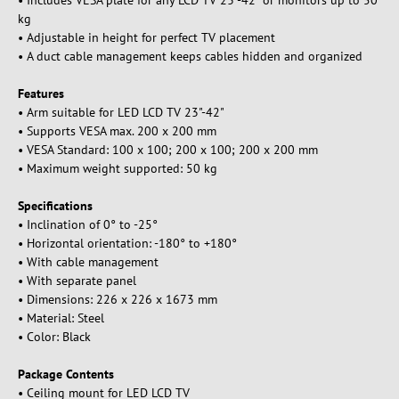
• Includes VESA plate for any LCD TV 23"-42" or monitors up to 50
kg
• Adjustable in height for perfect TV placement
• A duct cable management keeps cables hidden and organized
Features
• Arm suitable for LED LCD TV 23"-42"
• Supports VESA max. 200 x 200 mm
• VESA Standard: 100 x 100; 200 x 100; 200 x 200 mm
• Maximum weight supported: 50 kg
Specifications
• Inclination of 0° to -25°
• Horizontal orientation: -180° to +180°
• With cable management
• With separate panel
• Dimensions: 226 x 226 x 1673 mm
• Material: Steel
• Color: Black
Package Contents
• Ceiling mount for LED LCD TV