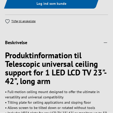
Log ind som kunde
Tilføj til ønskeliste
Beskrivelse
Produktinformation til
Telescopic universal ceiling
support for 1 LED LCD TV 23"-
42", long arm
• Full-motion ceiling mount designed to offer the ultimate in
versatility and universal compatibility
• Tilting plate for ceiling applications and sloping floor
• Allows screen to be tilted down or rotated without tools