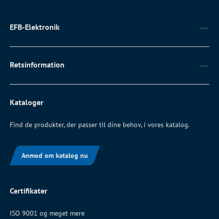
EFB-Elektronik
Retsinformation
Kataloger
Find de produkter, der passer til dine behov, i vores katalog.
Anmod om katalog nu
Certifikater
ISO 9001 og meget mere