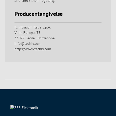
and check them regularly.
Producentangivelse
IC Intracom Italia S.p.A.
Viale Europa, 33
33077 Sacile - Pordenone
info@techly.com
https://www.techly.com