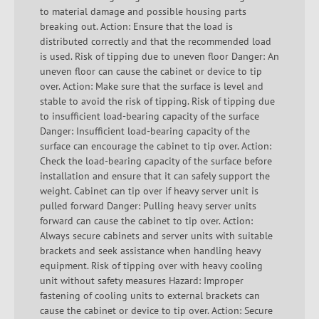
to material damage and possible housing parts
breaking out. Action: Ensure that the load is
distributed correctly and that the recommended load
is used. Risk of tipping due to uneven floor Danger: An
uneven floor can cause the cabinet or device to tip
over. Action: Make sure that the surface is level and
stable to avoid the risk of tipping. Risk of tipping due
to insufficient load-bearing capacity of the surface
Danger: Insufficient load-bearing capacity of the
surface can encourage the cabinet to tip over. Action:
Check the load-bearing capacity of the surface before
installation and ensure that it can safely support the
weight. Cabinet can tip over if heavy server unit is
pulled forward Danger: Pulling heavy server units
forward can cause the cabinet to tip over. Action:
Always secure cabinets and server units with suitable
brackets and seek assistance when handling heavy
equipment. Risk of tipping over with heavy cooling
unit without safety measures Hazard: Improper
fastening of cooling units to external brackets can
cause the cabinet or device to tip over. Action: Secure