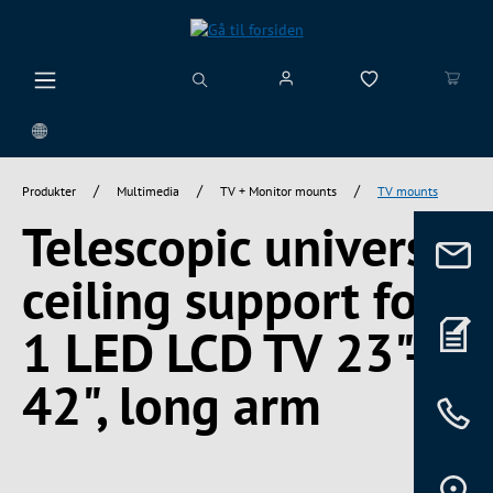
vedindhold
/
/
/
Produkter
Multimedia
TV + Monitor mounts
TV mounts
Telescopic universal
ceiling support for
1 LED LCD TV 23"-
42", long arm