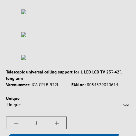
Telescopic universal ceiling support for 1 LED LCD TV 23"- 42",
long arm
Varenummer:
ICA-CPLB-922L
EAN nr.:
8054529020614
Vælg
Unique
Produktmængde: Indtast det ønskede beløb, e