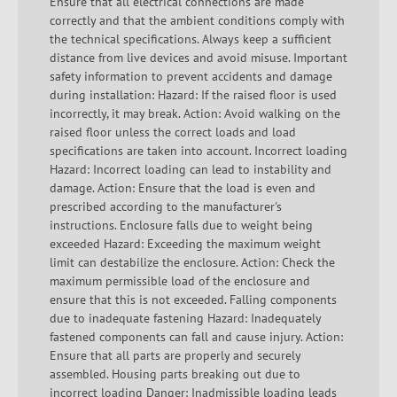
Ensure that all electrical connections are made
correctly and that the ambient conditions comply with
the technical specifications. Always keep a sufficient
distance from live devices and avoid misuse. Important
safety information to prevent accidents and damage
during installation: Hazard: If the raised floor is used
incorrectly, it may break. Action: Avoid walking on the
raised floor unless the correct loads and load
specifications are taken into account. Incorrect loading
Hazard: Incorrect loading can lead to instability and
damage. Action: Ensure that the load is even and
prescribed according to the manufacturer's
instructions. Enclosure falls due to weight being
exceeded Hazard: Exceeding the maximum weight
limit can destabilize the enclosure. Action: Check the
maximum permissible load of the enclosure and
ensure that this is not exceeded. Falling components
due to inadequate fastening Hazard: Inadequately
fastened components can fall and cause injury. Action:
Ensure that all parts are properly and securely
assembled. Housing parts breaking out due to
incorrect loading Danger: Inadmissible loading leads