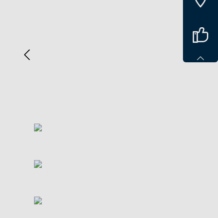
Spring over billedgalleri