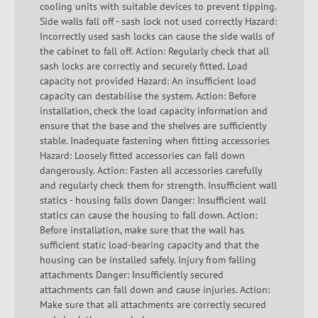
cooling units with suitable devices to prevent tipping.
Side walls fall off - sash lock not used correctly Hazard:
Incorrectly used sash locks can cause the side walls of
the cabinet to fall off. Action: Regularly check that all
sash locks are correctly and securely fitted. Load
capacity not provided Hazard: An insufficient load
capacity can destabilise the system. Action: Before
installation, check the load capacity information and
ensure that the base and the shelves are sufficiently
stable. Inadequate fastening when fitting accessories
Hazard: Loosely fitted accessories can fall down
dangerously. Action: Fasten all accessories carefully
and regularly check them for strength. Insufficient wall
statics - housing falls down Danger: Insufficient wall
statics can cause the housing to fall down. Action:
Before installation, make sure that the wall has
sufficient static load-bearing capacity and that the
housing can be installed safely. Injury from falling
attachments Danger: Insufficiently secured
attachments can fall down and cause injuries. Action:
Make sure that all attachments are correctly secured