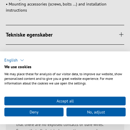
• Mounting accessories (screws, bolts ...) and installation
instructions
Tekniske egenskaber
Downloads
English
We use cookies
We may place these for analysis of our visitor data, to improve our website, show
personalised content and to give you a great website experience. For more
Sikkerhedsanvisninger
information about the cookies we use open the settings.
Warning: Danger of electric shocks and short circuits!
Accept all
Ensure proper earthing to avoid electric shocks. Avoid
Deny
No, adjust
overloading as this can lead to overheating and short
circuits. Check that the housing is undamaged and
that there are no exposed contacts or bare wires.