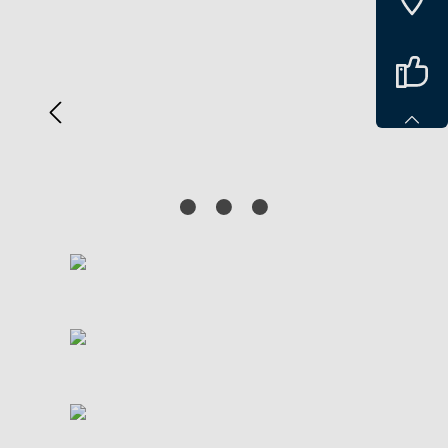
Spring over billedgalleri