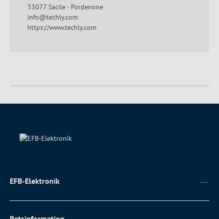
33077 Sacile - Pordenone
info@techly.com
https://www.techly.com
EFB-Elektronik
Retsinformation