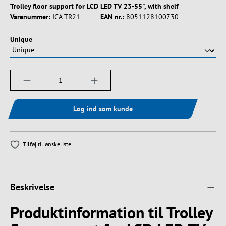
Trolley floor support for LCD LED TV 23-55", with shelf
Varenummer:
ICA-TR21
EAN nr.:
8051128100730
Vælg
Unique
Produktmængde: Indtast det ønskede beløb, e
Log ind som kunde
Tilføj til ønskeliste
Beskrivelse
Produktinformation til Trolley