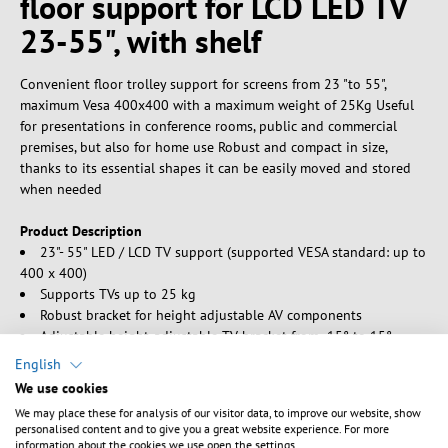
floor support for LCD LED TV
23-55", with shelf
Convenient floor trolley support for screens from 23 "to 55",
maximum Vesa 400x400 with a maximum weight of 25Kg Useful
for presentations in conference rooms, public and commercial
premises, but also for home use Robust and compact in size,
thanks to its essential shapes it can be easily moved and stored
when needed
Product Description
23"- 55" LED / LCD TV support (supported VESA standard: up to
400 x 400)
Supports TVs up to 25 kg
Robust bracket for height adjustable AV components
Adjustable height-adjustable TV bracket from -15° to 15°
Solid base with brake wheels for maximum stability
English
Equipped with robust rear legs which, thanks to the low
We use cookies
profile, allow the positioning of the support even very close to the
We may place these for analysis of our visitor data, to improve our website, show
wall
personalised content and to give you a great website experience. For more
Integrated cabling management system
information about the cookies we use open the settings.