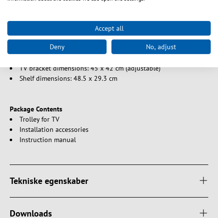
Black Colour
Accept all
Size
Deny
No, adjust
Maximum support height: approx. 150 cm
Base dimensions: 49.8 cm x 36.6 cm
TV bracket dimensions: 45 x 42 cm (adjustable)
Shelf dimensions: 48.5 x 29.3 cm
Package Contents
Trolley for TV
Installation accessories
Instruction manual
Tekniske egenskaber
Downloads