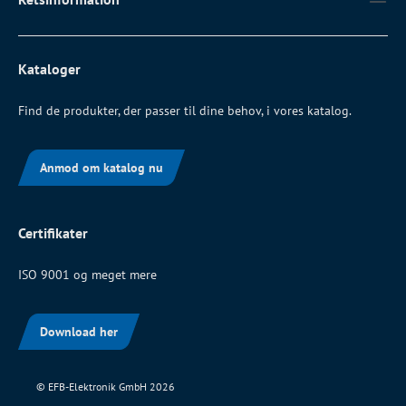
Kataloger
Find de produkter, der passer til dine behov, i vores katalog.
Anmod om katalog nu
Certifikater
ISO 9001 og meget mere
Download her
© EFB-Elektronik GmbH 2026