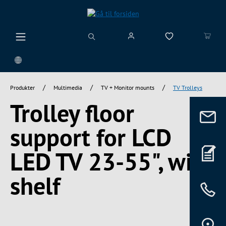
vedindhold
/
/
/
Produkter
Multimedia
TV + Monitor mounts
TV Trolleys
Trolley floor
support for LCD
LED TV 23-55", with
shelf