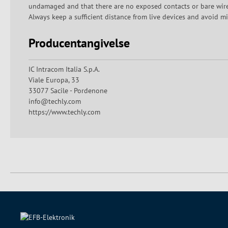
undamaged and that there are no exposed contacts or bare wires.
Always keep a sufficient distance from live devices and avoid mi
Producentangivelse
IC Intracom Italia S.p.A.
Viale Europa, 33
33077 Sacile - Pordenone
info@techly.com
https://www.techly.com