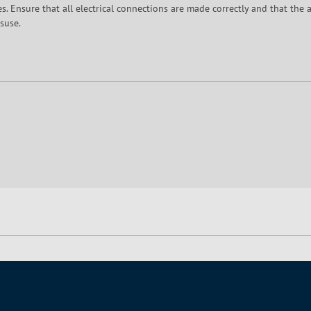
 Ensure that all electrical connections are made correctly and that the a
suse.