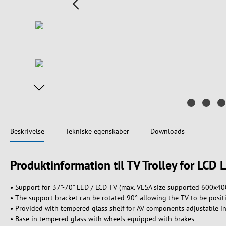
Beskrivelse
Tekniske egenskaber
Downloads
Produktinformation til TV Trolley for LCD 
• Support for 37"-70" LED / LCD TV (max. VESA size supported 600x40
• The support bracket can be rotated 90° allowing the TV to be positi
• Provided with tempered glass shelf for AV components adjustable i
• Base in tempered glass with wheels equipped with brakes