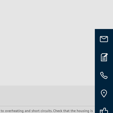
 to overheating and short circuits. Check that the housing is