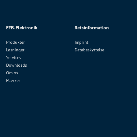
EFB-Elektronik
Retsinformation
Produkter
Imprint
Løsninger
Databeskyttelse
Services
Downloads
Om os
Mærker