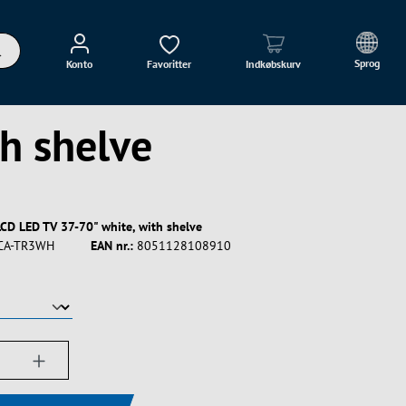
Sprog
Konto
Favoritter
Indkøbskurv
th shelve
 LCD LED TV 37-70" white, with shelve
CA-TR3WH
EAN nr.:
8051128108910
ængde: Indtast det ønskede beløb, eller bru