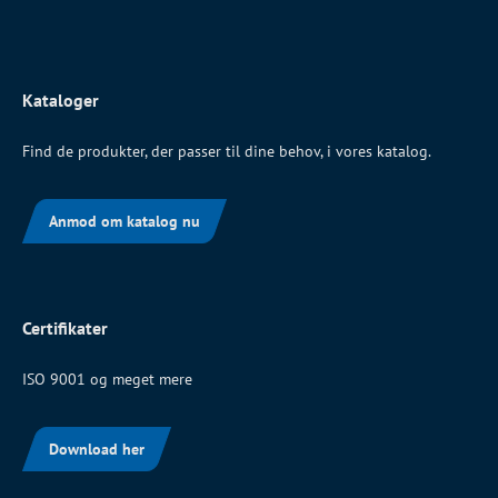
Kataloger
Find de produkter, der passer til dine behov, i vores katalog.
Anmod om katalog nu
Certifikater
ISO 9001 og meget mere
Download her