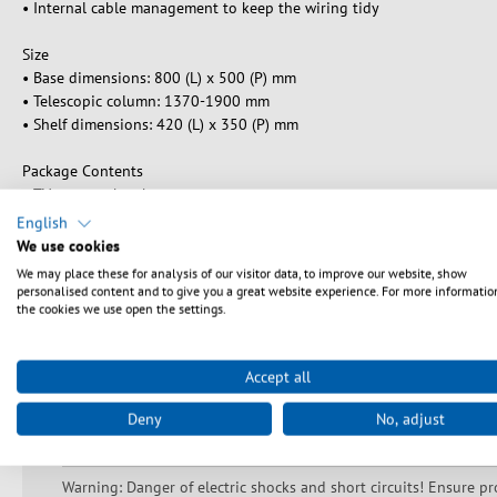
• Internal cable management to keep the wiring tidy
Size
• Base dimensions: 800 (L) x 500 (P) mm
• Telescopic column: 1370-1900 mm
• Shelf dimensions: 420 (L) x 350 (P) mm
Package Contents
• TV support bracket
• Column
English
• Tempered glass base and 4 wheels
We use cookies
• Tempered glass shelf for A / V equipment
We may place these for analysis of our visitor data, to improve our website, show
• Installation accessories
personalised content and to give you a great website experience. For more informatio
the cookies we use open the settings.
• Instruction manual
Accept all
Deny
No, adjust
Sikkerhedsanvisninger
Warning: Danger of electric shocks and short circuits! Ensure pr