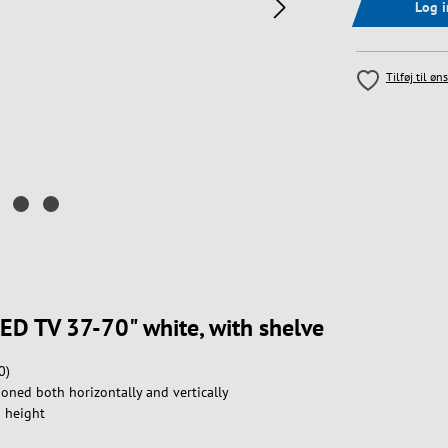
Log 
Tilføj til øn
LED TV 37-70" white, with shelve
0)
oned both horizontally and vertically
n height