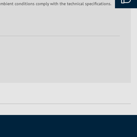
mbient conditions comply with the technical specifications.