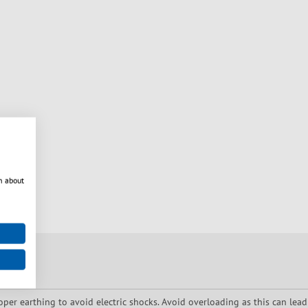
n about
oper earthing to avoid electric shocks. Avoid overloading as this can lead