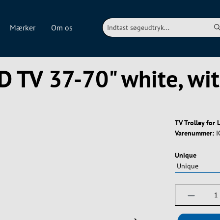
Mærker
Om os
ED TV 37-70" white, wi
TV Trolley for
Varenummer:
I
Vælg
Unique
Produktm