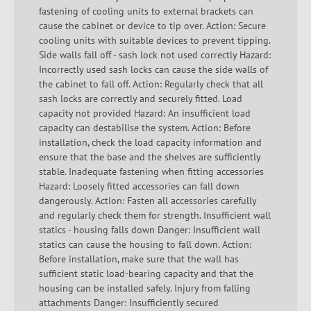
fastening of cooling units to external brackets can
cause the cabinet or device to tip over. Action: Secure
cooling units with suitable devices to prevent tipping.
Side walls fall off - sash lock not used correctly Hazard:
Incorrectly used sash locks can cause the side walls of
the cabinet to fall off. Action: Regularly check that all
sash locks are correctly and securely fitted. Load
capacity not provided Hazard: An insufficient load
capacity can destabilise the system. Action: Before
installation, check the load capacity information and
ensure that the base and the shelves are sufficiently
stable. Inadequate fastening when fitting accessories
Hazard: Loosely fitted accessories can fall down
dangerously. Action: Fasten all accessories carefully
and regularly check them for strength. Insufficient wall
statics - housing falls down Danger: Insufficient wall
statics can cause the housing to fall down. Action:
Before installation, make sure that the wall has
sufficient static load-bearing capacity and that the
housing can be installed safely. Injury from falling
attachments Danger: Insufficiently secured