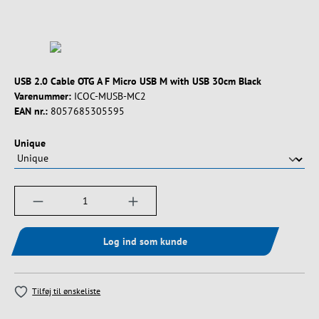
USB 2.0 Cable OTG A F Micro USB M with USB 30cm Black
Varenummer:
ICOC-MUSB-MC2
EAN nr.:
8057685305595
Vælg
Unique
Produktmængde: Indtast det ønskede beløb, e
Log ind som kunde
Tilføj til ønskeliste