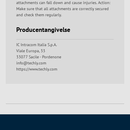
attachments can fall down and cause injuries. Action:
Make sure that all attachments are correctly secured
and check them regularly.
Producentangivelse
IC Intracom Italia S.p.A.
Viale Europa, 33
33077 Sacile - Pordenone
info@techly.com
https://www.techly.com