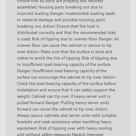
Ensure that all parts are properly and securely
assembled. Housing parts breaking out due to
incorrect loading Danger: Inadmissible loading leads
to material damage and possible housing parts
breaking out. Action: Ensure that the load is
distributed correctly and that the recommended load
is used. Risk of tipping due to uneven floor Danger: An
uneven floor can cause the cabinet or device to tip
over. Action: Make sure that the surface is level and
stable to avoid the risk of tipping. Risk of tipping due
to insufficient load-bearing capacity of the surface
Danger: Insufficient load-bearing capacity of the
surface can encourage the cabinet to tip over. Action:
Check the load-bearing capacity of the surface before
installation and ensure that it can safely support the
weight. Cabinet can tip over if heavy server unit is
pulled forward Danger: Pulling heavy server units
forward can cause the cabinet to tip over. Action:
Always secure cabinets and server units with suitable
brackets and seek assistance when handling heavy
equipment. Risk of tipping over with heavy cooling
unit without safety measures Hazard: Improper