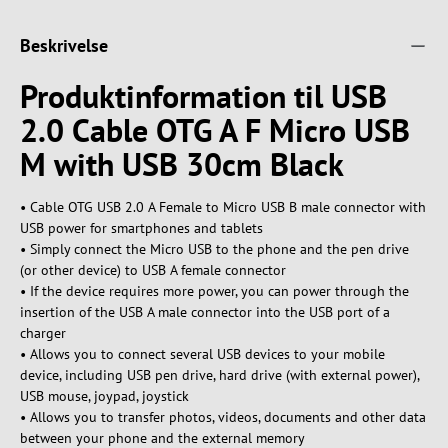
Beskrivelse
Produktinformation til USB
2.0 Cable OTG A F Micro USB
M with USB 30cm Black
• Cable OTG USB 2.0 A Female to Micro USB B male connector with
USB power for smartphones and tablets
• Simply connect the Micro USB to the phone and the pen drive
(or other device) to USB A female connector
• If the device requires more power, you can power through the
insertion of the USB A male connector into the USB port of a
charger
• Allows you to connect several USB devices to your mobile
device, including USB pen drive, hard drive (with external power),
USB mouse, joypad, joystick
• Allows you to transfer photos, videos, documents and other data
between your phone and the external memory