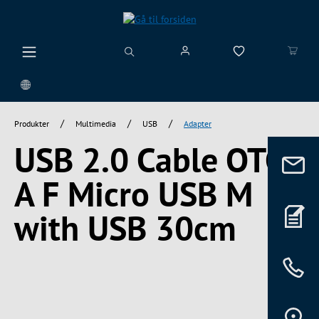
vedindhold
/
/
/
Produkter
Multimedia
USB
Adapter
USB 2.0 Cable OTG
A F Micro USB M
with USB 30cm
Spring over billedgalleri