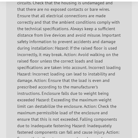
circuits. Check that the housing is undamaged and
that there are no exposed contacts or bare wires.
Ensure that all electrical connections are made
correctly and that the ambient conditions comply with
the technical specifications. Always keep a sufficient
distance from live devices and avoid misuse. Important
safety information to prevent accidents and damage
during installation: Hazard: If the raised floor is used
incorrectly, it may break. Action: Avoid walking on the
raised floor unless the correct loads and load
specifications are taken into account. Incorrect loading
Hazard: Incorrect loading can lead to instability and
damage. Action: Ensure that the load is even and
prescribed according to the manufacturer's
instructions. Enclosure falls due to weight being
exceeded Hazard: Exceeding the maximum weight
limit can destabilize the enclosure. Action: Check the
maximum permissible load of the enclosure and
ensure that this is not exceeded. Falling components
due to inadequate fastening Hazard: Inadequately
fastened components can fall and cause injury. Action: