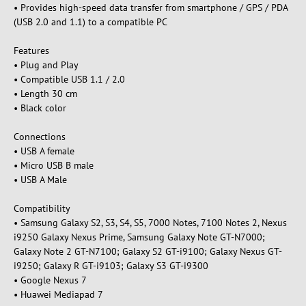
• Provides high-speed data transfer from smartphone / GPS / PDA
(USB 2.0 and 1.1) to a compatible PC
Features
• Plug and Play
• Compatible USB 1.1 / 2.0
• Length 30 cm
• Black color
Connections
• USB A female
• Micro USB B male
• USB A Male
Compatibility
• Samsung Galaxy S2, S3, S4, S5, 7000 Notes, 7100 Notes 2, Nexus
i9250 Galaxy Nexus Prime, Samsung Galaxy Note GT-N7000;
Galaxy Note 2 GT-N7100; Galaxy S2 GT-i9100; Galaxy Nexus GT-
i9250; Galaxy R GT-i9103; Galaxy S3 GT-i9300
• Google Nexus 7
• Huawei Mediapad 7