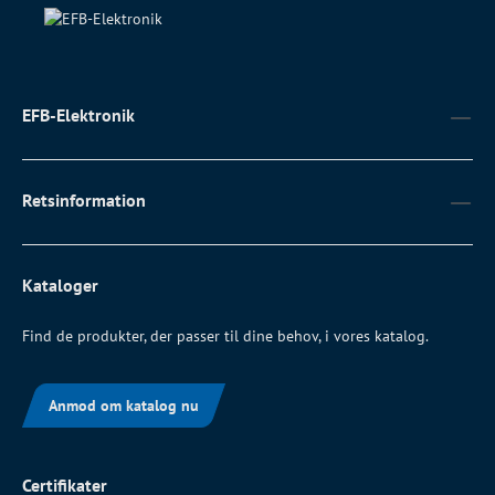
EFB-Elektronik
Retsinformation
Kataloger
Find de produkter, der passer til dine behov, i vores katalog.
Anmod om katalog nu
Certifikater