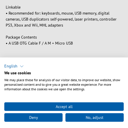
Linkable
• Recommended for: keyboards, mouse, USB memory, digital
cameras, USB duplicators self-powered, laser printers, controller
PS3, Xbox and Wii, MHL adapters
Package Contents
• A USB OTG Cable F / A M + Micro USB
English
Downloads
We use cookies
We may place these for analysis of our visitor data, to improve our website, show
personalised content and to give you a great website experience. For more
information about the cookies we use open the settings.
Sikkerhedsanvisninger
Accept all
Warning: Danger of electric shocks and short circuits!
Deny
No, adjust
Ensure proper earthing to avoid electric shocks. Avoid
overloading as this can lead to overheating and short