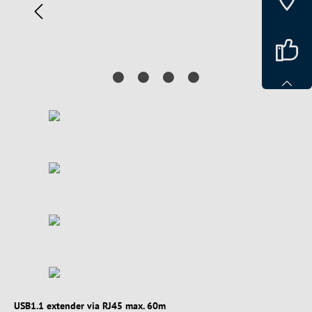
USB1.1 extender via RJ45 max. 60m