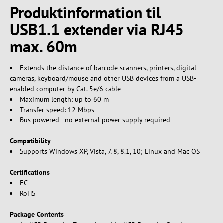
Produktinformation til
USB1.1 extender via RJ45
max. 60m
Extends the distance of barcode scanners, printers, digital
cameras, keyboard/mouse and other USB devices from a USB-
enabled computer by Cat. 5e/6 cable
Maximum length: up to 60 m
Transfer speed: 12 Mbps
Bus powered - no external power supply required
Compatibility
Supports Windows XP, Vista, 7, 8, 8.1, 10; Linux and Mac OS
Certifications
EC
RoHS
Package Contents