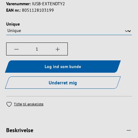
Varenummer:
IUSB-EXTENDTY2
EAN nr.:
8051128103199
Vælg
Unique
Produktmængde: Indtast det ønskede beløb, e
Log ind som kunde
Underret mig
Tilføj til ønskeliste
Beskrivelse