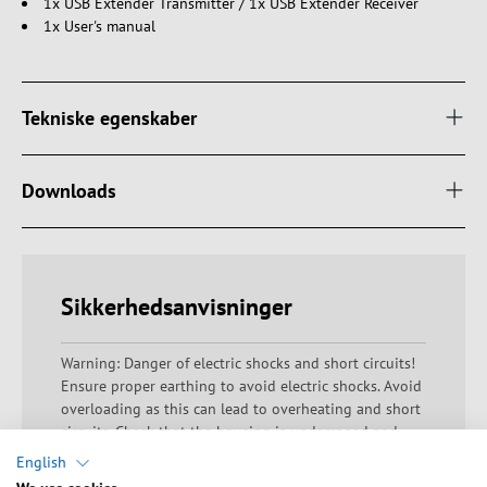
1x USB Extender Transmitter / 1x USB Extender Receiver
1x User's manual
Tekniske egenskaber
Downloads
Sikkerhedsanvisninger
Warning: Danger of electric shocks and short circuits!
Ensure proper earthing to avoid electric shocks. Avoid
overloading as this can lead to overheating and short
circuits. Check that the housing is undamaged and
that there are no exposed contacts or bare wires.
English
Ensure that all electrical connections are made