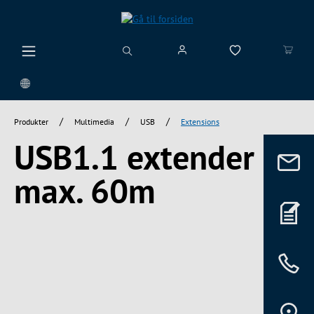
vedindhold
/
/
/
Produkter
Multimedia
USB
Extensions
USB1.1 extender
max. 60m
Spring over billedgalleri