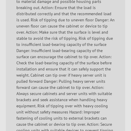
to material damage and possible housing parts
breaking out. Action: Ensure that the load is
distributed correctly and that the recommended load
is used. Risk of tipping due to uneven floor Danger: An
uneven floor can cause the cabinet or device to tip
over. Action: Make sure that the surface is level and
stable to avoid the risk of tipping. Risk of tipping due
to insufficient load-bearing capacity of the surface
Danger: Insufficient load-bearing capacity of the
surface can encourage the cabinet to tip over. Action:
Check the load-bearing capacity of the surface before
installation and ensure that it can safely support the
weight. Cabinet can tip over if heavy server unit is
pulled forward Danger: Pulling heavy server units
forward can cause the cabinet to tip over. Action:
Always secure cabinets and server units with suitable
brackets and seek assistance when handling heavy
equipment. Risk of tipping over with heavy cooling
unit without safety measures Hazard: Improper
fastening of cooling units to external brackets can
cause the cabinet or device to tip over. Action: Secure
cooling units with suitable devices to prevent tipping.