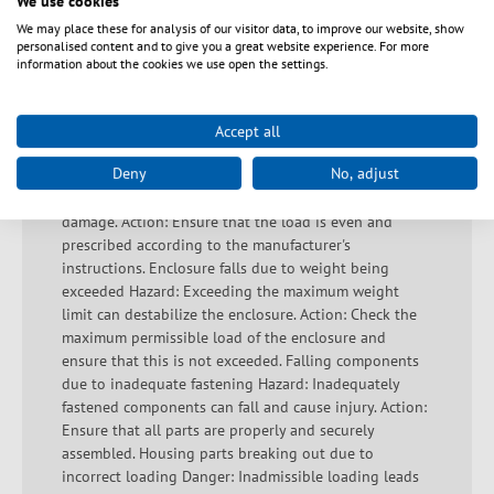
We use cookies
correctly and that the ambient conditions comply with
We may place these for analysis of our visitor data, to improve our website, show
the technical specifications. Always keep a sufficient
personalised content and to give you a great website experience. For more
distance from live devices and avoid misuse. Important
information about the cookies we use open the settings.
safety information to prevent accidents and damage
during installation: Hazard: If the raised floor is used
incorrectly, it may break. Action: Avoid walking on the
Accept all
raised floor unless the correct loads and load
Deny
No, adjust
specifications are taken into account. Incorrect loading
Hazard: Incorrect loading can lead to instability and
damage. Action: Ensure that the load is even and
prescribed according to the manufacturer's
instructions. Enclosure falls due to weight being
exceeded Hazard: Exceeding the maximum weight
limit can destabilize the enclosure. Action: Check the
maximum permissible load of the enclosure and
ensure that this is not exceeded. Falling components
due to inadequate fastening Hazard: Inadequately
fastened components can fall and cause injury. Action:
Ensure that all parts are properly and securely
assembled. Housing parts breaking out due to
incorrect loading Danger: Inadmissible loading leads