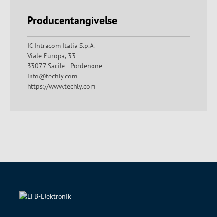
Producentangivelse
IC Intracom Italia S.p.A.
Viale Europa, 33
33077 Sacile - Pordenone
info@techly.com
https://www.techly.com