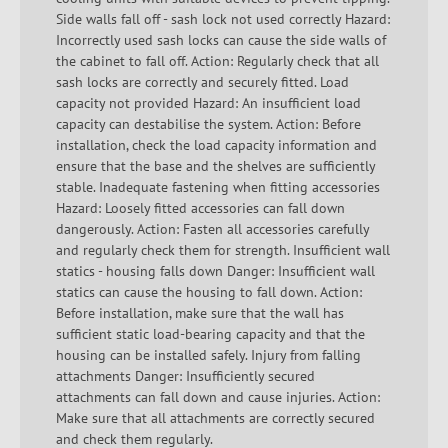
Side walls fall off - sash lock not used correctly Hazard:
Incorrectly used sash locks can cause the side walls of
the cabinet to fall off. Action: Regularly check that all
sash locks are correctly and securely fitted. Load
capacity not provided Hazard: An insufficient load
capacity can destabilise the system. Action: Before
installation, check the load capacity information and
ensure that the base and the shelves are sufficiently
stable. Inadequate fastening when fitting accessories
Hazard: Loosely fitted accessories can fall down
dangerously. Action: Fasten all accessories carefully
and regularly check them for strength. Insufficient wall
statics - housing falls down Danger: Insufficient wall
statics can cause the housing to fall down. Action:
Before installation, make sure that the wall has
sufficient static load-bearing capacity and that the
housing can be installed safely. Injury from falling
attachments Danger: Insufficiently secured
attachments can fall down and cause injuries. Action:
Make sure that all attachments are correctly secured
and check them regularly.