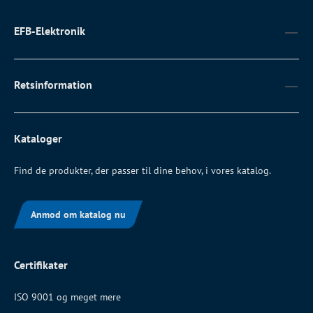
EFB-Elektronik
Retsinformation
Kataloger
Find de produkter, der passer til dine behov, i vores katalog.
Anmod om katalog nu
Certifikater
ISO 9001 og meget mere