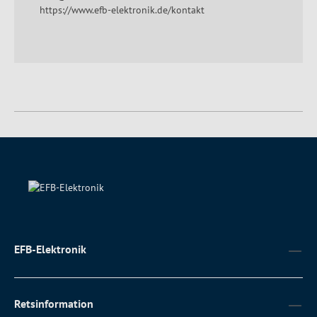
https://www.efb-elektronik.de/kontakt
EFB-Elektronik
Retsinformation