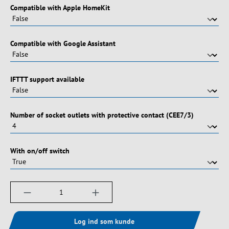
Vælg
Compatible with Apple HomeKit
Vælg
Compatible with Google Assistant
Vælg
IFTTT support available
Vælg
Number of socket outlets with protective contact (CEE7/3)
Vælg
With on/off switch
Produktmængde: Indtast det ønskede beløb, e
Log ind som kunde