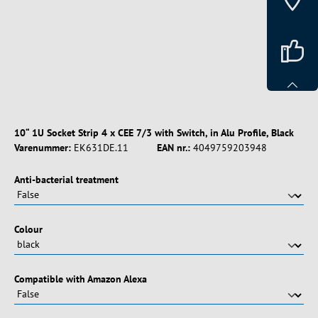
10“ 1U Socket Strip 4 x CEE 7/3 with Switch, in Alu Profile, Black
Varenummer:
EK631DE.11
EAN nr.:
4049759203948
Vælg
Anti-bacterial treatment
Vælg
Colour
Vælg
Compatible with Amazon Alexa