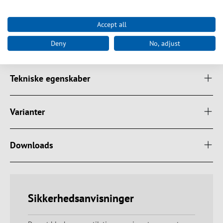
Cable 2.0 m black, H03VV-F 3G 1.5 mm² 250 V / 16 A with angled
CEE7/7 plug
Accept all
Colour black
Certifications CE, RoHS
Deny
No, adjust
Tekniske egenskaber
Varianter
Downloads
Sikkerhedsanvisninger