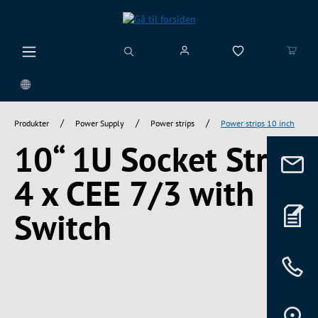
vedindhold
/
/
/
Produkter
Power Supply
Power strips
Power strips 10 inch
10“ 1U Socket Strip
4 x CEE 7/3 with
Switch
Spring over billedgalleri