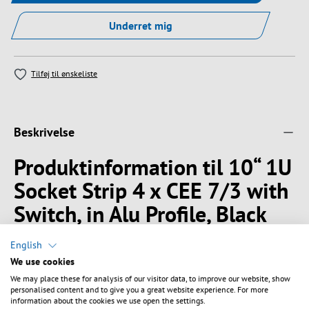
Underret mig
Tilføj til ønskeliste
Beskrivelse
Produktinformation til 10“ 1U
Socket Strip 4 x CEE 7/3 with
Switch, in Alu Profile, Black
10" 1U Socket Strip in Aluminium profile
English
Outlets 4 x CEE7/3
We use cookies
Outlets turned 45°
We may place these for analysis of our visitor data, to improve our website, show
With illuminated switch
personalised content and to give you a great website experience. For more
information about the cookies we use open the settings.
With increased personal protection against electric shock