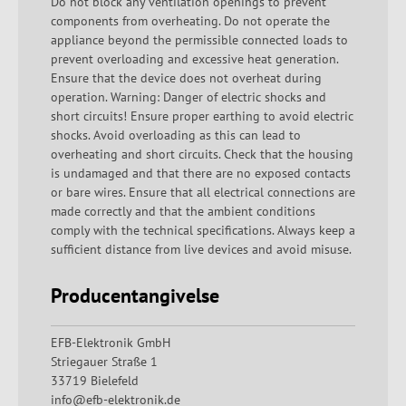
Do not block any ventilation openings to prevent
components from overheating. Do not operate the
appliance beyond the permissible connected loads to
prevent overloading and excessive heat generation.
Ensure that the device does not overheat during
operation. Warning: Danger of electric shocks and
short circuits! Ensure proper earthing to avoid electric
shocks. Avoid overloading as this can lead to
overheating and short circuits. Check that the housing
is undamaged and that there are no exposed contacts
or bare wires. Ensure that all electrical connections are
made correctly and that the ambient conditions
comply with the technical specifications. Always keep a
sufficient distance from live devices and avoid misuse.
Producentangivelse
EFB-Elektronik GmbH
Striegauer Straße 1
33719 Bielefeld
info@efb-elektronik.de