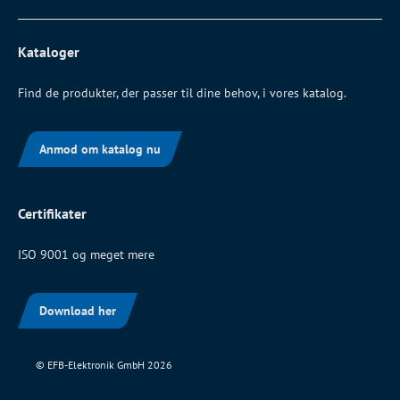
Kataloger
Find de produkter, der passer til dine behov, i vores katalog.
Anmod om katalog nu
Certifikater
ISO 9001 og meget mere
Download her
© EFB-Elektronik GmbH 2026