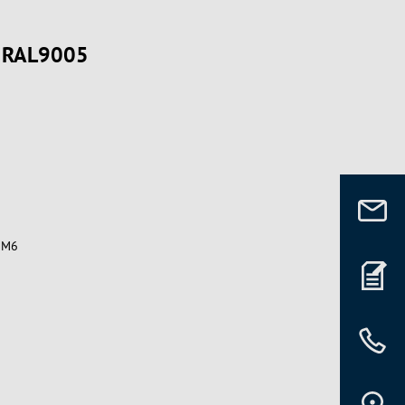
, RAL9005
t M6