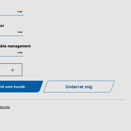
oor
cable management
ængde: Indtast det ønskede beløb, eller bru
Underret mig
ind som kunde
skeliste