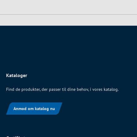
Kataloger
Find de produkter, der passer til dine behov, i vores katalog.
Anmod om katalog nu