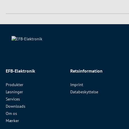
EFB-Elektronik
Retsinformation
Produkter
Imprint
Løsninger
Databeskyttelse
Services
Downloads
Om os
Mærker