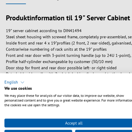
Produktinformation til 19" Server Cabin
19" server cabinet according to DIN41494
Steel sheet housing with screwed frame, completely pre-assembled, se
Inside front and rear 4 x 19"profiles (2 front, 2 rear-sided), galvanise
Contrariwise numbering of rack units at the 19" profiles
Front and rear door with 3-point turning handle (up to 24U 1-point), l
Profile half-cylinder exchangeable by customer (30/10 mm)
Door stop for front and rear door possible left- or right-sided
Detachable side walls with 2 x latch locking (lock equal to the door l
Cabinets stackable side-by-side with and without removal of the side 
English
Roof and bottom with 4/6 pre-punched openings for cable entry (450 
We use cookies
Roof prepared for accommodation of 2-fan or 4-fan units, bottom with
We may place these for analysis of our visitor data, to improve our website, show
Internal earthing of all cabinet sections
personalised content and to give you a great website experience. For more informatio
Pre-assembled earthing bar rear-sided in the middle of the cabinet (p
the cookies we use open the settings.
Max. load 1000 kg (depths 600 / 800 mm) resp. 1360 kg (depths 100
Paint finish RAL7035, light grey
Accept all
Protection degree IP20
Included accessories: 1 x brush, 1 x set of captive nuts (PU 20 pcs.), e