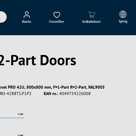
Sprog
Konto
Favoritter
Indkøbskurv
2-Part Doors
binet PRO 42U, 800x800 mm, F=1-Part R=2-Part, RAL9005
RO-4288TS.P1P2
EAN nr.:
4049759226008