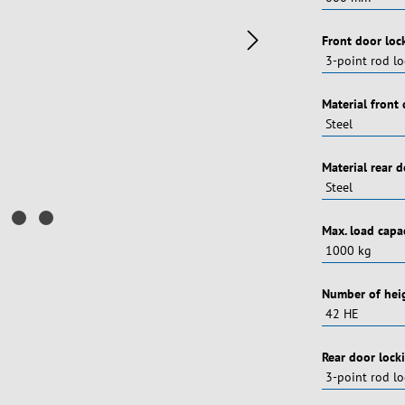
Vælg
Front door loc
Vælg
Material front
Vælg
Material rear 
Vælg
Max. load capa
Vælg
Number of heig
Vælg
Rear door lock