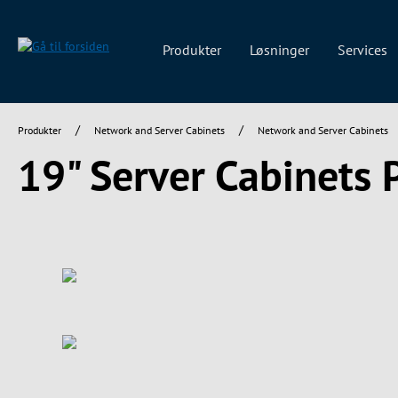
 søgning
Gå til hovednavigation
Produkter
Løsninger
Services
/
/
Produkter
Network and Server Cabinets
Network and Server Cabinets
19" Server Cabinets
Spring over billedgalleri