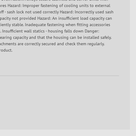
res Hazard: Improper fastening of cooling units to external
off - sash lock not used correctly Hazard: Incorrectly used sash
capacity not provided Hazard: An insufficient load capacity can
ciently stable. Inadequate fastening when fitting accessories
 Insufficient wall statics - housing falls down Danger:
-bearing capacity and that the housing can be installed safely.
tachments are correctly secured and check them regularly.
roduct.