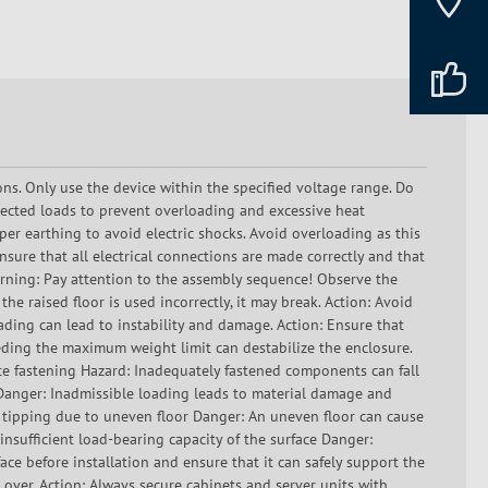
ons. Only use the device within the specified voltage range. Do
ected loads to prevent overloading and excessive heat
er earthing to avoid electric shocks. Avoid overloading as this
sure that all electrical connections are made correctly and that
Warning: Pay attention to the assembly sequence! Observe the
he raised floor is used incorrectly, it may break. Action: Avoid
oading can lead to instability and damage. Action: Ensure that
eding the maximum weight limit can destabilize the enclosure.
e fastening Hazard: Inadequately fastened components can fall
g Danger: Inadmissible loading leads to material damage and
f tipping due to uneven floor Danger: An uneven floor can cause
 insufficient load-bearing capacity of the surface Danger:
ace before installation and ensure that it can safely support the
 over. Action: Always secure cabinets and server units with