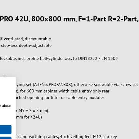
et PRO 42U, 800x800 mm, F=1-Part R=2-Part
lf-ventilated, dismountable
d, step-less depth-adjustable
ockable, incl. profile half-cylinder acc. to DIN18252 / EN 1303
ock)
walls, baying set (Art.-No. PRO-ANR0X), otherwise screwable via screw se
x 90 mm), for 600 mm cabinet width cable entry only rear
 pre-punched opening for filter or cable entry modules
n about
orts: 20 x M5 + 2 x 8 mm)
0 / 1200 mm for >24U)
arthing bar and earthing cables, 4 x levelling feet M12, 2 x key