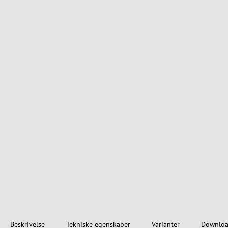
Beskrivelse
Tekniske egenskaber
Varianter
Downloa