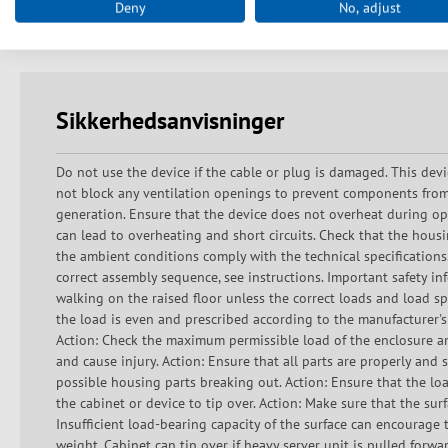
Deny
No, adjust
Delivery in transport packaging on disposable pallet
Sikkerhedsanvisninger
Do not use the device if the cable or plug is damaged. This devi
not block any ventilation openings to prevent components from
generation. Ensure that the device does not overheat during ope
can lead to overheating and short circuits. Check that the hous
the ambient conditions comply with the technical specifications
correct assembly sequence, see instructions. Important safety inf
walking on the raised floor unless the correct loads and load sp
the load is even and prescribed according to the manufacturer's
Action: Check the maximum permissible load of the enclosure an
and cause injury. Action: Ensure that all parts are properly an
possible housing parts breaking out. Action: Ensure that the lo
the cabinet or device to tip over. Action: Make sure that the surf
Insufficient load-bearing capacity of the surface can encourage t
weight. Cabinet can tip over if heavy server unit is pulled forw