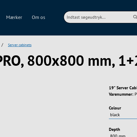
Mærker
Om os
/
Server cabinets
 PRO, 800x800 mm, 1+
19" Server Ca
Varenummer:
P
Vælg
Colour
Vælg
Depth