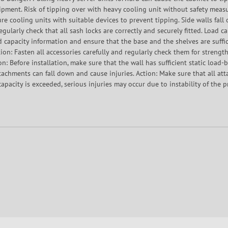
pment. Risk of tipping over with heavy cooling unit without safety measu
re cooling units with suitable devices to prevent tipping. Side walls fall 
 Regularly check that all sash locks are correctly and securely fitted. Load 
ad capacity information and ensure that the base and the shelves are suffi
ion: Fasten all accessories carefully and regularly check them for strength.
on: Before installation, make sure that the wall has sufficient static load
ttachments can fall down and cause injuries. Action: Make sure that all at
apacity is exceeded, serious injuries may occur due to instability of the p