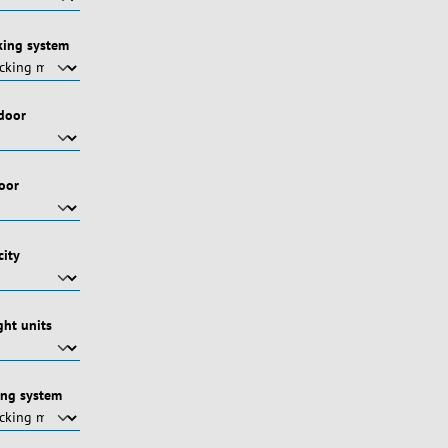
king system
 door
door
city
ht units
ing system