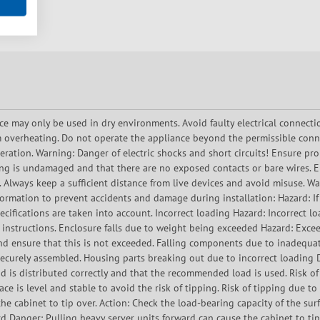
ce may only be used in dry environments. Avoid faulty electrical connecti
 overheating. Do not operate the appliance beyond the permissible conn
ration. Warning: Danger of electric shocks and short circuits! Ensure prop
ing is undamaged and that there are no exposed contacts or bare wires. En
. Always keep a sufficient distance from live devices and avoid misuse. 
ormation to prevent accidents and damage during installation: Hazard: If t
ecifications are taken into account. Incorrect loading Hazard: Incorrect l
 instructions. Enclosure falls due to weight being exceeded Hazard: Exce
d ensure that this is not exceeded. Falling components due to inadequat
d securely assembled. Housing parts breaking out due to incorrect loadin
ad is distributed correctly and that the recommended load is used. Risk o
ace is level and stable to avoid the risk of tipping. Risk of tipping due to
he cabinet to tip over. Action: Check the load-bearing capacity of the surf
ard Danger: Pulling heavy server units forward can cause the cabinet to tip