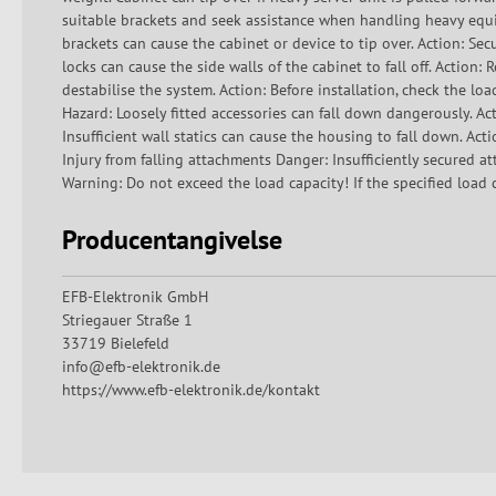
suitable brackets and seek assistance when handling heavy equi
brackets can cause the cabinet or device to tip over. Action: Secu
locks can cause the side walls of the cabinet to fall off. Action:
destabilise the system. Action: Before installation, check the lo
Hazard: Loosely fitted accessories can fall down dangerously. Act
Insufficient wall statics can cause the housing to fall down. Acti
Injury from falling attachments Danger: Insufficiently secured a
Warning: Do not exceed the load capacity! If the specified load c
Producentangivelse
EFB-Elektronik GmbH
Striegauer Straße 1
33719 Bielefeld
info@efb-elektronik.de
https://www.efb-elektronik.de/kontakt