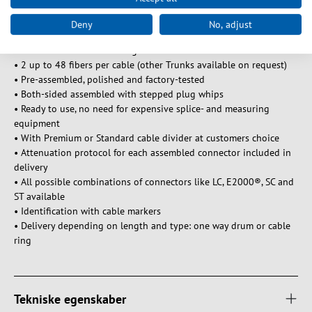
UV resistant, rodent resistant
Central/Loose tubes, 250μm coating. The cable diameter can vary.
Deny
No, adjust
Characteristics and advantages of Trunk cables:
• 2 up to 48 fibers per cable (other Trunks available on request)
• Pre-assembled, polished and factory-tested
• Both-sided assembled with stepped plug whips
• Ready to use, no need for expensive splice- and measuring
equipment
• With Premium or Standard cable divider at customers choice
• Attenuation protocol for each assembled connector included in
delivery
• All possible combinations of connectors like LC, E2000®, SC and
ST available
• Identification with cable markers
• Delivery depending on length and type: one way drum or cable
ring
Tekniske egenskaber