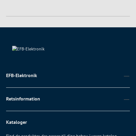
EFB-Elektronik
Retsinformation
Kataloger