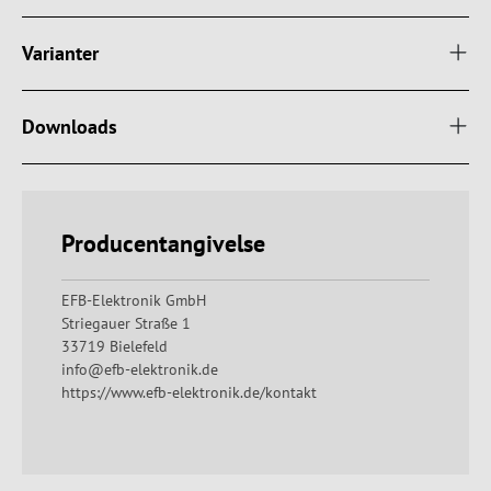
Varianter
Downloads
Producentangivelse
EFB-Elektronik GmbH
Striegauer Straße 1
33719 Bielefeld
info@efb-elektronik.de
https://www.efb-elektronik.de/kontakt