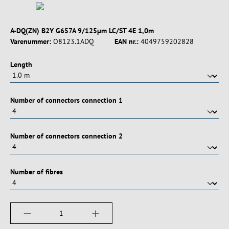
A-DQ(ZN) B2Y G657A 9/125µm LC/ST 4E 1,0m
Varenummer:
O8123.1ADQ
EAN nr.:
4049759202828
Vælg
Length
Vælg
Number of connectors connection 1
Vælg
Number of connectors connection 2
Vælg
Number of fibres
Produktmængde: Indtast det ønskede beløb, e