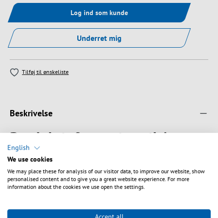
Log ind som kunde
Underret mig
Tilføj til ønskeliste
Beskrivelse
Produktinformation til A-
English
DQ(ZN) B2Y G657A 9/125µm
We use cookies
LC/ST 4E 1,0m
We may place these for analysis of our visitor data, to improve our website, show
personalised content and to give you a great website experience. For more
information about the cookies we use open the settings.
Outdoor Suitable for direct burial, duct or shaft installation
Primary cabling (Campus), Backbone
PE jacket black , non-metallic, longitudinal water tight
Accept all