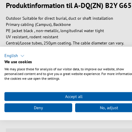
Produktinformation til A-DQ(ZN) B2Y G
Outdoor Suitable for direct burial, duct or shaft installation
Primary cabling (Campus), Backbone
PE jacket black , non-metallic, longitudinal water tight
UV resistant, rodent resistant
Central/Loose tubes, 250μm coating. The cable diameter can vary.
Characteristics and advantages of Trunk cables:
English
• 2 up to 48 fibers per cable (other Trunks available on request)
We use cookies
• Pre-assembled, polished and factory-tested
We may place these for analysis of our visitor data, to improve our website, show
• Both-sided assembled with stepped plug whips
personalised content and to give you a great website experience. For more informatio
the cookies we use open the settings.
• Ready to use, no need for expensive splice- and measuring equipme
• With Premium or Standard cable divider at customers choice
• Attenuation protocol for each assembled connector included in deli
Accept all
• All possible combinations of connectors like LC, E2000®, SC and ST 
• Identification with cable markers
Deny
No, adjust
• Delivery depending on length and type: one way drum or cable ring