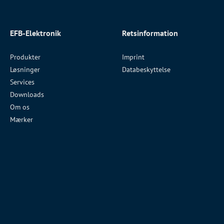
EFB-Elektronik
Retsinformation
Produkter
Imprint
Løsninger
Databeskyttelse
Services
Downloads
Om os
Mærker