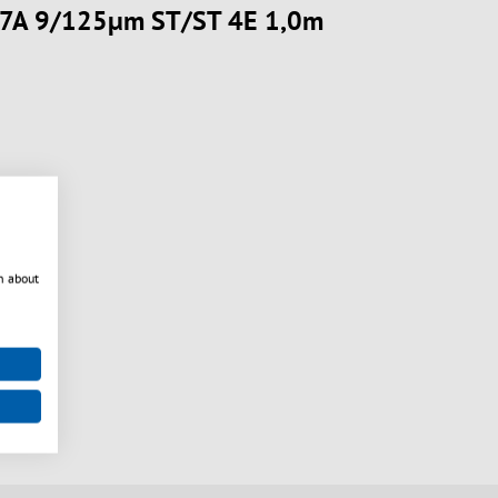
657A 9/125µm ST/ST 4E 1,0m
n about
nt
very
available