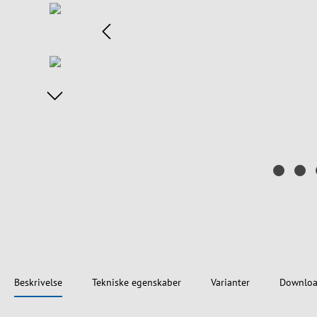
Beskrivelse
Tekniske egenskaber
Varianter
Downloa