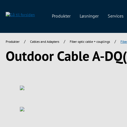
 søgning
Gå til hovednavigation
Produkter
Løsninger
Services
/
/
/
Produkter
Cables and Adapters
Fiber optic cable + couplings
Fibe
Outdoor Cable A-DQ
Spring over billedgalleri