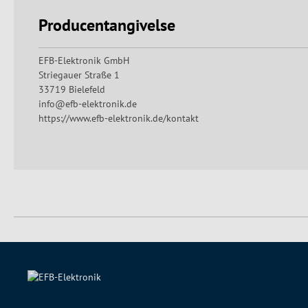
Producentangivelse
EFB-Elektronik GmbH
Striegauer Straße 1
33719 Bielefeld
info@efb-elektronik.de
https://www.efb-elektronik.de/kontakt