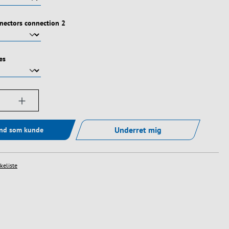
nectors connection 2
es
ængde: Indtast det ønskede beløb, eller bru
Underret mig
ind som kunde
skeliste