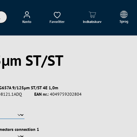
Sprog
Konto
Favoritter
Indkøbskurv
5µm ST/ST
G657A 9/125µm ST/ST 4E 1,0m
8121.1ADQ
EAN nr.:
4049759202804
nectors connection 1