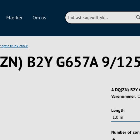
Mærker
Om os
r optic trunk cable
(ZN) B2Y G657A 9/12
A-DQ(ZN) B2Y 
Varenummer:
O
Vælg
Length
Vælg
Number of con