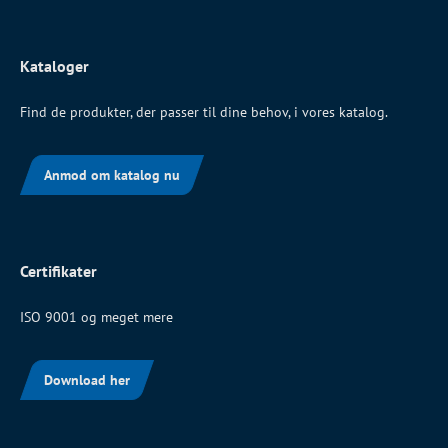
Kataloger
Find de produkter, der passer til dine behov, i vores katalog.
Anmod om katalog nu
Certifikater
ISO 9001 og meget mere
Download her