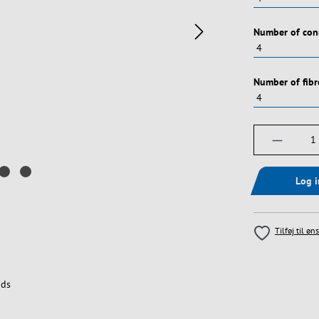
Vælg
Number of con
Vælg
Number of fibr
Produktm
Log 
Tilføj til øn
ds