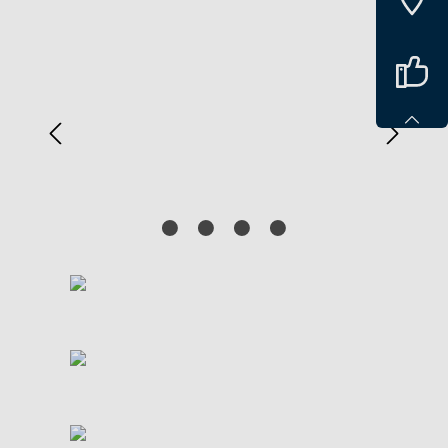
Spring over billedgalleri