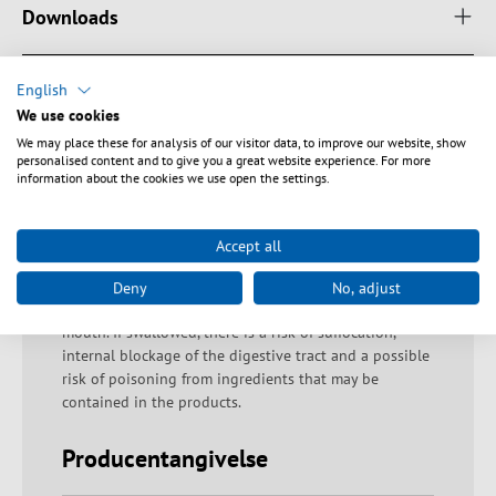
Downloads
English
We use cookies
Sikkerhedsanvisninger
We may place these for analysis of our visitor data, to improve our website, show
personalised content and to give you a great website experience. For more
information about the cookies we use open the settings.
Warning: Proper disposal of fiberglass residues!
Fiberglass residues must be disposed of immediately
and with due care in the containers provided for them.
Accept all
If handled improperly, there is a risk of injury due to
fiber residues penetrating the skin. Warning: Danger of
Deny
No, adjust
swallowing The product must not be put in the
mouth. If swallowed, there is a risk of suffocation,
internal blockage of the digestive tract and a possible
risk of poisoning from ingredients that may be
contained in the products.
Producentangivelse