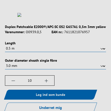
Duplex Patchcable E2000®/APC-SC OS2 G657A1 0,5m 3mm yellow
Varenummer:
O0939.0,5
EAN nr.:
7611821076957
Vælg
Length
Vælg
Outer diameter sheath single fibre
Produktmængde: Indtast det ønskede beløb, e
Log ind som kunde
Underret mig