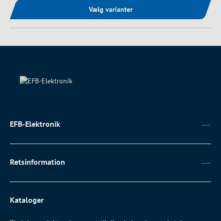
Vælg varianter
EFB-Elektronik
Retsinformation
Kataloger