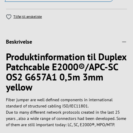
Tilføj til ønskeliste
Beskrivelse
Produktinformation til Duplex
Patchcable E2000®/APC-SC
OS2 G657A1 0,5m 3mm
yellow
Fiber jumper are well defined components in international
standard of structured cabling ISO/IEC11801.
Due to many different network protocols created in the last 25
years , also a wide range of connectors had been developed. Some
of them are still important today: LC, SC, E2000®, MPO/MTP.