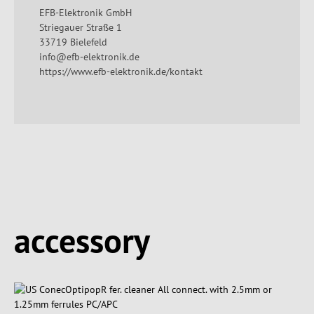
EFB-Elektronik GmbH
Striegauer Straße 1
33719 Bielefeld
info@efb-elektronik.de
https://www.efb-elektronik.de/kontakt
Spring produktgalleriet over
accessory