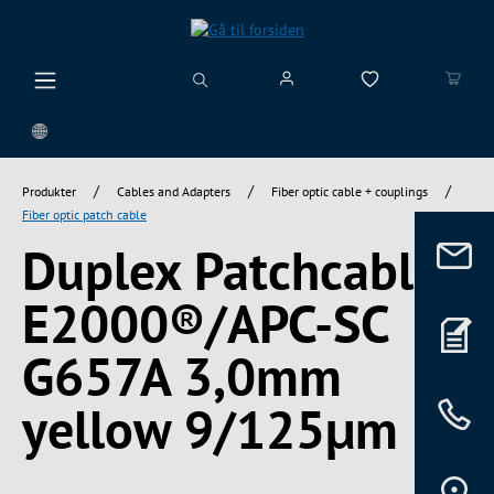
vedindhold
/
/
/
Produkter
Cables and Adapters
Fiber optic cable + couplings
Fiber optic patch cable
Duplex Patchcable
E2000®/APC-SC
G657A 3,0mm
yellow 9/125µm