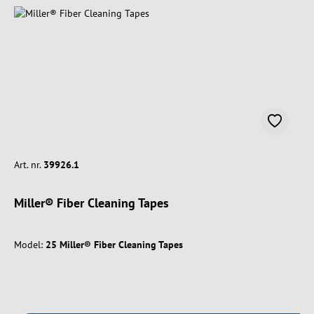
Art. nr.
39926.1
Miller® Fiber Cleaning Tapes
Model:
25 Miller® Fiber Cleaning Tapes