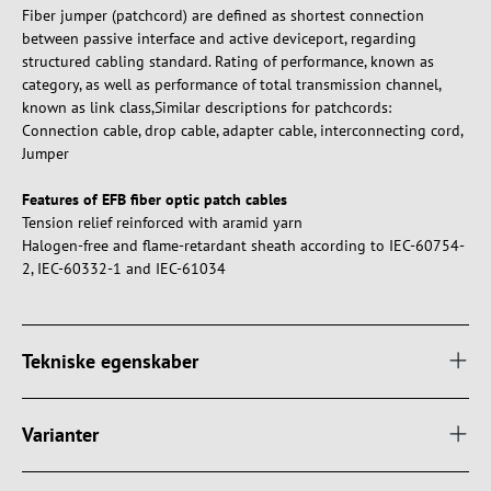
Fiber jumper (patchcord) are defined as shortest connection
between passive interface and active deviceport, regarding
structured cabling standard. Rating of performance, known as
category, as well as performance of total transmission channel,
known as link class,Similar descriptions for patchcords:
Connection cable, drop cable, adapter cable, interconnecting cord,
Jumper
Features of EFB fiber optic patch cables
Tension relief reinforced with aramid yarn
Halogen-free and flame-retardant sheath according to IEC-60754-
2, IEC-60332-1 and IEC-61034
Tekniske egenskaber
Varianter