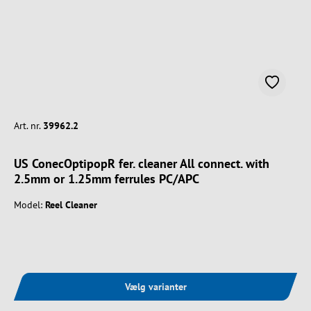
Art. nr.
39962.2
US ConecOptipopR fer. cleaner All connect. with
2.5mm or 1.25mm ferrules PC/APC
Model:
Reel Cleaner
Vælg varianter