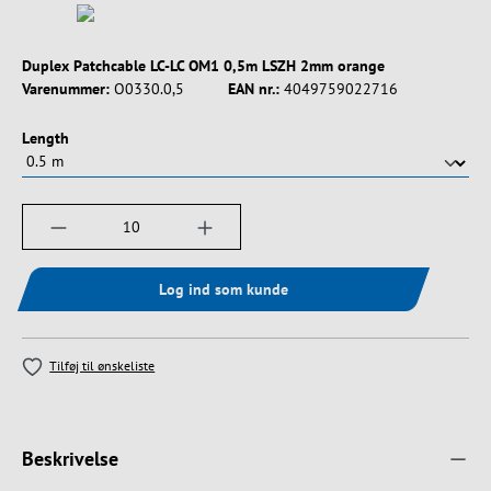
Duplex Patchcable LC-LC OM1 0,5m LSZH 2mm orange
Varenummer:
O0330.0,5
EAN nr.:
4049759022716
Vælg
Length
Produktmængde: Indtast det ønskede beløb, e
Log ind som kunde
Tilføj til ønskeliste
Beskrivelse