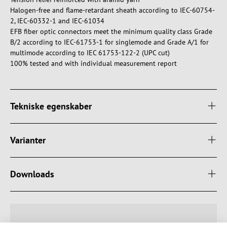
Halogen-free and flame-retardant sheath according to IEC-60754-
2, IEC-60332-1 and IEC-61034
EFB fiber optic connectors meet the minimum quality class Grade
B/2 according to IEC-61753-1 for singlemode and Grade A/1 for
multimode according to IEC 61753-122-2 (UPC cut)
100% tested and with individual measurement report
Tekniske egenskaber
Varianter
Downloads