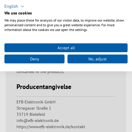
Sikkerhedsanvisninger
English
We use cookies
Warning: Proper disposal of fiberglass residues!
We may place these for analysis of our visitor data, to improve our website, show
Fiberglass residues must be disposed of immediately
personalised content and to give you a great website experience. For more
and with due care in the containers provided for them.
information about the cookies we use open the settings.
If handled improperly, there is a risk of injury due to
fiber residues penetrating the skin. Warning: Danger of
swallowing The product must not be put in the
Accept all
mouth. If swallowed, there is a risk of suffocation,
Deny
No, adjust
internal blockage of the digestive tract and a possible
risk of poisoning from ingredients that may be
contained in the products.
Producentangivelse
EFB-Elektronik GmbH
Striegauer Straße 1
33719 Bielefeld
info@efb-elektronik.de
https://www.efb-elektronik.de/kontakt