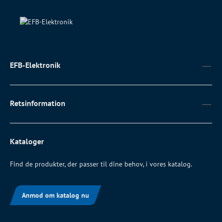
EFB-Elektronik
Retsinformation
Kataloger
Find de produkter, der passer til dine behov, i vores katalog.
Anmod om katalog nu