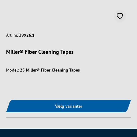
Art. nr.
39926.1
Miller® Fiber Cleaning Tapes
Model:
25 Miller® Fiber Cleaning Tapes
Vælg varianter