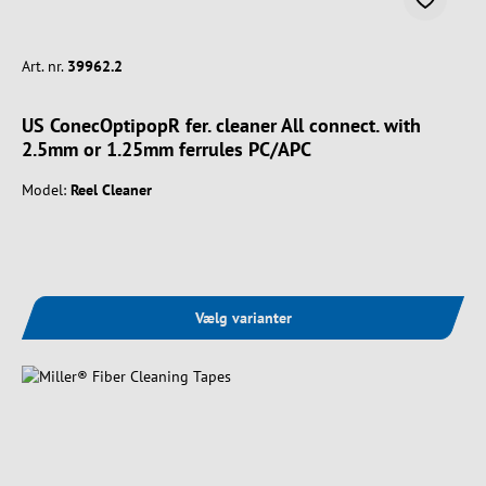
Art. nr.
39962.2
US ConecOptipopR fer. cleaner All connect. with
2.5mm or 1.25mm ferrules PC/APC
Model:
Reel Cleaner
Vælg varianter