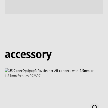
Spring produktgalleriet over
accessory