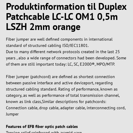
Produktinformation til Duplex
Patchcable LC-LC OM1 0,5m
LSZH 2mm orange
Fiber jumper are well defined components in international
standard of structured cabling ISO/IEC11801.
Due to many different network protocols created in the last 25
years , also a wide range of connectors had been developed. Some
of them are still important today: LC, SC, E2000®, MPO/MTP.
Fiber jumper (patchcord) are defined as shortest connection
between passive interface and active deviceport, regarding
structured cabling standard. Rating of performance, known as
category, as well as performance of total transmission channel,
known as link class,Similar descriptions for patchcords:
Connection cable, drop cable, adapter cable, interconnecting cord,
Jumper
Features of EFB fiber optic patch cables
Tension relief reinforced with aramid yarn