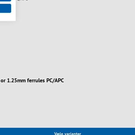
m or 1.25mm ferrules PC/APC
Vælg varianter