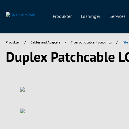
 søgning
Gå til hovednavigation
Produkter
Løsninger
Services
/
/
/
Produkter
Cables and Adapters
Fiber optic cable + couplings
Fibe
Duplex Patchcable L
Spring over billedgalleri