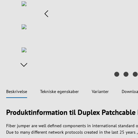
Beskrivelse
Tekniske egenskaber
Varianter
Downloa
Produktinformation til Duplex Patchcab
Fiber jumper are well defined components in international standard o
Due to many different network protocols created in the last 25 years