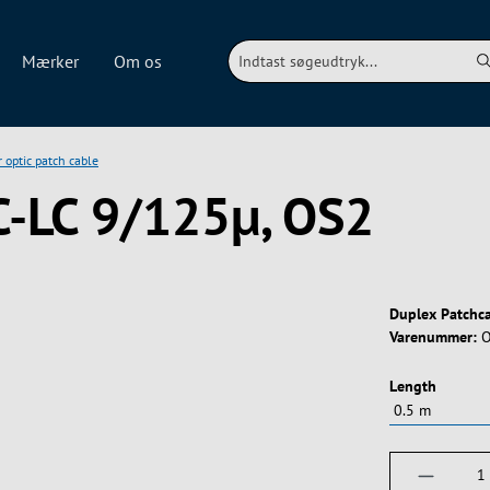
Mærker
Om os
r optic patch cable
C-LC 9/125µ, OS2
Duplex Patchc
Varenummer:
O
Vælg
Length
Produktm