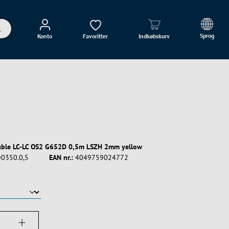
Sprog
Konto
Favoritter
Indkøbskurv
able LC-LC OS2 G652D 0,5m LSZH 2mm yellow
0350.0,5
EAN nr.:
4049759024772
ængde: Indtast det ønskede beløb, eller bru