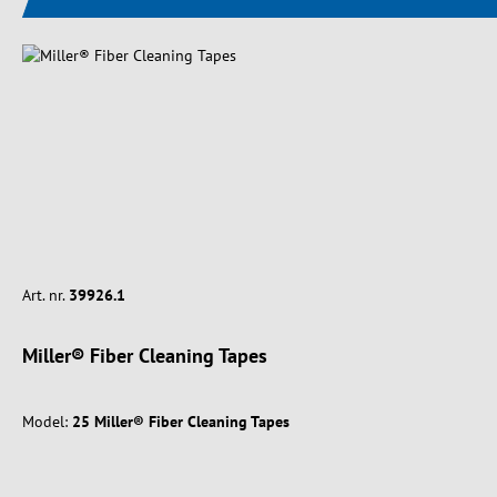
Art. nr.
39926.1
Miller® Fiber Cleaning Tapes
Model:
25 Miller® Fiber Cleaning Tapes