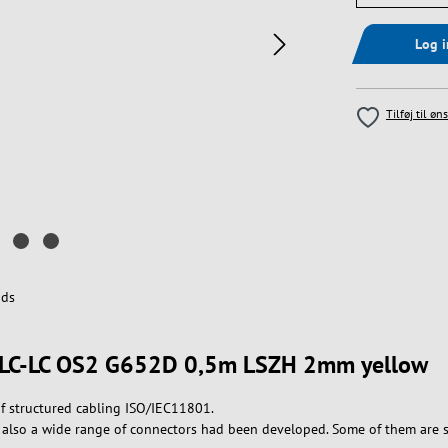
Log 
Tilføj til øn
ds
le LC-LC OS2 G652D 0,5m LSZH 2mm yellow
f structured cabling ISO/IEC11801.
 , also a wide range of connectors had been developed. Some of them are 