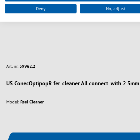
Deny
No, adjust
Art. nr.
39962.2
US ConecOptipopR fer. cleaner All connect. with 2.5m
Model:
Reel Cleaner