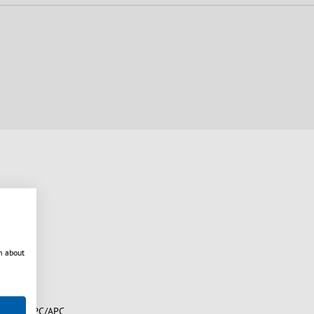
n about