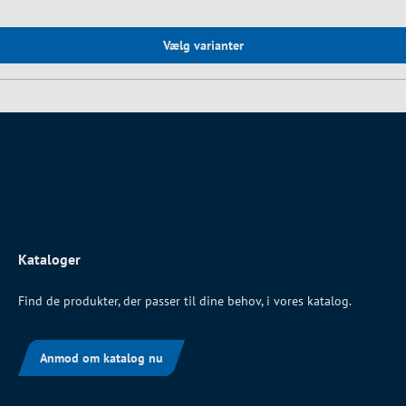
Vælg varianter
Kataloger
Find de produkter, der passer til dine behov, i vores katalog.
Anmod om katalog nu