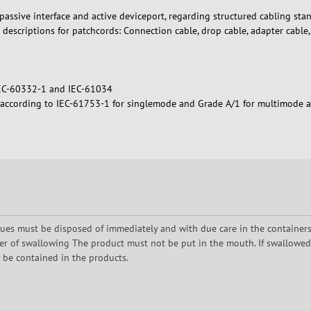
assive interface and active deviceport, regarding structured cabling stan
 descriptions for patchcords: Connection cable, drop cable, adapter cable
IEC-60332-1 and IEC-61034
2 according to IEC-61753-1 for singlemode and Grade A/1 for multimode 
dues must be disposed of immediately and with due care in the containers p
er of swallowing The product must not be put in the mouth. If swallowed, t
y be contained in the products.