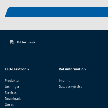
EFB-Elektronik
Retsinformation
Produkter
Imprint
Løsninger
Databeskyttelse
Services
Downloads
Om os