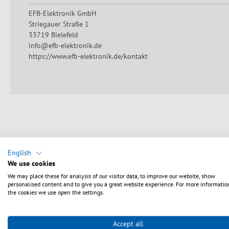
EFB-Elektronik GmbH
Striegauer Straße 1
33719 Bielefeld
info@efb-elektronik.de
https://www.efb-elektronik.de/kontakt
accessory
English
We use cookies
Spring produktgalleriet over
accessory
We may place these for analysis of our visitor data, to improve our website, show
personalised content and to give you a great website experience. For more informatio
the cookies we use open the settings.
Accept all