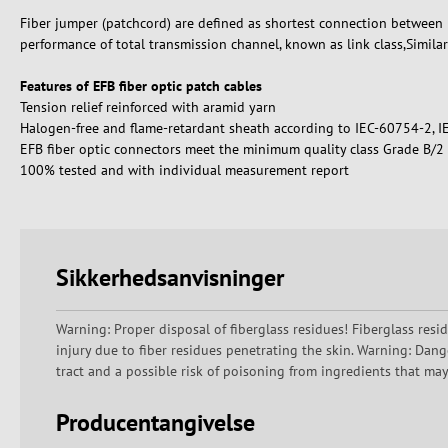
Fiber jumper (patchcord) are defined as shortest connection between p
performance of total transmission channel, known as link class,Similar
Features of EFB fiber optic patch cables
Tension relief reinforced with aramid yarn
Halogen-free and flame-retardant sheath according to IEC-60754-2, 
EFB fiber optic connectors meet the minimum quality class Grade B/
100% tested and with individual measurement report
Sikkerhedsanvisninger
Warning: Proper disposal of fiberglass residues! Fiberglass resi
injury due to fiber residues penetrating the skin. Warning: Dang
tract and a possible risk of poisoning from ingredients that ma
Producentangivelse