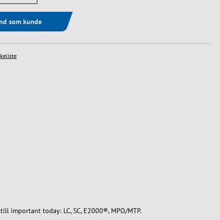
ind som kunde
skeliste
still important today: LC, SC, E2000®, MPO/MTP.