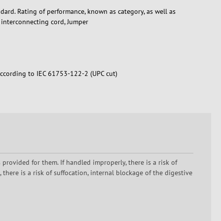
dard. Rating of performance, known as category, as well as
, interconnecting cord, Jumper
according to IEC 61753-122-2 (UPC cut)
rovided for them. If handled improperly, there is a risk of
here is a risk of suffocation, internal blockage of the digestive