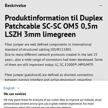
Beskrivelse
Produktinformation til Duplex
Patchcable SC-SC OM5 0,5m
LSZH 3mm limegreen
Fiber jumper are well defined components in international
standard of structured cabling ISO/IEC11801.
Due to many different network protocols created in the last 25
years , also a wide range of connectors had been developed. Some
of them are still important today: LC, SC, E2000®, MPO/MTP.
Fiber jumper (patchcord) are defined as shortest connection
between passive interface and active deviceport, regarding
structured cabling standard. Rating of performance, known as
English
category, as well as performance of total transmission channel,
We use cookies
known as link class,Similar descriptions for patchcords:
We may place these for analysis of our visitor data, to improve our website, show
Connection cable, drop cable, adapter cable, interconnecting cord,
personalised content and to give you a great website experience. For more
Jumper
information about the cookies we use open the settings.