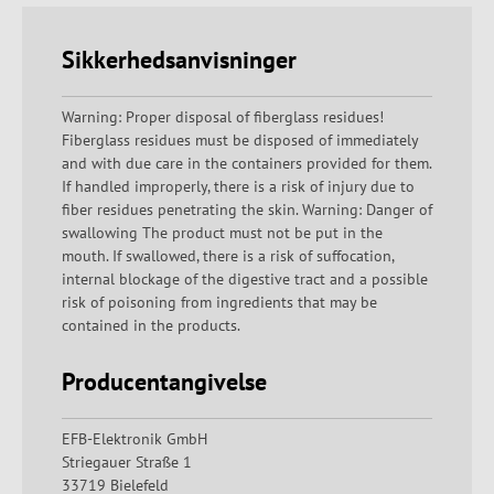
Sikkerhedsanvisninger
Warning: Proper disposal of fiberglass residues!
Fiberglass residues must be disposed of immediately
and with due care in the containers provided for them.
If handled improperly, there is a risk of injury due to
fiber residues penetrating the skin. Warning: Danger of
swallowing The product must not be put in the
mouth. If swallowed, there is a risk of suffocation,
internal blockage of the digestive tract and a possible
risk of poisoning from ingredients that may be
contained in the products.
Producentangivelse
EFB-Elektronik GmbH
Striegauer Straße 1
33719 Bielefeld