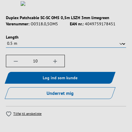
Duplex Patchcable SC-SC OM5 0,5m LSZH 3mm limegreen
Varenummer:
O0318.0,5OM5
EAN nr.:
4049759178451
Vælg
Length
Produktmængde: Indtast det ønskede beløb, e
Log ind som kunde
Underret mig
Tilføj til ønskeliste