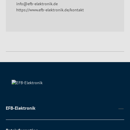
info@efb-elektronik.de
https://www.efb-elektronik.de/kontakt
EFB-Elektronik