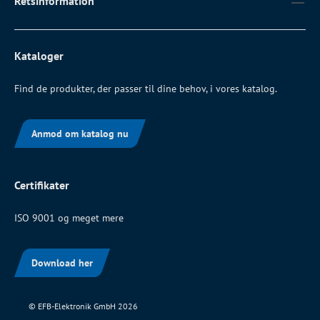
Retsinformation
Kataloger
Find de produkter, der passer til dine behov, i vores katalog.
Anmod om katalog nu
Certifikater
ISO 9001 og meget mere
Download her
© EFB-Elektronik GmbH 2026