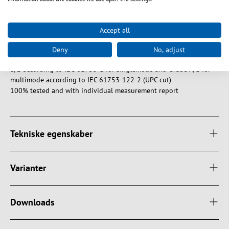
Features of EFB fiber optic patch cables
Tension relief reinforced with aramid yarn
Accept all
Halogen-free and flame-retardant sheath according to IEC-60754-
2, IEC-60332-1 and IEC-61034
Deny
No, adjust
EFB fiber optic connectors meet the minimum quality class Grade
B/2 according to IEC-61753-1 for singlemode and Grade A/1 for
multimode according to IEC 61753-122-2 (UPC cut)
100% tested and with individual measurement report
Tekniske egenskaber
Varianter
Downloads