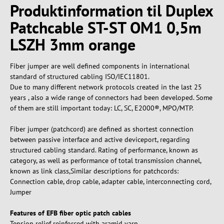
Produktinformation til Duplex
Patchcable ST-ST OM1 0,5m
LSZH 3mm orange
Fiber jumper are well defined components in international
standard of structured cabling ISO/IEC11801.
Due to many different network protocols created in the last 25
years , also a wide range of connectors had been developed. Some
of them are still important today: LC, SC, E2000®, MPO/MTP.
Fiber jumper (patchcord) are defined as shortest connection
between passive interface and active deviceport, regarding
structured cabling standard. Rating of performance, known as
category, as well as performance of total transmission channel,
known as link class,Similar descriptions for patchcords:
Connection cable, drop cable, adapter cable, interconnecting cord,
Jumper
Features of EFB fiber optic patch cables
Tension relief reinforced with aramid yarn