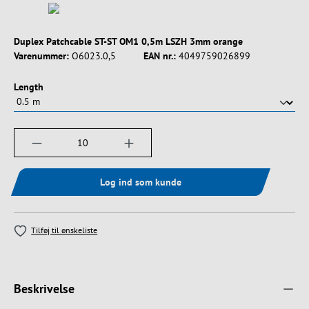
Duplex Patchcable ST-ST OM1 0,5m LSZH 3mm orange
Varenummer:
O6023.0,5
EAN nr.:
4049759026899
Vælg
Length
Produktmængde: Indtast det ønskede beløb, e
Log ind som kunde
Tilføj til ønskeliste
Beskrivelse