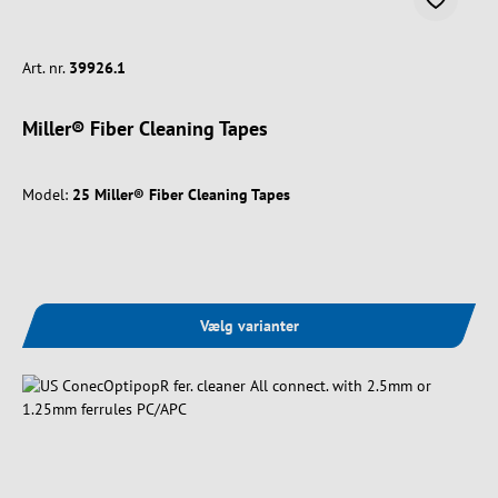
Art. nr.
39926.1
Miller® Fiber Cleaning Tapes
Model:
25 Miller® Fiber Cleaning Tapes
Vælg varianter