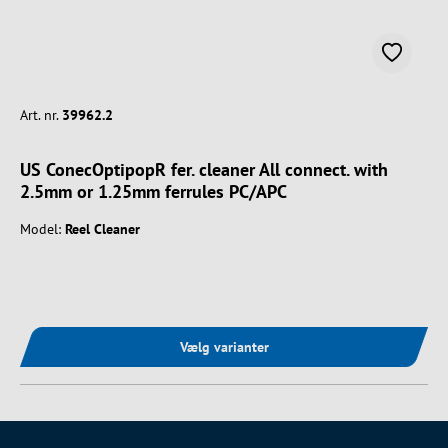
Art. nr.
39962.2
US ConecOptipopR fer. cleaner All connect. with
2.5mm or 1.25mm ferrules PC/APC
Model:
Reel Cleaner
Vælg varianter