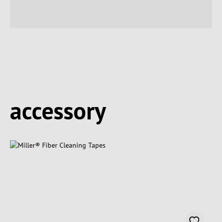
Spring produktgalleriet over
accessory