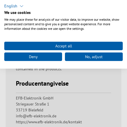
Sikkerhedsanvisninger
English
We use cookies
Warning: Proper disposal of fiberglass residues!
We may place these for analysis of our visitor data, to improve our website, show
Fiberglass residues must be disposed of immediately
personalised content and to give you a great website experience. For more
and with due care in the containers provided for them.
information about the cookies we use open the settings.
If handled improperly, there is a risk of injury due to
fiber residues penetrating the skin. Warning: Danger of
swallowing The product must not be put in the
Accept all
mouth. If swallowed, there is a risk of suffocation,
Deny
No, adjust
internal blockage of the digestive tract and a possible
risk of poisoning from ingredients that may be
contained in the products.
Producentangivelse
EFB-Elektronik GmbH
Striegauer Straße 1
33719 Bielefeld
info@efb-elektronik.de
https://www.efb-elektronik.de/kontakt