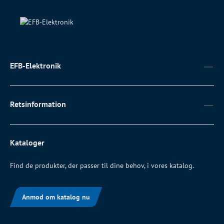
EFB-Elektronik
Retsinformation
Kataloger
Find de produkter, der passer til dine behov, i vores katalog.
Anmod om katalog nu