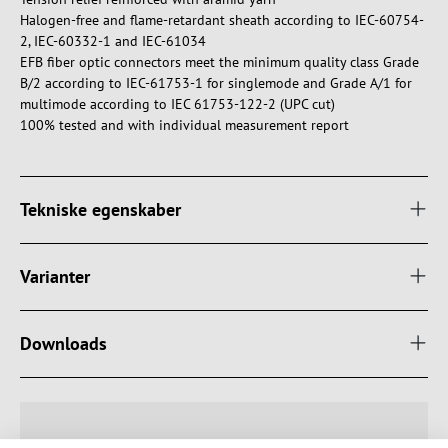
Halogen-free and flame-retardant sheath according to IEC-60754-
2, IEC-60332-1 and IEC-61034
EFB fiber optic connectors meet the minimum quality class Grade
B/2 according to IEC-61753-1 for singlemode and Grade A/1 for
multimode according to IEC 61753-122-2 (UPC cut)
100% tested and with individual measurement report
Tekniske egenskaber
Varianter
Downloads