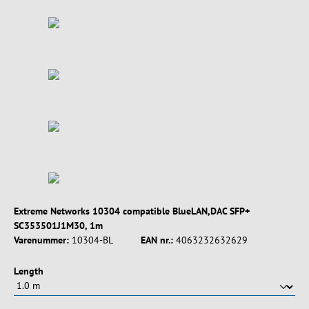
Extreme Networks 10304 compatible BlueLAN,DAC SFP+
SC353501J1M30, 1m
Varenummer:
10304-BL
EAN nr.:
4063232632629
Vælg
Length