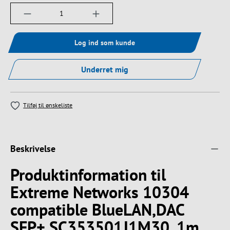
Produktmængde: Indtast det ønskede beløb, e
Log ind som kunde
Underret mig
Tilføj til ønskeliste
Beskrivelse
Produktinformation til
Extreme Networks 10304
compatible BlueLAN,DAC
SFP+ SC353501J1M30, 1m