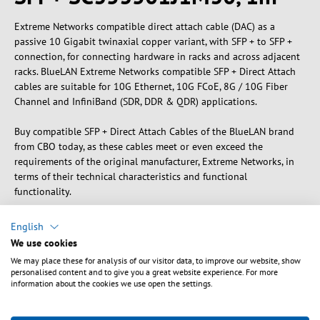
Extreme Networks compatible direct attach cable (DAC) as a
passive 10 Gigabit twinaxial copper variant, with SFP + to SFP +
connection, for connecting hardware in racks and across adjacent
racks. BlueLAN Extreme Networks compatible SFP + Direct Attach
cables are suitable for 10G Ethernet, 10G FCoE, 8G / 10G Fiber
Channel and InfiniBand (SDR, DDR & QDR) applications.
Buy compatible SFP + Direct Attach Cables of the BlueLAN brand
from CBO today, as these cables meet or even exceed the
requirements of the original manufacturer, Extreme Networks, in
terms of their technical characteristics and functional
functionality.
Product properties:
English
We use cookies
- Type: Direct Attach Cable (DAC)
We may place these for analysis of our visitor data, to improve our website, show
- Data rate: 10GBASE-CR
personalised content and to give you a great website experience. For more
- Connection: SFP + to SFP +
information about the cookies we use open the settings.
- Medium: Twinaxial copper wires
- Guarantee: 5 years