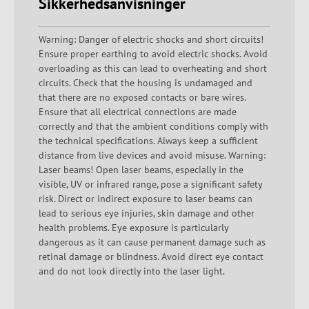
Sikkerhedsanvisninger
Warning: Danger of electric shocks and short circuits!
Ensure proper earthing to avoid electric shocks. Avoid
overloading as this can lead to overheating and short
circuits. Check that the housing is undamaged and
that there are no exposed contacts or bare wires.
Ensure that all electrical connections are made
correctly and that the ambient conditions comply with
the technical specifications. Always keep a sufficient
distance from live devices and avoid misuse. Warning:
Laser beams! Open laser beams, especially in the
visible, UV or infrared range, pose a significant safety
risk. Direct or indirect exposure to laser beams can
lead to serious eye injuries, skin damage and other
health problems. Eye exposure is particularly
dangerous as it can cause permanent damage such as
retinal damage or blindness. Avoid direct eye contact
and do not look directly into the laser light.