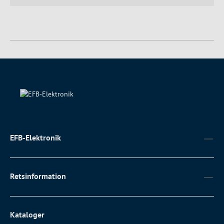
EFB-Elektronik
Retsinformation
Kataloger