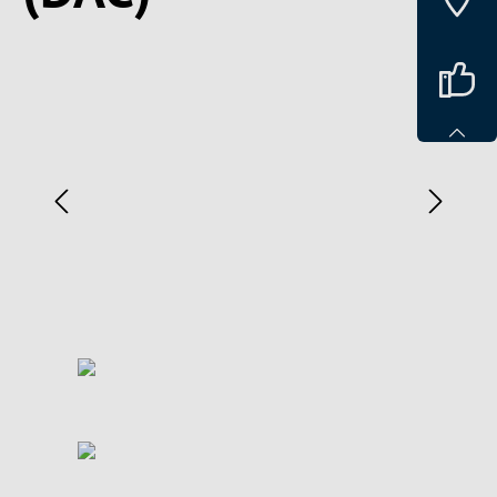
Spring over billedgalleri