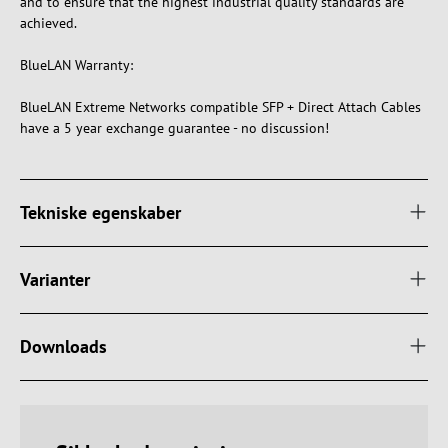
and to ensure that the highest industrial quality standards are
achieved.
BlueLAN Warranty:
BlueLAN Extreme Networks compatible SFP + Direct Attach Cables
have a 5 year exchange guarantee - no discussion!
Tekniske egenskaber
Varianter
Downloads