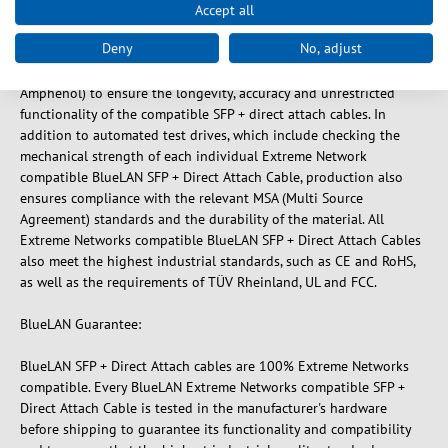
Accept all
BlueLAN SFP + Direct Attach Cable compatible to Extreme
Deny
No, adjust
Networks Cable, only use high quality components from brand
manufacturers (such as: Belden, Molex, TE Connectivity or
Amphenol) to ensure the longevity, accuracy and unrestricted
functionality of the compatible SFP + direct attach cables. In
addition to automated test drives, which include checking the
mechanical strength of each individual Extreme Network
compatible BlueLAN SFP + Direct Attach Cable, production also
ensures compliance with the relevant MSA (Multi Source
Agreement) standards and the durability of the material. All
Extreme Networks compatible BlueLAN SFP + Direct Attach Cables
also meet the highest industrial standards, such as CE and RoHS,
as well as the requirements of TÜV Rheinland, UL and FCC.
BlueLAN Guarantee:
BlueLAN SFP + Direct Attach cables are 100% Extreme Networks
compatible. Every BlueLAN Extreme Networks compatible SFP +
Direct Attach Cable is tested in the manufacturer's hardware
before shipping to guarantee its functionality and compatibility