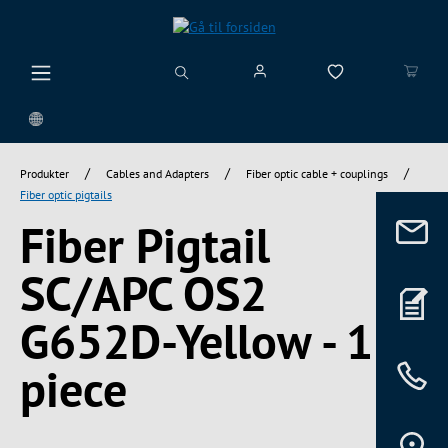
vedindhold
/
/
/
Produkter
Cables and Adapters
Fiber optic cable + couplings
Fiber optic pigtails
Fiber Pigtail
SC/APC OS2
G652D-Yellow - 1
piece