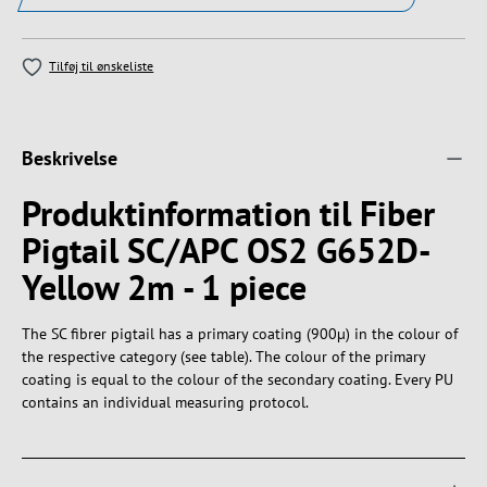
Tilføj til ønskeliste
Beskrivelse
Produktinformation til Fiber
Pigtail SC/APC OS2 G652D-
Yellow 2m - 1 piece
The SC fibrer pigtail has a primary coating (900µ) in the colour of
the respective category (see table). The colour of the primary
coating is equal to the colour of the secondary coating. Every PU
contains an individual measuring protocol.