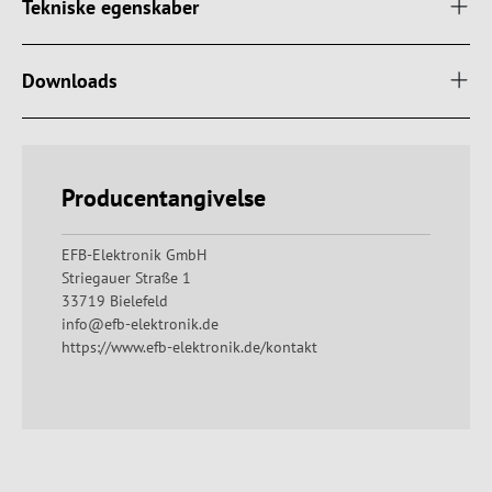
Tekniske egenskaber
Downloads
Producentangivelse
EFB-Elektronik GmbH
Striegauer Straße 1
33719 Bielefeld
info@efb-elektronik.de
https://www.efb-elektronik.de/kontakt