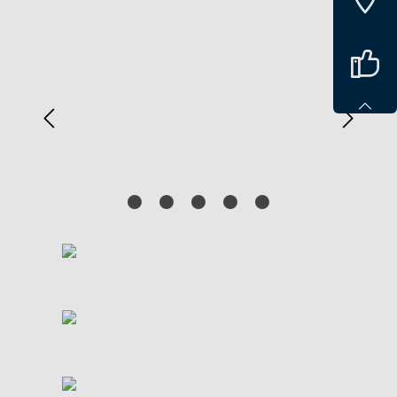
Spring over billedgalleri