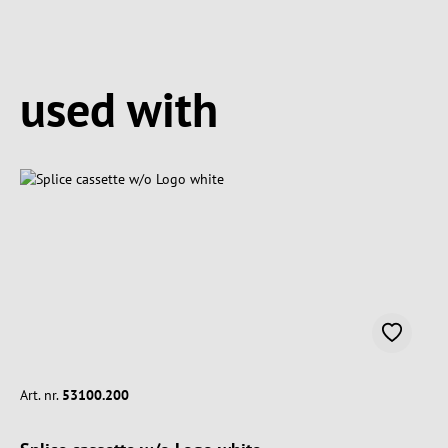
Spring produktgalleriet over
used with
Art. nr.
53100.200