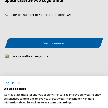
Splice cassette w/o Logo white
Suitable for number of splice protections:
24
Vælg varianter
English
We use cookies
We may place these for analysis of our visitor data, to improve our website, show
personalised content and to give you a great website experience. For more
information about the cookies we use open the settings.