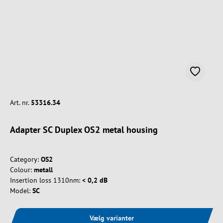
Art. nr.
53316.34
Adapter SC Duplex OS2 metal housing
Category:
OS2
Colour:
metall
Insertion loss 1310nm:
< 0,2 dB
Model:
SC
Vælg varianter