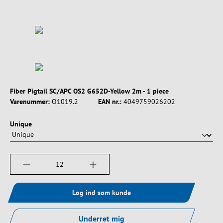
Fiber Pigtail SC/APC OS2 G652D-Yellow 2m - 1 piece
Varenummer:
O1019.2
EAN nr.:
4049759026202
Vælg
Unique
Produktmængde: Indtast det ønskede beløb, e
Log ind som kunde
Underret mig