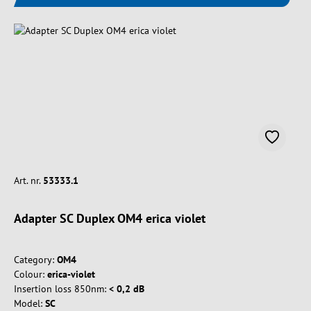
Art. nr.
53333.1
Adapter SC Duplex OM4 erica violet
Category:
OM4
Colour:
erica-violet
Insertion loss 850nm:
< 0,2 dB
Model:
SC