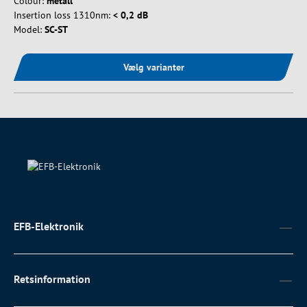
Colour:
metall
Insertion loss 1310nm:
< 0,2 dB
Model:
SC-ST
Vælg varianter
EFB-Elektronik
Retsinformation