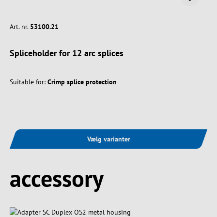
Art. nr.
53100.21
Spliceholder for 12 arc splices
Suitable for:
Crimp splice protection
Vælg varianter
Spring produktgalleriet over
accessory