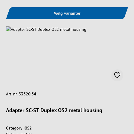
Vælg varianter
Art. nr.
53320.34
Adapter SC-ST Duplex OS2 metal housing
Category:
OS2