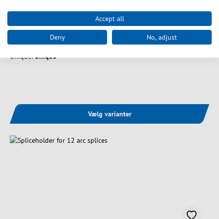
Art. nr.
53100.201
Accept all
Splice cassette cover, white
Deny
No, adjust
Unique:
Unique
Vælg varianter