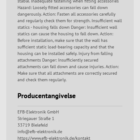
stable. Inadequate fastening when fitting accessories
Hazard: Loosely fitted accessories can fall down
dangerously. Action: Fasten all accessories carefully
and regularly check them for strength. Insufficient wall
statics - housing falls down Danger: Insufficient wall
statics can cause the housing to fall down. Action:
Before installation, make sure that the wall has
sufficient static load-bearing capacity and that the
housing can be installed safely. Injury from falling
attachments Danger: Insufficiently secured
attachments can fall down and cause injuries. Action:
Make sure that all attachments are correctly secured
and check them regularly.
Producentangivelse
EFB-Elektronik GmbH
Striegauer Straße 1
33719 Bielefeld
info@efb-elektronik.de
https://www.efb-elektronik.de/kontakt