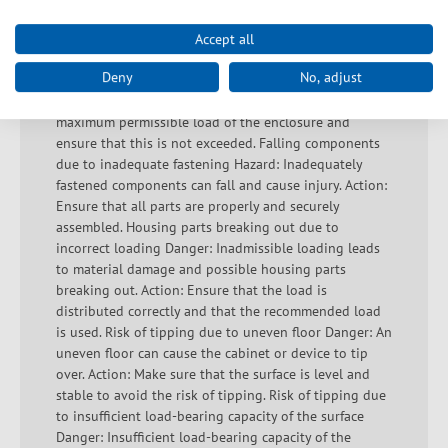
damage. Action: Ensure that the load is even and
prescribed according to the manufacturer's
Accept all
instructions. Enclosure falls due to weight being
Deny
No, adjust
exceeded Hazard: Exceeding the maximum weight
limit can destabilize the enclosure. Action: Check the
maximum permissible load of the enclosure and
ensure that this is not exceeded. Falling components
due to inadequate fastening Hazard: Inadequately
fastened components can fall and cause injury. Action:
Ensure that all parts are properly and securely
assembled. Housing parts breaking out due to
incorrect loading Danger: Inadmissible loading leads
to material damage and possible housing parts
breaking out. Action: Ensure that the load is
distributed correctly and that the recommended load
is used. Risk of tipping due to uneven floor Danger: An
uneven floor can cause the cabinet or device to tip
over. Action: Make sure that the surface is level and
stable to avoid the risk of tipping. Risk of tipping due
to insufficient load-bearing capacity of the surface
Danger: Insufficient load-bearing capacity of the