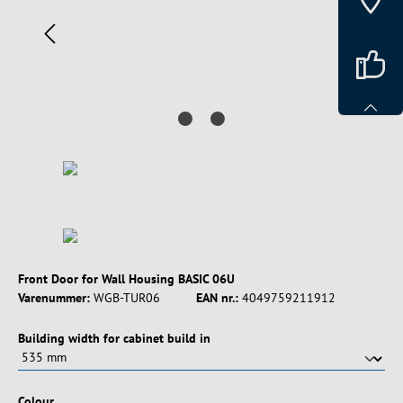
Front Door for Wall Housing BASIC 06U
Varenummer:
WGB-TUR06
EAN nr.:
4049759211912
Vælg
Building width for cabinet build in
Vælg
Colour