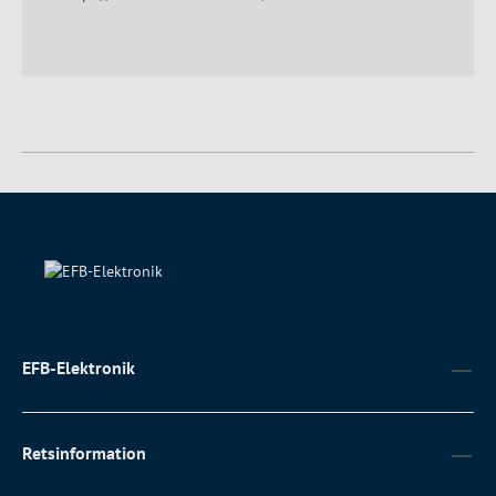
EFB-Elektronik
Retsinformation