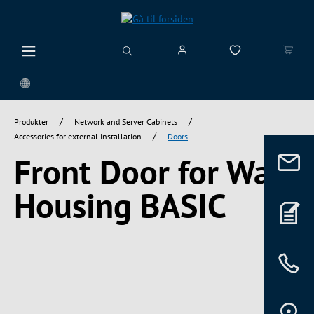
vedindhold
/
/
Produkter
Network and Server Cabinets
/
Accessories for external installation
Doors
Front Door for Wall
Housing BASIC
Spring over billedgalleri