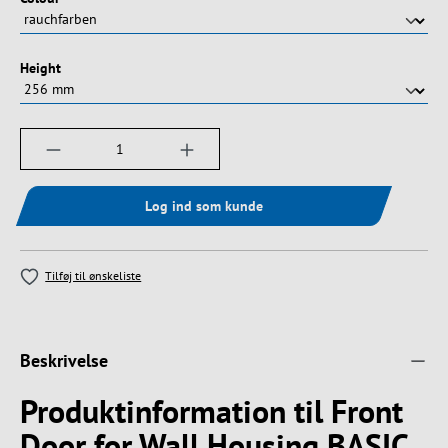
Vælg
Height
Produktmængde: Indtast det ønskede beløb, e
Log ind som kunde
Tilføj til ønskeliste
Beskrivelse
Produktinformation til Front
Door for Wall Housing BASIC