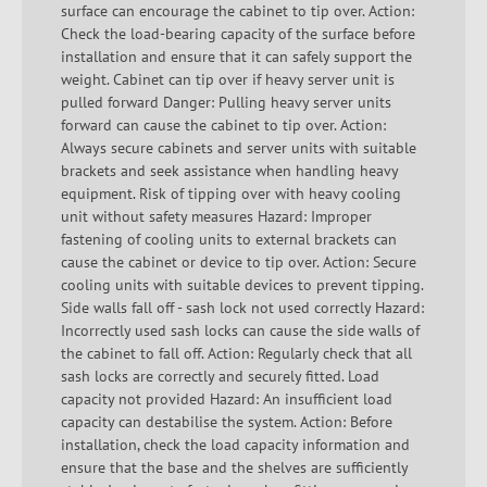
surface can encourage the cabinet to tip over. Action:
Check the load-bearing capacity of the surface before
installation and ensure that it can safely support the
weight. Cabinet can tip over if heavy server unit is
pulled forward Danger: Pulling heavy server units
forward can cause the cabinet to tip over. Action:
Always secure cabinets and server units with suitable
brackets and seek assistance when handling heavy
equipment. Risk of tipping over with heavy cooling
unit without safety measures Hazard: Improper
fastening of cooling units to external brackets can
cause the cabinet or device to tip over. Action: Secure
cooling units with suitable devices to prevent tipping.
Side walls fall off - sash lock not used correctly Hazard:
Incorrectly used sash locks can cause the side walls of
the cabinet to fall off. Action: Regularly check that all
sash locks are correctly and securely fitted. Load
capacity not provided Hazard: An insufficient load
capacity can destabilise the system. Action: Before
installation, check the load capacity information and
ensure that the base and the shelves are sufficiently