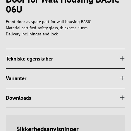
06U
Front door as spare part for wall housing BASIC
Material certified safety glass, thickness 4 mm
Delivery incl. hinges and lock
Tekniske egenskaber
Varianter
Downloads
Sikkerhedsanvisninger