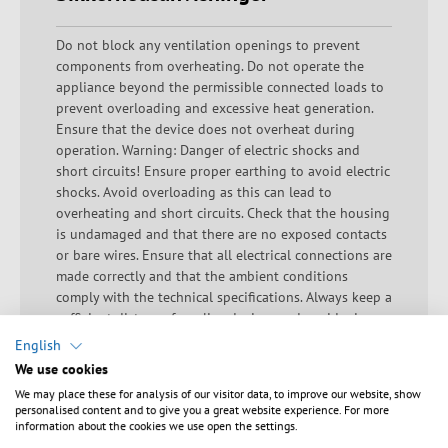
Do not block any ventilation openings to prevent
components from overheating. Do not operate the
appliance beyond the permissible connected loads to
prevent overloading and excessive heat generation.
Ensure that the device does not overheat during
operation. Warning: Danger of electric shocks and
short circuits! Ensure proper earthing to avoid electric
shocks. Avoid overloading as this can lead to
overheating and short circuits. Check that the housing
is undamaged and that there are no exposed contacts
or bare wires. Ensure that all electrical connections are
made correctly and that the ambient conditions
comply with the technical specifications. Always keep a
sufficient distance from live devices and avoid misuse.
Important safety information to prevent accidents and
English
damage during installation: Hazard: If the raised floor
We use cookies
is used incorrectly, it may break. Action: Avoid walking
We may place these for analysis of our visitor data, to improve our website, show
on the raised floor unless the correct loads and load
personalised content and to give you a great website experience. For more
specifications are taken into account. Incorrect loading
information about the cookies we use open the settings.
Hazard: Incorrect loading can lead to instability and