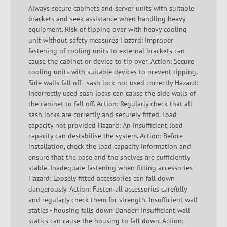
Always secure cabinets and server units with suitable
brackets and seek assistance when handling heavy
equipment. Risk of tipping over with heavy cooling
unit without safety measures Hazard: Improper
fastening of cooling units to external brackets can
cause the cabinet or device to tip over. Action: Secure
cooling units with suitable devices to prevent tipping.
Side walls fall off - sash lock not used correctly Hazard:
Incorrectly used sash locks can cause the side walls of
the cabinet to fall off. Action: Regularly check that all
sash locks are correctly and securely fitted. Load
capacity not provided Hazard: An insufficient load
capacity can destabilise the system. Action: Before
installation, check the load capacity information and
ensure that the base and the shelves are sufficiently
stable. Inadequate fastening when fitting accessories
Hazard: Loosely fitted accessories can fall down
dangerously. Action: Fasten all accessories carefully
and regularly check them for strength. Insufficient wall
statics - housing falls down Danger: Insufficient wall
statics can cause the housing to fall down. Action: