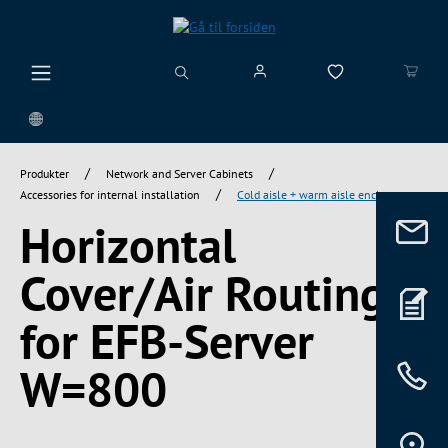
vedindhold
/
/
Produkter
Network and Server Cabinets
/
Accessories for internal installation
Cold aisle + warm aisle enclosure
Horizontal
Cover/Air Routing
for EFB-Server
W=800