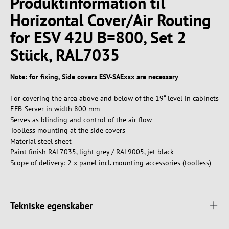
Produktinformation til
Horizontal Cover/Air Routing
for ESV 42U B=800, Set 2
Stück, RAL7035
Note: for fixing, Side covers ESV-SAExxx are necessary
For covering the area above and below of the 19“ level in cabinets
EFB-Server in width 800 mm
Serves as blinding and control of the air flow
Toolless mounting at the side covers
Material steel sheet
Paint finish RAL7035, light grey / RAL9005, jet black
Scope of delivery: 2 x panel incl. mounting accessories (toolless)
Tekniske egenskaber