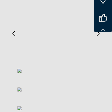
Spring over billedgalleri