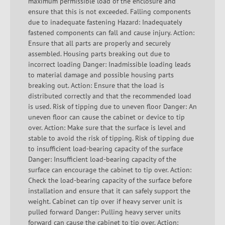
maximum permissible load of the enclosure and
ensure that this is not exceeded. Falling components
due to inadequate fastening Hazard: Inadequately
fastened components can fall and cause injury. Action:
Ensure that all parts are properly and securely
assembled. Housing parts breaking out due to
incorrect loading Danger: Inadmissible loading leads
to material damage and possible housing parts
breaking out. Action: Ensure that the load is
distributed correctly and that the recommended load
is used. Risk of tipping due to uneven floor Danger: An
uneven floor can cause the cabinet or device to tip
over. Action: Make sure that the surface is level and
stable to avoid the risk of tipping. Risk of tipping due
to insufficient load-bearing capacity of the surface
Danger: Insufficient load-bearing capacity of the
surface can encourage the cabinet to tip over. Action:
Check the load-bearing capacity of the surface before
installation and ensure that it can safely support the
weight. Cabinet can tip over if heavy server unit is
pulled forward Danger: Pulling heavy server units
forward can cause the cabinet to tip over. Action: