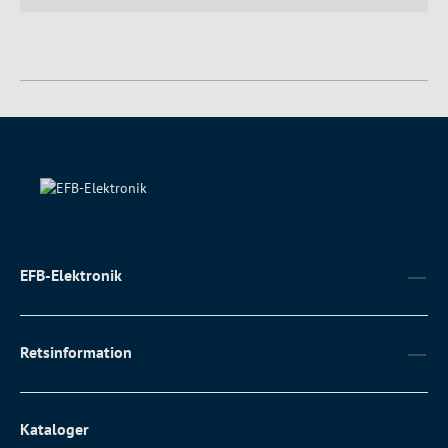
EFB-Elektronik
Retsinformation
Kataloger