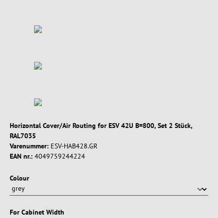
Horizontal Cover/Air Routing for ESV 42U B=800, Set 2 Stück,
RAL7035
Varenummer:
ESV-HAB428.GR
EAN nr.:
4049759244224
Vælg
Colour
Vælg
For Cabinet Width