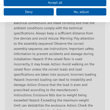
earthing to avoid electric shocks. Avoid overloading as
Accept all
this can lead to overheating and short circuits. Check
Deny
No, adjust
that the housing is undamaged and that there are no
exposed contacts or bare wires. Ensure that all
electrical connections are made correctly and that the
ambient conditions comply with the technical
specifications. Always keep a sufficient distance from
live devices and avoid misuse. Warning: Pay attention
to the assembly sequence! Observe the correct
assembly sequence, see instructions. Important safety
information to prevent accidents and damage during
installation: Hazard: If the raised floor is used
incorrectly, it may break. Action: Avoid walking on the
raised floor unless the correct loads and load
specifications are taken into account. Incorrect loading
Hazard: Incorrect loading can lead to instability and
damage. Action: Ensure that the load is even and
prescribed according to the manufacturer's
instructions. Enclosure falls due to weight being
exceeded Hazard: Exceeding the maximum weight
limit can destabilize the enclosure. Action: Check the