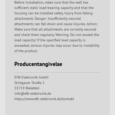
Before installation, make sure that the wall has
sufficient static load-bearing capacity and that the
housing can be installed safely. Injury from falling
attachments Danger: Insufficiently secured
attachments can fall down and cause injuries. Action:
Make sure that all attachments are correctly secured
and check them regularly. Warning: Do not exceed the
load capacity! If the specified load capacity is
exceeded, serious injuries may occur due to instability
of the product.
Producentangivelse
EFB-Elektronik GmbH
Striegauer Straße 1
33719 Bielefeld
info@efb-elektronik.de
https://www.efb-elektronik.de/kontakt