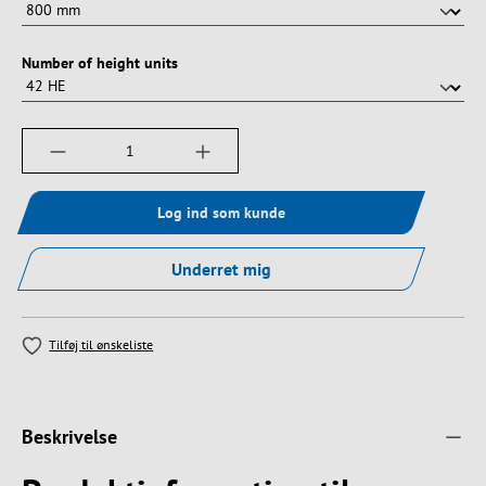
Vælg
Number of height units
Produktmængde: Indtast det ønskede beløb, e
Log ind som kunde
Underret mig
Tilføj til ønskeliste
Beskrivelse