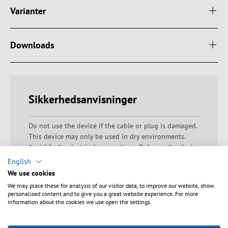
Varianter
Downloads
Sikkerhedsanvisninger
Do not use the device if the cable or plug is damaged.
This device may only be used in dry environments.
Avoid faulty electrical connections. Only use the device
within the specified voltage range. Do not block any
English
ventilation openings to prevent components from
We use cookies
overheating. Do not operate the appliance beyond the
We may place these for analysis of our visitor data, to improve our website, show
permissible connected loads to prevent overloading
personalised content and to give you a great website experience. For more
and excessive heat generation. Ensure that the device
information about the cookies we use open the settings.
does not overheat during operation. Warning: Danger
of electric shocks and short circuits! Ensure proper