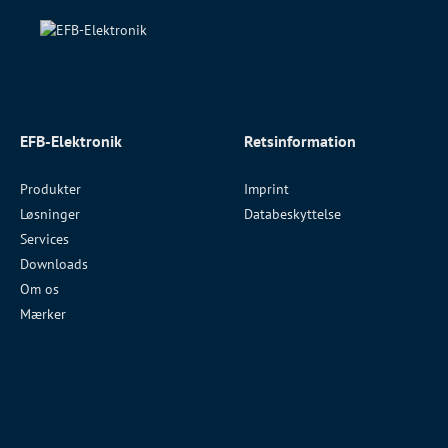
EFB-Elektronik
Retsinformation
Produkter
Imprint
Løsninger
Databeskyttelse
Services
Downloads
Om os
Mærker