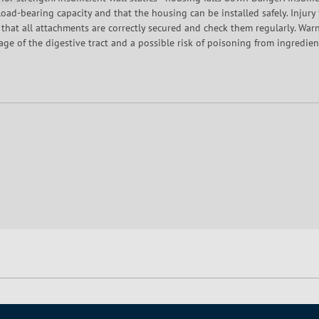
c load-bearing capacity and that the housing can be installed safely. Injury
 that all attachments are correctly secured and check them regularly. Wa
ckage of the digestive tract and a possible risk of poisoning from ingredi