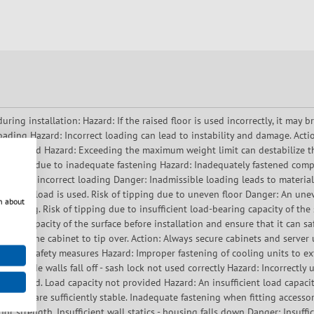
ng installation: Hazard: If the raised floor is used incorrectly, it may b
loading Hazard: Incorrect loading can lead to instability and damage. Act
ng exceeded Hazard: Exceeding the maximum weight limit can destabilize 
ponents due to inadequate fastening Hazard: Inadequately fastened compon
t due to incorrect loading Danger: Inadmissible loading leads to materia
mended load is used. Risk of tipping due to uneven floor Danger: An uneve
n about
f tipping. Risk of tipping due to insufficient load-bearing capacity of the
ring capacity of the surface before installation and ensure that it can sa
n cause the cabinet to tip over. Action: Always secure cabinets and serve
ithout safety measures Hazard: Improper fastening of cooling units to ext
ing. Side walls fall off - sash lock not used correctly Hazard: Incorrectly u
rely fitted. Load capacity not provided Hazard: An insufficient load capacit
helves are sufficiently stable. Inadequate fastening when fitting accessor
for strength. Insufficient wall statics - housing falls down Danger: Insuffi