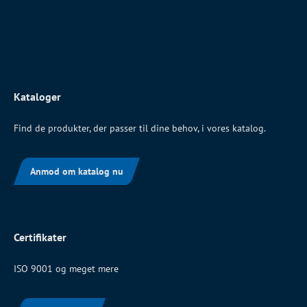
Kataloger
Find de produkter, der passer til dine behov, i vores katalog.
Anmod om katalog nu
Certifikater
ISO 9001 og meget mere