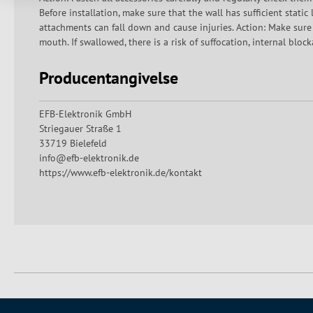
Before installation, make sure that the wall has sufficient stati
attachments can fall down and cause injuries. Action: Make sure
mouth. If swallowed, there is a risk of suffocation, internal blo
Producentangivelse
EFB-Elektronik GmbH
Striegauer Straße 1
33719 Bielefeld
info@efb-elektronik.de
https://www.efb-elektronik.de/kontakt