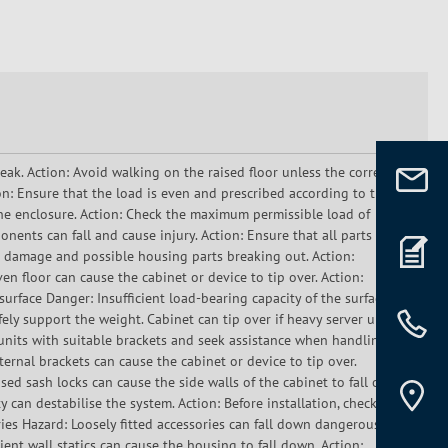
reak. Action: Avoid walking on the raised floor unless the correct
ion: Ensure that the load is even and prescribed according to the
the enclosure. Action: Check the maximum permissible load of
ents can fall and cause injury. Action: Ensure that all parts
l damage and possible housing parts breaking out. Action:
n floor can cause the cabinet or device to tip over. Action:
 surface Danger: Insufficient load-bearing capacity of the surface
fely support the weight. Cabinet can tip over if heavy server unit
r units with suitable brackets and seek assistance when handling
ernal brackets can cause the cabinet or device to tip over.
sed sash locks can cause the side walls of the cabinet to fall off.
y can destabilise the system. Action: Before installation, check
ies Hazard: Loosely fitted accessories can fall down dangerously.
cient wall statics can cause the housing to fall down. Action: