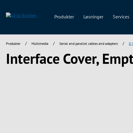
 søgning
Gå til hovednavigation
Produkter
Løsninger
Services
/
/
/
Produkter
Multimedia
Serial and parallel cables and adapters
D 
Interface Cover, Empt
Spring over billedgalleri