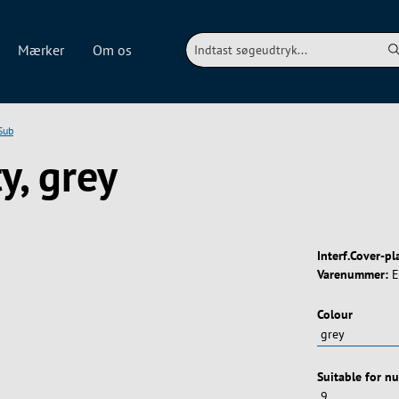
Mærker
Om os
Sub
y, grey
Interf.Cover-pl
Varenummer:
E
Vælg
Colour
Vælg
Suitable for n