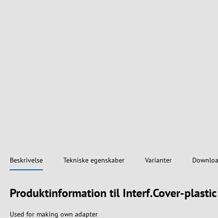
Beskrivelse
Tekniske egenskaber
Varianter
Downloa
Produktinformation til Interf.Cover-plasti
Used for making own adapter