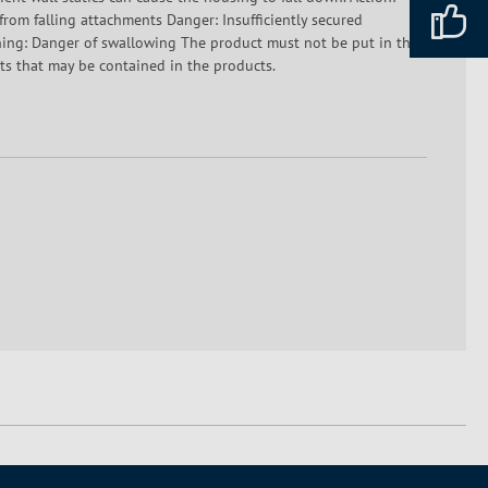
 from falling attachments Danger: Insufficiently secured
rning: Danger of swallowing The product must not be put in the
ents that may be contained in the products.