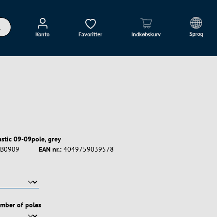
Sprog
Konto
Favoritter
Indkøbskurv
astic 09-09pole, grey
B0909
EAN nr.:
4049759039578
umber of poles