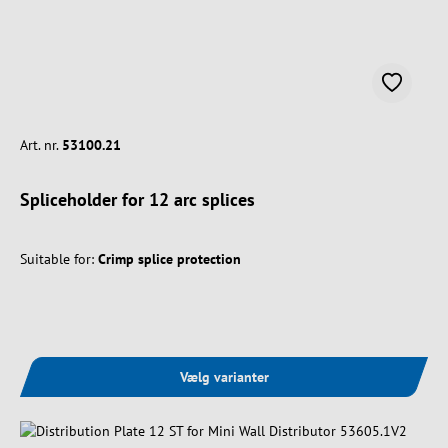
Art. nr.
53100.21
Spliceholder for 12 arc splices
Suitable for:
Crimp splice protection
Vælg varianter