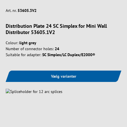
Art. nr.
53605.3V2
Distribution Plate 24 SC Simplex for Mini Wall
Distributor 53605.1V2
Colour:
light grey
Number of connector holes:
24
Suitable for adapter:
SC Simplex/LC Duplex/E2000®
Vælg varianter