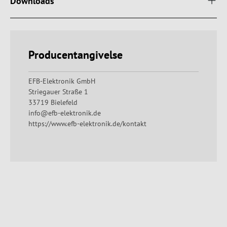
Downloads
Producentangivelse
EFB-Elektronik GmbH
Striegauer Straße 1
33719 Bielefeld
info@efb-elektronik.de
https://www.efb-elektronik.de/kontakt