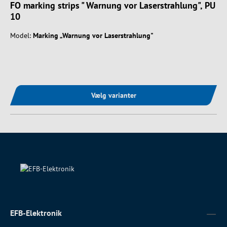
FO marking strips " Warnung vor Laserstrahlung", PU
10
Model:
Marking „Warnung vor Laserstrahlung"
Vælg varianter
EFB-Elektronik