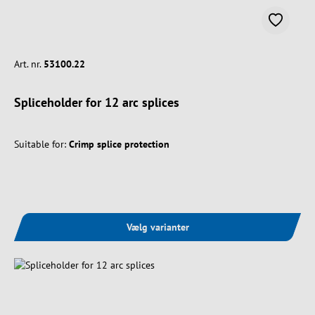
Art. nr.
53100.22
Spliceholder for 12 arc splices
Suitable for:
Crimp splice protection
Vælg varianter