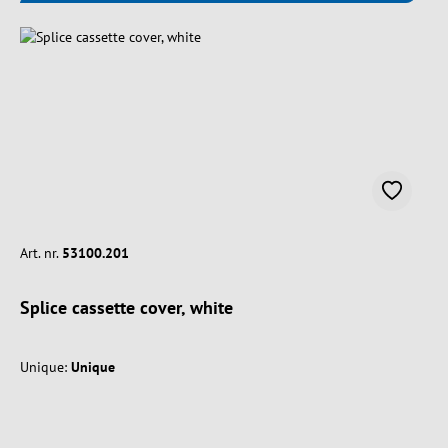
Art. nr.
53100.201
Splice cassette cover, white
Unique:
Unique