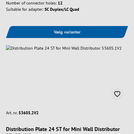
Number of connector holes:
12
Suitable for adapter:
SC Duplex/LC Quad
Vælg varianter
Art. nr.
53605.2V2
Distribution Plate 24 ST for Mini Wall Distributor