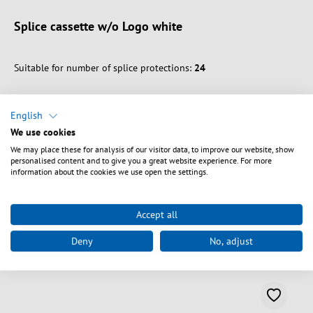
Splice cassette w/o Logo white
Suitable for number of splice protections:
24
English
We use cookies
We may place these for analysis of our visitor data, to improve our website, show
Vælg varianter
personalised content and to give you a great website experience. For more
information about the cookies we use open the settings.
Accept all
Deny
No, adjust