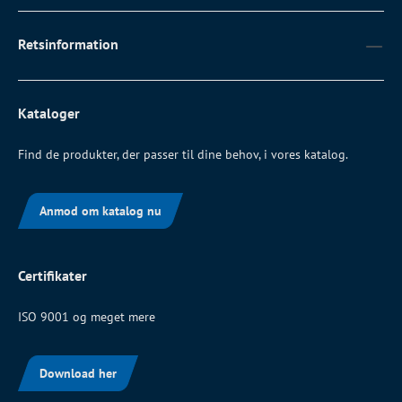
Retsinformation
Kataloger
Find de produkter, der passer til dine behov, i vores katalog.
Anmod om katalog nu
Certifikater
ISO 9001 og meget mere
Download her