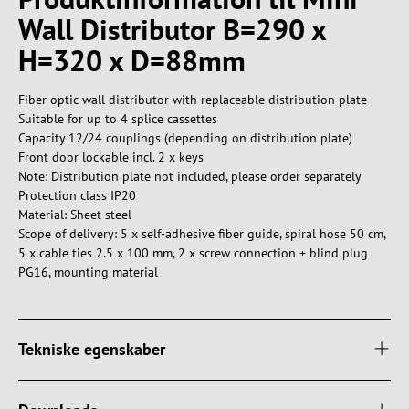
Wall Distributor B=290 x
H=320 x D=88mm
Fiber optic wall distributor with replaceable distribution plate
Suitable for up to 4 splice cassettes
Capacity 12/24 couplings (depending on distribution plate)
Front door lockable incl. 2 x keys
Note: Distribution plate not included, please order separately
Protection class IP20
Material: Sheet steel
Scope of delivery: 5 x self-adhesive fiber guide, spiral hose 50 cm,
5 x cable ties 2.5 x 100 mm, 2 x screw connection + blind plug
PG16, mounting material
Tekniske egenskaber