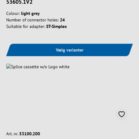
53605.1V2
Colour:
light grey
Number of connector holes:
24
Suitable for adapter:
ST-Simplex
Vælg varianter
Art. nr.
53100.200