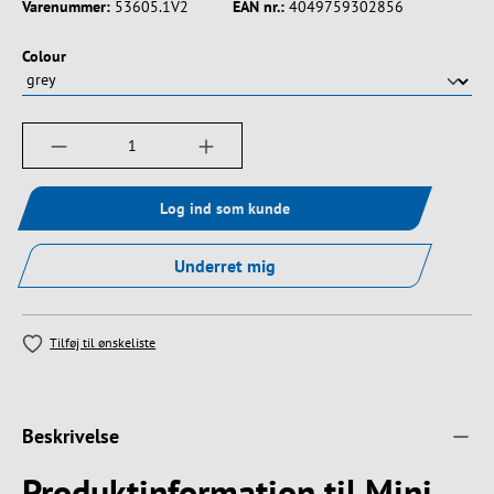
Varenummer:
53605.1V2
EAN nr.:
4049759302856
Vælg
Colour
Produktmængde: Indtast det ønskede beløb, e
Log ind som kunde
Underret mig
Tilføj til ønskeliste
Beskrivelse
Produktinformation til Mini