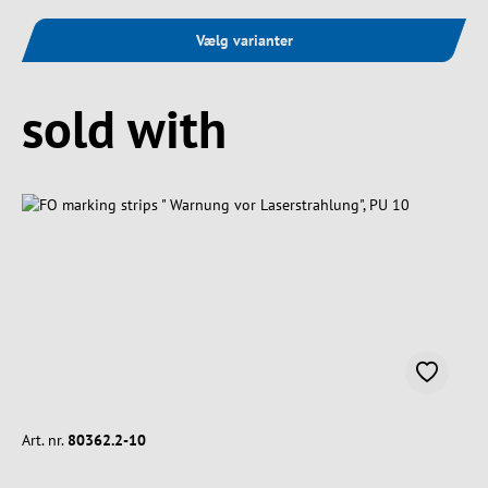
Vælg varianter
Spring produktgalleriet over
sold with
Art. nr.
80362.2-10