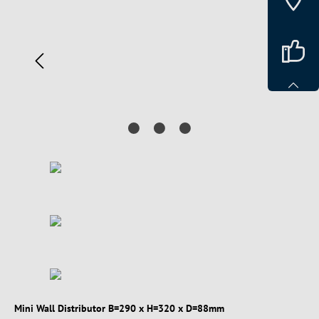
Mini Wall Distributor B=290 x H=320 x D=88mm