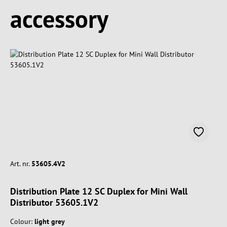
Spring produktgalleriet over
accessory
Art. nr.
53605.4V2
Distribution Plate 12 SC Duplex for Mini Wall
Distributor 53605.1V2
Colour:
light grey