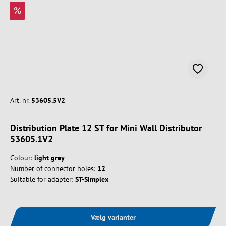
%
Art. nr.
53605.5V2
Distribution Plate 12 ST for Mini Wall Distributor
53605.1V2
Colour:
light grey
Number of connector holes:
12
Suitable for adapter:
ST-Simplex
Vælg varianter