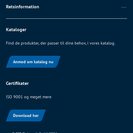
Retsinformation
Kataloger
Find de produkter, der passer til dine behov, i vores katalog.
Anmod om katalog nu
Certifikater
ISO 9001 og meget mere
Download her