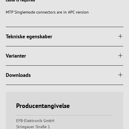
cable is required
MTP Singlemode connectors are in APC version
Tekniske egenskaber
Varianter
Downloads
Producentangivelse
EFB-Elektronik GmbH
Striegauer Straße 1