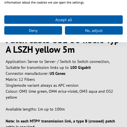
information about the cookies we use open the settings.
Beskrivelse
Produktinformation til
Accept all
MTP®/APC(F)-MTP®/APC(F)
Deny
No, adjust
Patch cable OS2 36 fibers Typ
A LSZH yellow 5m
Application: Server to Server- / Switch to Switch connection,
Suitable for transmission links up to
100 Gigabit
Connector manufacturer:
US Conec
Matrix: 12 Fibers
Singlemode variant always as APC version
Colour: OM5 lime green, OM4 erica-violet, OM3 aqua and OS2
yellow
Available lengths: 1m up to 100m
Note: In each MTP® transmission link, a type B (crossed) patch