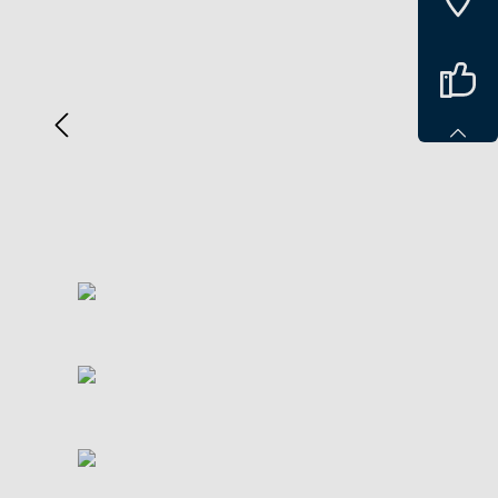
Spring over billedgalleri