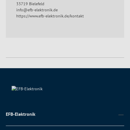
33719 Bielefeld
info@efb-elektronik.de
https://www.efb-elektronik.de/kontakt
EFB-Elektronik