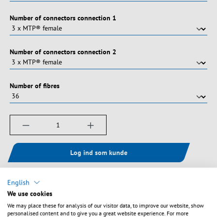
Vælg
Number of connectors connection 1
Vælg
Number of connectors connection 2
Vælg
Number of fibres
Produktmængde: Indtast det ønskede beløb, e
Log ind som kunde
English
Tilføj til ønskeliste
We use cookies
We may place these for analysis of our visitor data, to improve our website, show
personalised content and to give you a great website experience. For more