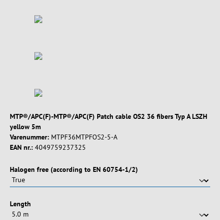
MTP®/APC(F)-MTP®/APC(F) Patch cable OS2 36 fibers Typ A LSZH
yellow 5m
Varenummer:
MTPF36MTPFOS2-5-A
EAN nr.:
4049759237325
Vælg
Halogen free (according to EN 60754-1/2)
Vælg
Length