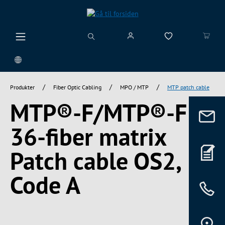
vedindhold
/
/
/
Produkter
Fiber Optic Cabling
MPO / MTP
MTP patch cable
MTP®-F/MTP®-F
36-fiber matrix
Patch cable OS2,
Code A